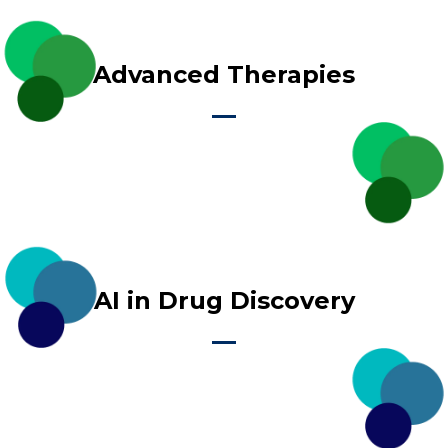
Advanced Therapies
AI in Drug Discovery