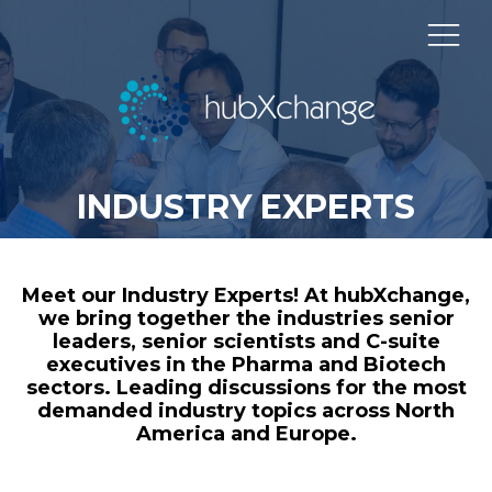
INDUSTRY EXPERTS
Meet our Industry Experts! At hubXchange,
we bring together the industries senior
leaders, senior scientists and C-suite
executives in the Pharma and Biotech
sectors. Leading discussions for the most
demanded industry topics across North
America and Europe.