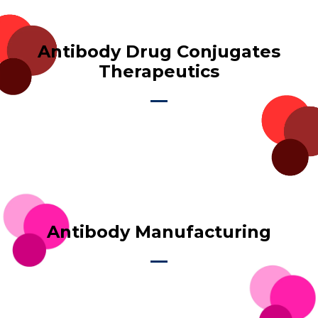
Antibody Drug Conjugates
Therapeutics
Antibody Manufacturing