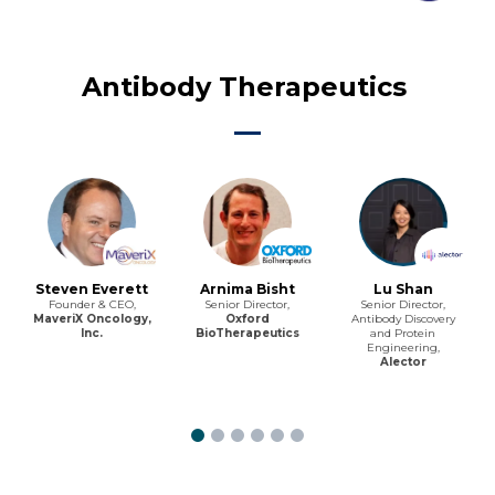
Antibody Therapeutics
Steven Everett
Arnima Bisht
Lu Shan
Founder & CEO,
Senior Director,
Senior Director,
MaveriX Oncology,
Oxford
Antibody Discovery
Inc.
BioTherapeutics
and Protein
Engineering,
Alector