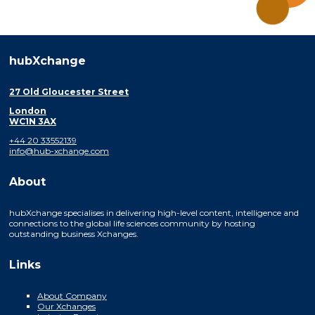
hubXchange
27 Old Gloucester Street
London
WC1N 3AX
+44 20 33552139
info@hub-xchange.com
About
hubXchange specialises in delivering high-level content, intelligence and
connections to the global life sciences community by hosting
outstanding business Xchanges.
Links
About Company
Our Xchanges