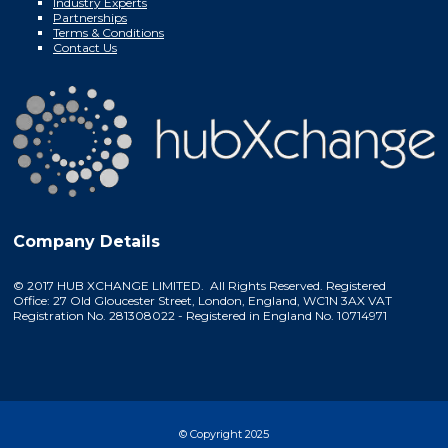
Industry Experts
Partnerships
Terms & Conditions
Contact Us
Company Details
© 2017 HUB XCHANGE LIMITED. All Rights Reserved. Registered
Office: 27 Old Gloucester Street, London, England, WC1N 3AX VAT
Registration No. 281308022 - Registered in England No. 10714971
© Copyright 2025