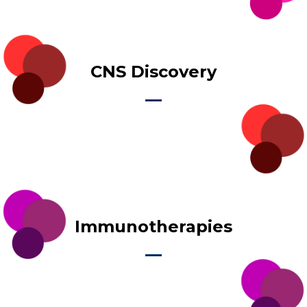
CNS Discovery
Immunotherapies