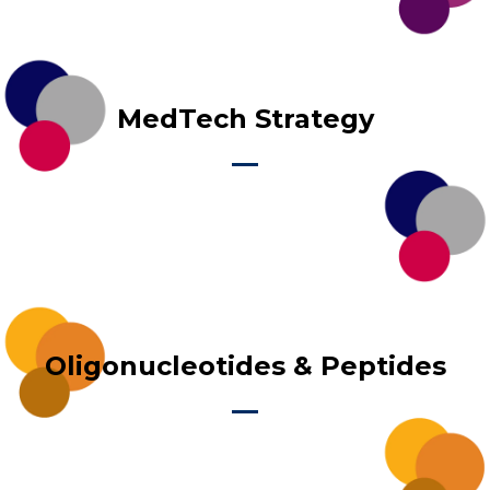
MedTech Strategy
Oligonucleotides & Peptides