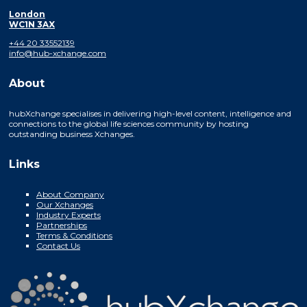
London
WC1N 3AX
+44 20 33552139
info@hub-xchange.com
About
hubXchange specialises in delivering high-level content, intelligence and
connections to the global life sciences community by hosting
outstanding business Xchanges.
Links
About Company
Our Xchanges
Industry Experts
Partnerships
Terms & Conditions
Contact Us