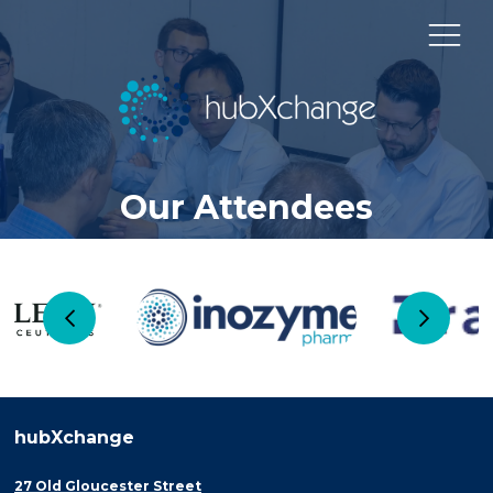
Our Attendees
hubXchange
27 Old Gloucester Street