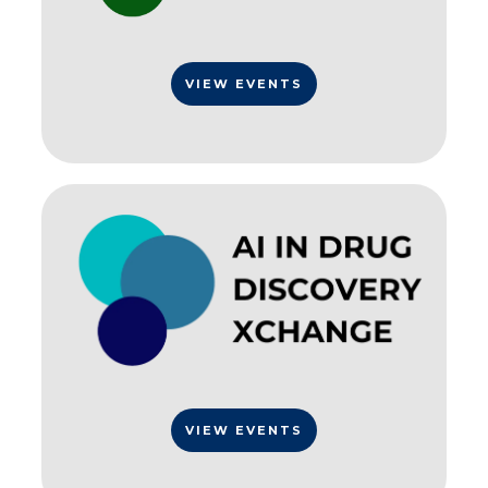
VIEW EVENTS
VIEW EVENTS