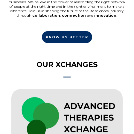
businesses. We believe in the power of assembling the right network
of people at the right time and in the right environment to make a
difference. Join us in shaping the future of the life sciences industry
through
collaboration
,
connection
and
innovation
.
KNOW US BETTER
OUR XCHANGES