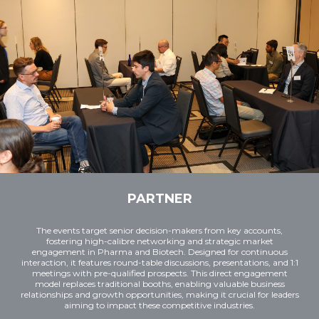
PARTNER
The events target senior decision-makers from key accounts,
fostering high-calibre networking and strategic market
engagement in Pharma and Biotech. Designed for continuous
interaction, it features round-table discussions, presentations, and 1:1
meetings with pre-qualified prospects. This direct engagement
model replaces traditional booths, enabling valuable business
relationships and growth opportunities, making it crucial for leaders
aiming to impact these competitive industries.