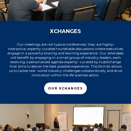
XCHANGES
Our meetings are not typical conferences; they are highly-
interactive, expertly-curated roundtable discussions where executives
engage in a powerful sharing and learning experience. Our attendees
will benefit by engaging in a small group of industry leaders, each
receiving a personalized agenda expertly- curated by hubXchange
that aims to deliver the best possible experience. This format allows
us to tackle real- world industry challenges collaboratively and drive
innovation within the life sciences sector.
OUR XCHANGES