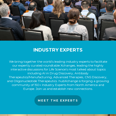
INDUSTRY EXPERTS
We bring together the world’s leading industry experts to facilitate
our expertly curated roundtable Xchanges, leading the highly
interactive discussions for Life Science’s most talked about topics
including AI in Drug Discovery, Antibody
Therapeutics/Manufacturing, Advanced Therapies, CNS Discovery,
and Oligonucleotide Therapeutics. hubXchange is forging a growing
community of 150+ Industry Experts from North America and
Europe. Join us and establish new connections.
MEET THE EXPERTS