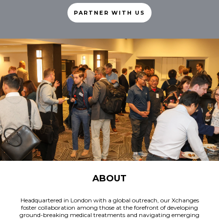
PARTNER WITH US
ABOUT
Headquartered in London with a global outreach, our Xchanges
foster collaboration among those at the forefront of developing
ground-breaking medical treatments and navigating emerging