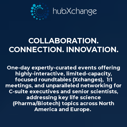
COLLABORATION.
CONNECTION. INNOVATION.
One-day expertly-curated events offering
highly-interactive, limited-capacity,
focused roundtables (Xchanges), 1:1
meetings, and unparalleled networking for
C-suite executives and senior scientists,
addressing key life science
(Pharma/Biotech) topics across North
America and Europe.