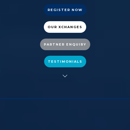
REGISTER NOW
OUR XCHANGES
PARTNER ENQUIRY
TESTIMONIALS