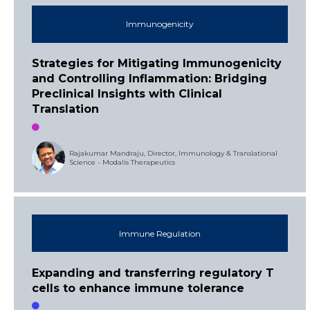
Immunogenicity
Strategies for Mitigating Immunogenicity
and Controlling Inflammation: Bridging
Preclinical Insights with Clinical
Translation
Rajakumar Mandraju, Director, Immunology & Translational
Science - Modalis Therapeutics
Immune Regulation
Expanding and transferring regulatory T
cells to enhance immune tolerance