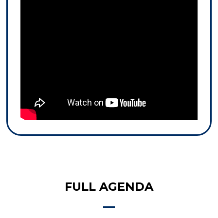
FULL AGENDA