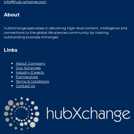
info@hub-xchange.com
About
hubXchange specialises in delivering high-level content, intelligence and
connections to the global life sciences community by hosting
outstanding business Xchanges.
Links
About Company
Our Xchanges
Industry Experts
Partnerships
Terms & Conditions
Contact Us