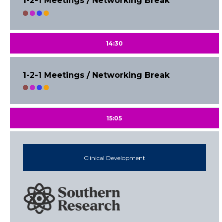
1-2-1 Meetings / Networking Break
14:30
1-2-1 Meetings / Networking Break
15:05
Clinical Development