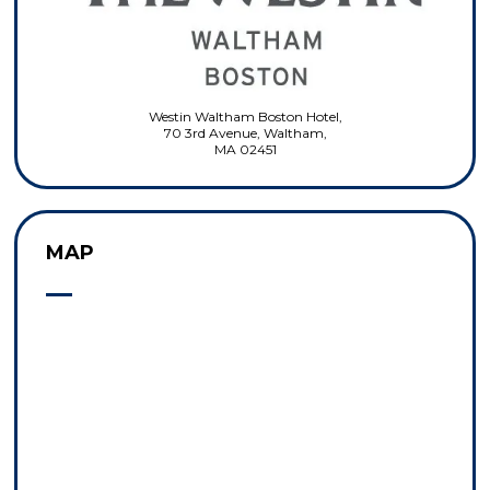
Westin Waltham Boston Hotel,
70 3rd Avenue, Waltham,
MA 02451
MAP