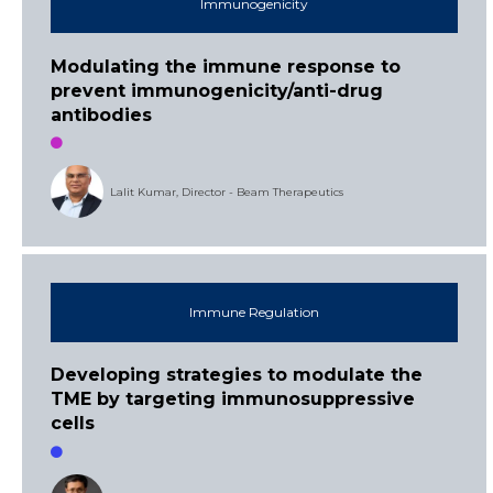
Immunogenicity
Modulating the immune response to
prevent immunogenicity/anti-drug
antibodies
Lalit Kumar, Director - Beam Therapeutics
Immune Regulation
Developing strategies to modulate the
TME by targeting immunosuppressive
cells