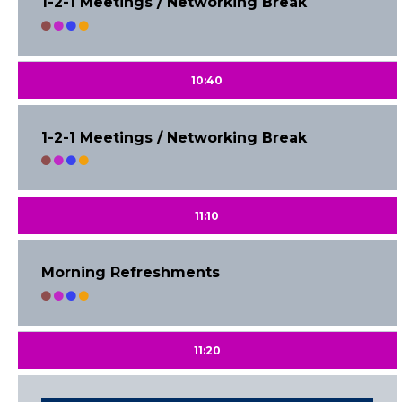
1-2-1 Meetings / Networking Break
10:40
1-2-1 Meetings / Networking Break
11:10
Morning Refreshments
11:20