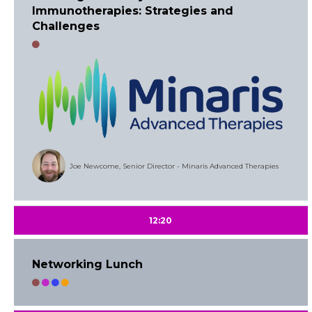
Immunotherapies: Strategies and
Challenges
Joe Newcome, Senior Director - Minaris Advanced Therapies
12:20
Networking Lunch