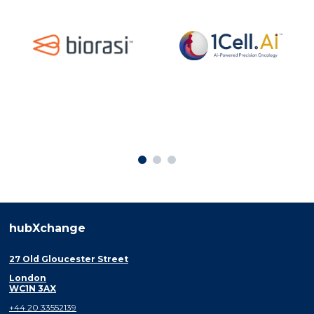
hubXchange
27 Old Gloucester Street
London
WC1N 3AX
+44 20 33552139