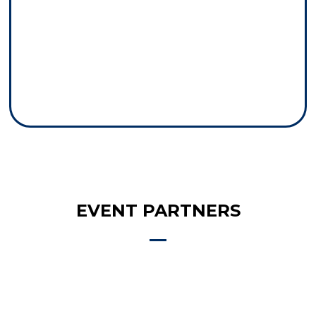
EVENT PARTNERS