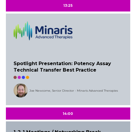
13:25
Spotlight Presentation: Potency Assay
Technical Transfer Best Practice
Joe Newcome, Senior Director - Minaris Advanced Therapies
14:00