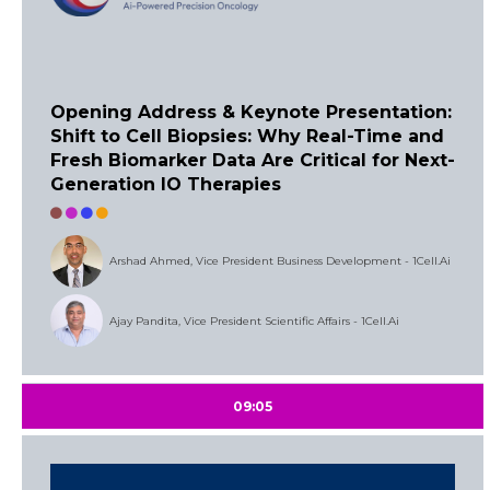
Opening Address & Keynote Presentation:
Shift to Cell Biopsies: Why Real-Time and
Fresh Biomarker Data Are Critical for Next-
Generation IO Therapies
Arshad Ahmed, Vice President Business Development - 1Cell.Ai
Ajay Pandita, Vice President Scientific Affairs - 1Cell.Ai
09:05