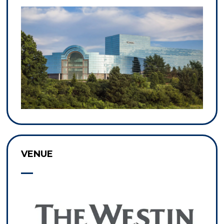
VENUE