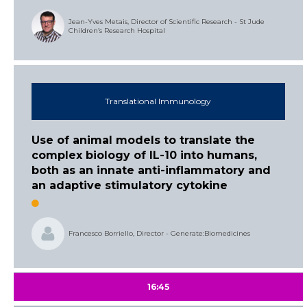
Jean-Yves Metais, Director of Scientific Research - St Jude
Children’s Research Hospital
Translational Immunology
Use of animal models to translate the
complex biology of IL-10 into humans,
both as an innate anti-inflammatory and
an adaptive stimulatory cytokine
Francesco Borriello, Director - Generate:Biomedicines
16:45