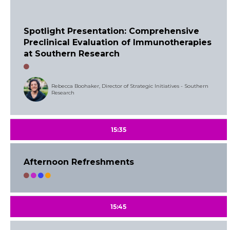
Spotlight Presentation: Comprehensive
Preclinical Evaluation of Immunotherapies
at Southern Research
Rebecca Boohaker, Director of Strategic Initiatives - Southern
Research
15:35
Afternoon Refreshments
15:45