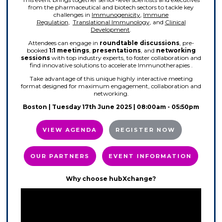
from the pharmaceutical and biotech sectors to tackle key
challenges in
Immunogenicity
,
Immune
Regulation
,
Translational Immunology
, and
Clinical
Development
.
Attendees can engage in
roundtable discussions
, pre-
booked
1:1 meetings
,
presentations
, and
networking
sessions
with top industry experts, to foster collaboration and
find innovative solutions to accelerate Immunotherapies .
Take advantage of this unique highly interactive meeting
format designed for maximum engagement, collaboration and
networking.
Boston | Tuesday 17th June 2025 | 08:00am - 05:50pm
VIEW AGENDA
REGISTER NOW
OUR PARTNERS
EVENT INFORMATION
Why choose hubXchange?