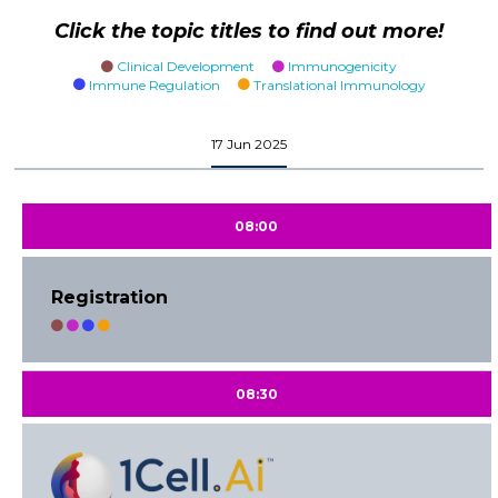
Click the topic titles to find out more!
Clinical Development
Immunogenicity
Immune Regulation
Translational Immunology
17 Jun 2025
08:00
Registration
08:30