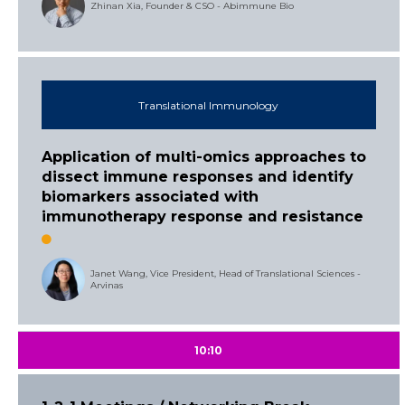
Zhinan Xia, Founder & CSO - Abimmune Bio
Translational Immunology
Application of multi-omics approaches to
dissect immune responses and identify
biomarkers associated with
immunotherapy response and resistance
Janet Wang, Vice President, Head of Translational Sciences -
Arvinas
10:10