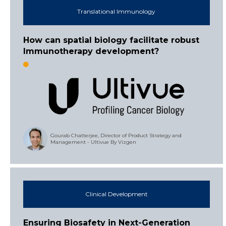
Translational Immunology
How can spatial biology facilitate robust
Immunotherapy development?
Gourab Chatterjee, Director of Product Strategy and
Management - Ultivue By Vizgen
Clinical Development
Ensuring Biosafety in Next-Generation