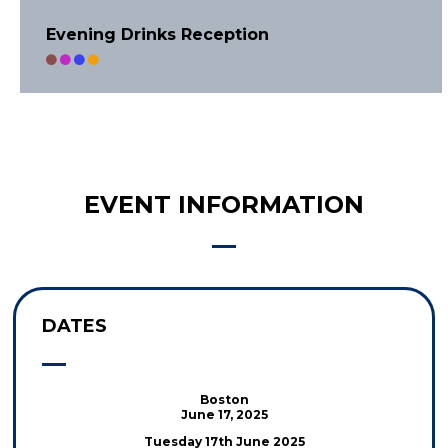
Evening Drinks Reception
EVENT INFORMATION
DATES
Boston
June 17, 2025
Tuesday 17th June 2025