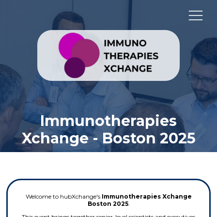
Immunotherapies
Xchange - Boston 2025
Welcome to hubXchange's
Immunotherapies Xchange
Boston 2025
.
This event brings together senior-level scientists and executives