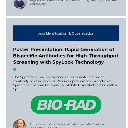
Sergi Rodà Llordés, Director of Protein Engineering - Nostrum
Biodiscovery
Lead Identification & Optimization
Poster Presentation: Rapid Generation of
Bispecific Antibodies for High-Throughput
Screening with SpyLock Technology
The SpyCatcher-SpyTag reaction is a fast, specific method to
covalently link two proteins. We developed SpyLock - a 'lockable'
SpyCatcher that can be reversibly inhibited to control ligation with a
Sp ...
Birthe Jessen-Park, Technical Sales Specialist Custom
Antibodies - Bio-Rad