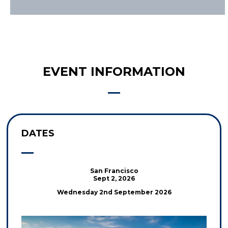
EVENT INFORMATION
DATES
San Francisco
Sept 2, 2026
Wednesday 2nd September 2026