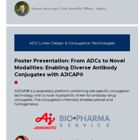
Shawn Jennings, Chief Scientific Officer - Abkyu
ADC Linker Design & Conjugation Technologies
Poster Presentation: From ADCs to Novel
Modalities: Enabling Diverse Antibody
Conjugates with AJICAP®
AJICAP® is a proprietary platform combining site-specific conjugation
technology with a novel hydrophilic linker for antibody–drug
conjugates. The conjugation chemistry enables precise and
homogeneous ...