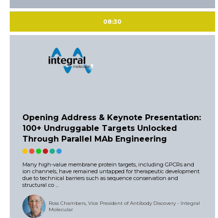
08:30
Opening Address & Keynote Presentation:
100+ Undruggable Targets Unlocked
Through Parallel MAb Engineering
Many high-value membrane protein targets, including GPCRs and
ion channels, have remained untapped for therapeutic development
due to technical barriers such as sequence conservation and
structural co ...
Ross Chambers, Vice President of Antibody Discovery - Integral
Molecular