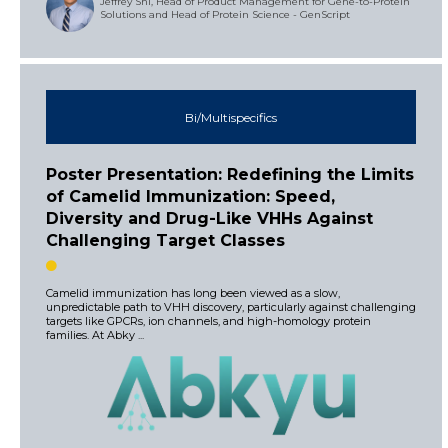
Jeffrey Shi, Head of Product Management for Gene-to-Protein
Solutions and Head of Protein Science - GenScript
Bi/Multispecifics
Poster Presentation: Redefining the Limits
of Camelid Immunization: Speed,
Diversity and Drug-Like VHHs Against
Challenging Target Classes
Camelid immunization has long been viewed as a slow,
unpredictable path to VHH discovery, particularly against challenging
targets like GPCRs, ion channels, and high-homology protein
families. At Abky ...