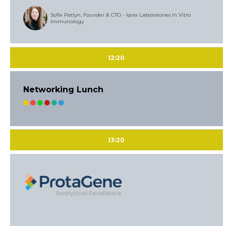
Sofie Pattyn, Founder & CTO - Iqvia Laboratories In Vitro
Immunology
12:20
Networking Lunch
13:20