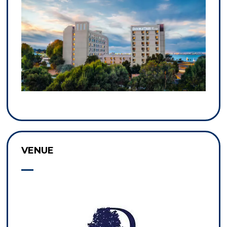
VENUE