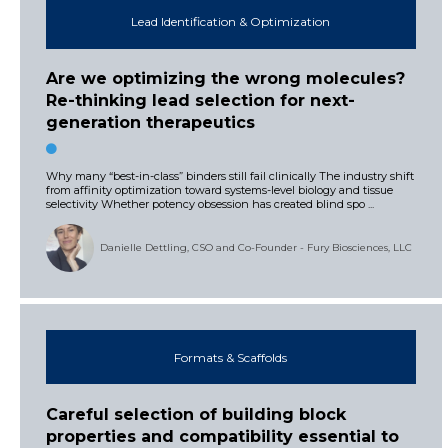
Lead Identification & Optimization
Are we optimizing the wrong molecules?
Re-thinking lead selection for next-
generation therapeutics
Why many “best-in-class” binders still fail clinically The industry shift
from affinity optimization toward systems-level biology and tissue
selectivity Whether potency obsession has created blind spo ...
Danielle Dettling, CSO and Co-Founder - Fury Biosciences, LLC
Formats & Scaffolds
Careful selection of building block
properties and compatibility essential to