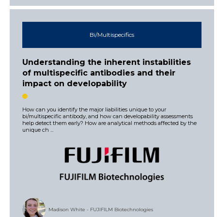
Bi/Multispecifics
Understanding the inherent instabilities
of multispecific antibodies and their
impact on developability
How can you identify the major liabilities unique to your
bi/multispecific antibody, and how can developability assessments
help detect them early? How are analytical methods affected by the
unique ch ...
Madison White - FUJIFILM Biotechnologies