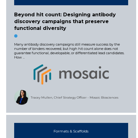
Beyond hit count: Designing antibody
discovery campaigns that preserve
functional diversity
Many antibody discovery campaigns still measure success by the
number of binders recovered, but high hit count alone does not
guarantee functional, developable, or differentiated lead candidates.
How ...
Tracey Mullen, Chief Strategy Officer - Mosaic Biosciences
Formats & Scaffolds