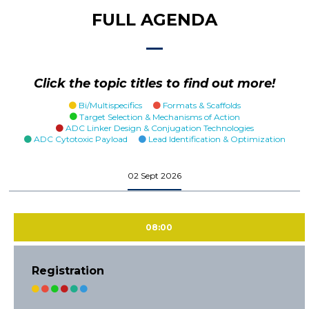
FULL AGENDA
Click the topic titles to find out more!
Bi/Multispecifics
Formats & Scaffolds
Target Selection & Mechanisms of Action
ADC Linker Design & Conjugation Technologies
ADC Cytotoxic Payload
Lead Identification & Optimization
02 Sept 2026
08:00
Registration