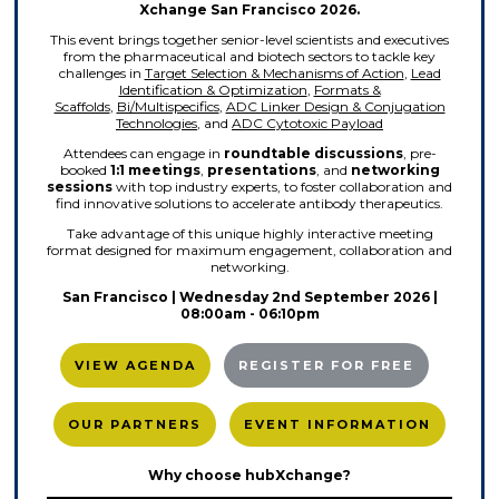
Xchange San Francisco 2026.
This event brings together senior-level scientists and executives
from the pharmaceutical and biotech sectors to tackle key
challenges in
Target Selection & Mechanisms of Action
,
Lead
Identification & Optimization
,
Formats &
Scaffolds
,
Bi/Multispecifics
,
ADC Linker Design & Conjugation
Technologies
, and
ADC Cytotoxic Payload
Attendees can engage in
roundtable discussions
, pre-
booked
1:1 meetings
,
presentations
, and
networking
sessions
with top industry experts, to foster collaboration and
find innovative solutions to accelerate antibody therapeutics.
Take advantage of this unique highly interactive meeting
format designed for maximum engagement, collaboration and
networking.
San Francisco | Wednesday 2nd September
2026 |
08:00am - 06:10pm
VIEW AGENDA
REGISTER FOR FREE
OUR PARTNERS
EVENT INFORMATION
Why choose hubXchange?