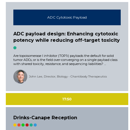
ADC Cytotoxic Payload
ADC payload design: Enhancing cytotoxic
potency while reducing off-target toxicity
Are topoisomerase I inhibitor (TOP1i) payloads the default for solid
tumor ADCs, or is the field over-converging on a single payload class
with shared toxicity, resistance, and sequencing liabilities? ...
John Lee, Director, Biology - Chantibody Therapeutics
17:50
Drinks-Canape Reception