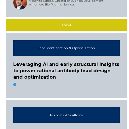
Masahito Kuroda, Director of Business Development -
Ajinomoto Bio-Pharma Services
16:50
Lead Identification & Optimization
Leveraging AI and early structural insights
to power rational antibody lead design
and optimization
Formats & Scaffolds