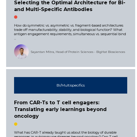
Selecting the Optimal Architecture for Bi-
and Multi-Specific Antibodies
How do symmetric vs. asymmetric vs. fragment-based architectures
trade off manufacturability, stability, and biological function? What
antigen engagement requirements, simultaneous vs. sequential bind
...
Sayantan Mitra, Head of Protein Sciences - BigHat Biosciences
Bi/Multispecifics
From CAR-Ts to T cell engagers:
Translating early learnings beyond
oncology
What has CAR-T already taught us about the biology of durable
responses in autoimmune diseases beyond oncology? Can T cell