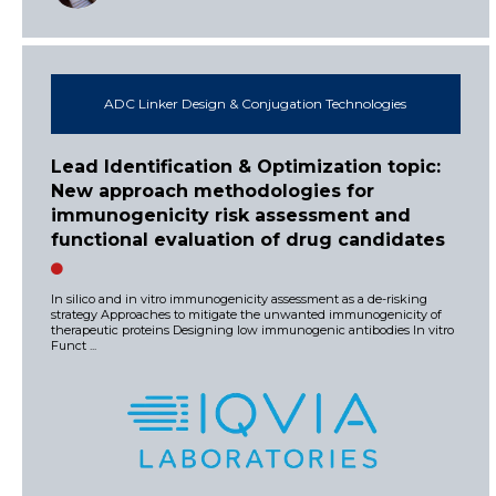
ADC Linker Design & Conjugation Technologies
Lead Identification & Optimization topic:
New approach methodologies for
immunogenicity risk assessment and
functional evaluation of drug candidates
In silico and in vitro immunogenicity assessment as a de-risking
strategy Approaches to mitigate the unwanted immunogenicity of
therapeutic proteins Designing low immunogenic antibodies In vitro
Funct ...