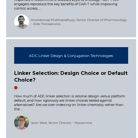
engagers reproduce the key benefits of CAR-T while improving
control, access, ...
Anandaroop Mukhopadhyay, Senior Director of Pharmacology
- Arda Therapeutics
ADC Linker Design & Conjugation Technologies
Linker Selection: Design Choice or Default
Choice?
How much of ADC linker selection is rational design versus platform
default, and how rigorously are linker choices tested against
alternatives? Are we over-indexing on linker chemistry rather than
the ...
Sean West, Senior Director - Myoventive