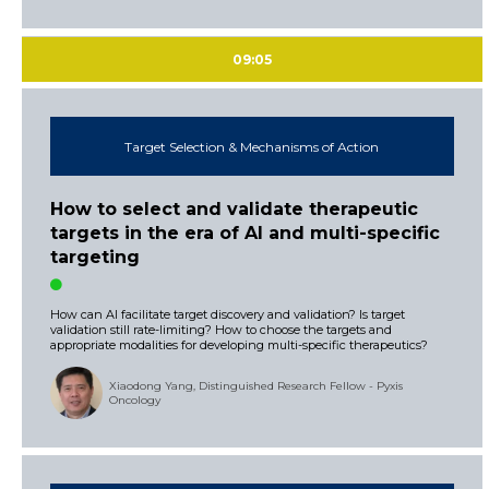
09:05
Target Selection & Mechanisms of Action
How to select and validate therapeutic
targets in the era of AI and multi-specific
targeting
How can AI facilitate target discovery and validation? Is target
validation still rate-limiting? How to choose the targets and
appropriate modalities for developing multi-specific therapeutics?
Xiaodong Yang, Distinguished Research Fellow - Pyxis
Oncology