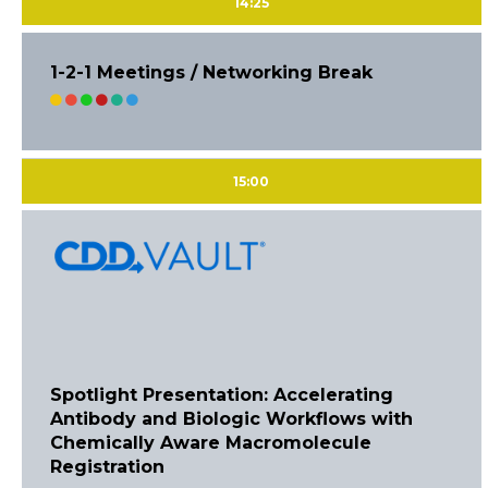
14:25
1-2-1 Meetings / Networking Break
15:00
Spotlight Presentation: Accelerating
Antibody and Biologic Workflows with
Chemically Aware Macromolecule
Registration