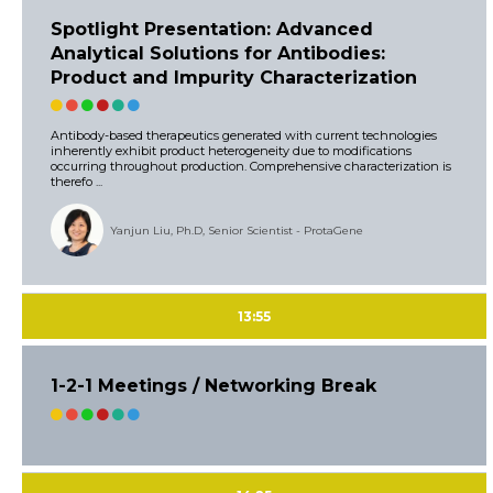
Spotlight Presentation: Advanced
Analytical Solutions for Antibodies:
Product and Impurity Characterization
Antibody-based therapeutics generated with current technologies
inherently exhibit product heterogeneity due to modifications
occurring throughout production. Comprehensive characterization is
therefo ...
Yanjun Liu, Ph.D, Senior Scientist - ProtaGene
13:55
1-2-1 Meetings / Networking Break