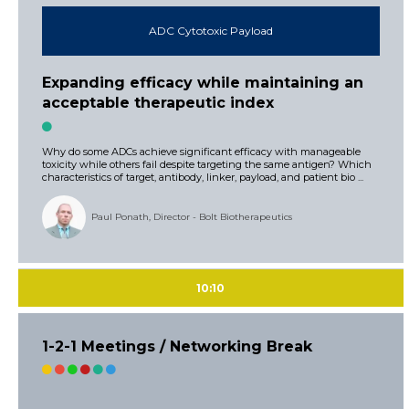
ADC Cytotoxic Payload
Expanding efficacy while maintaining an
acceptable therapeutic index
Why do some ADCs achieve significant efficacy with manageable
toxicity while others fail despite targeting the same antigen? Which
characteristics of target, antibody, linker, payload, and patient bio ...
Paul Ponath, Director - Bolt Biotherapeutics
10:10
1-2-1 Meetings / Networking Break