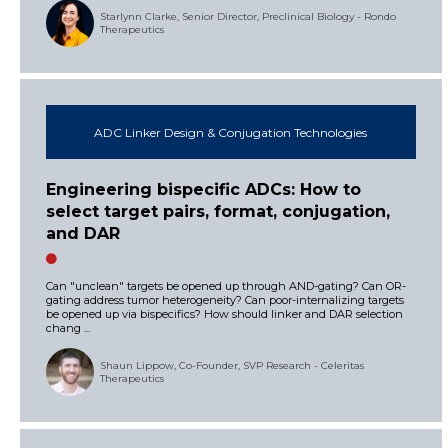
Starlynn Clarke, Senior Director, Preclinical Biology - Rondo
Therapeutics
ADC Linker Design & Conjugation Technologies
Engineering bispecific ADCs: How to
select target pairs, format, conjugation,
and DAR
Can "unclean" targets be opened up through AND-gating? Can OR-
gating address tumor heterogeneity? Can poor-internalizing targets
be opened up via bispecifics? How should linker and DAR selection
chang ...
Shaun Lippow, Co-Founder, SVP Research - Celeritas
Therapeutics