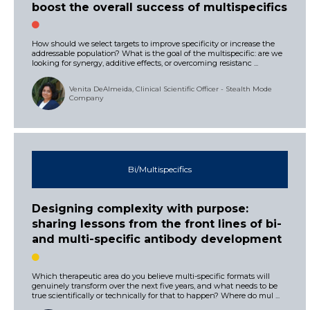
boost the overall success of multispecifics
How should we select targets to improve specificity or increase the
addressable population? What is the goal of the multispecific: are we
looking for synergy, additive effects, or overcoming resistanc ...
Venita DeAlmeida, Clinical Scientific Officer - Stealth Mode
Company
Bi/Multispecifics
Designing complexity with purpose:
sharing lessons from the front lines of bi-
and multi-specific antibody development
Which therapeutic area do you believe multi-specific formats will
genuinely transform over the next five years, and what needs to be
true scientifically or technically for that to happen? Where do mul ...