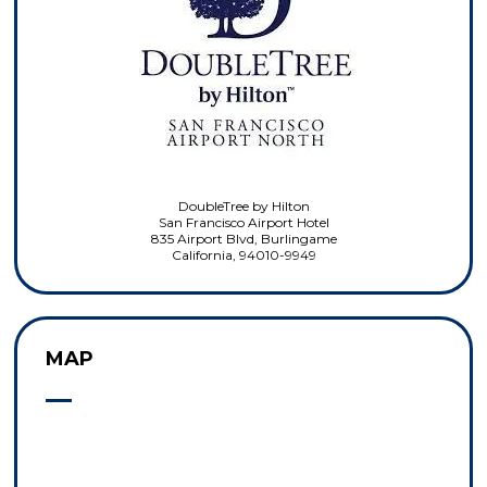
DoubleTree by Hilton
San Francisco Airport Hotel
835 Airport Blvd, Burlingame
California, 94010-9949
MAP