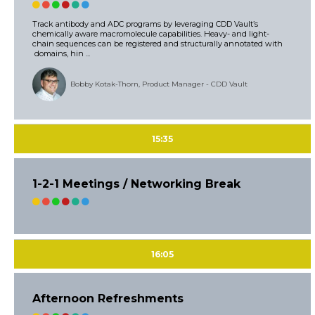
Track antibody and ADC programs by leveraging CDD Vault’s
chemically aware macromolecule capabilities. Heavy- and light-
chain sequences can be registered and structurally annotated with
domains, hin ...
Bobby Kotak-Thorn, Product Manager - CDD Vault
15:35
1-2-1 Meetings / Networking Break
16:05
Afternoon Refreshments