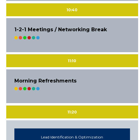
10:40
1-2-1 Meetings / Networking Break
11:10
Morning Refreshments
11:20
Lead Identification & Optimization