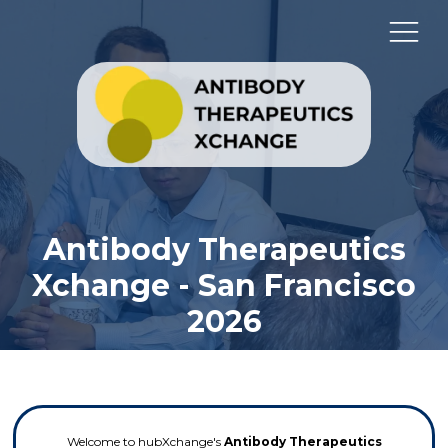
Antibody Therapeutics
Xchange - San Francisco
2026
Welcome to hubXchange's
Antibody Therapeutics