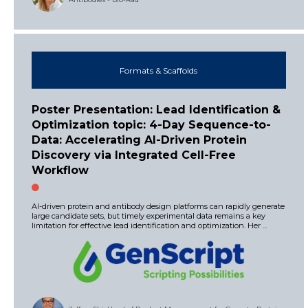
Formats & Scaffolds
Poster Presentation: Lead Identification &
Optimization topic: 4-Day Sequence-to-
Data: Accelerating Al-Driven Protein
Discovery via Integrated Cell-Free
Workflow
AI-driven protein and antibody design platforms can rapidly generate
large candidate sets, but timely experimental data remains a key
limitation for effective lead identification and optimization. Her ...