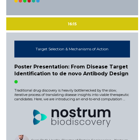
16:15
Target Selection & Mechanisms of Action
Poster Presentation: From Disease Target
Identification to de novo Antibody Design
Traditional drug discovery is heavily bottlenecked by the slow,
iterative process of translating disease insights into viable therapeutic
candidates. Here, we are introducing an end-to-end computation ...