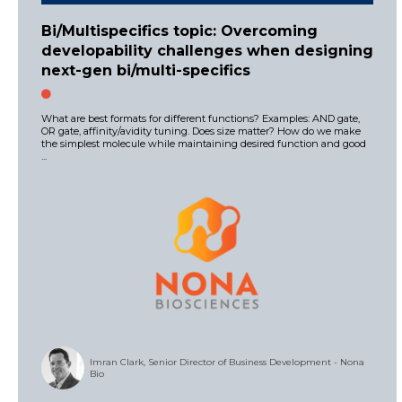
Bi/Multispecifics topic: Overcoming
developability challenges when designing
next-gen bi/multi-specifics
What are best formats for different functions? Examples: AND gate,
OR gate, affinity/avidity tuning. Does size matter? How do we make
the simplest molecule while maintaining desired function and good
...
Imran Clark, Senior Director of Business Development - Nona
Bio