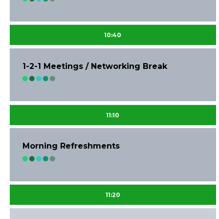
10:40
1-2-1 Meetings / Networking Break
11:10
Morning Refreshments
11:20