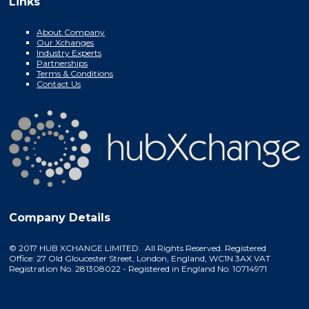
Links
About Company
Our Xchanges
Industry Experts
Partnerships
Terms & Conditions
Contact Us
Company Details
© 2017 HUB XCHANGE LIMITED. All Rights Reserved. Registered
Office: 27 Old Gloucester Street, London, England, WC1N 3AX VAT
Registration No. 281308022 - Registered in England No. 10714971