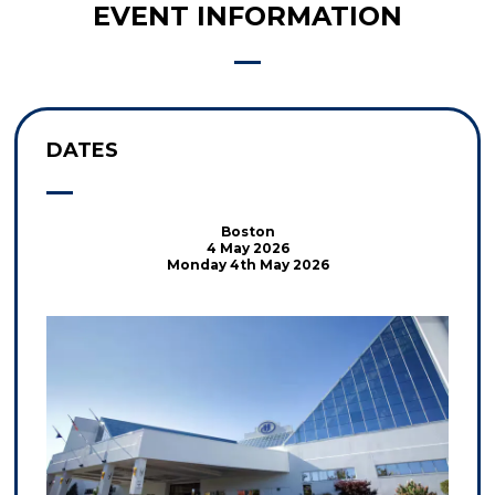
EVENT INFORMATION
DATES
Boston
4 May 2026
Monday 4th May 2026