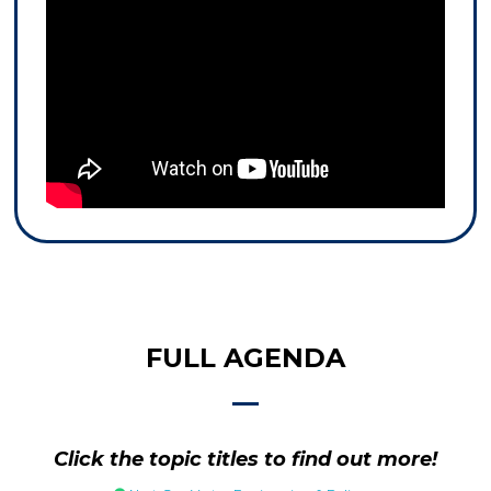
FULL AGENDA
Click the topic titles to find out more!