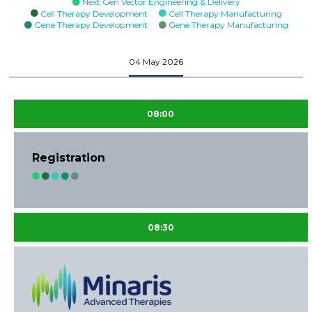
Next Gen Vector Engineering & Delivery
Cell Therapy Development
Cell Therapy Manufacturing
Gene Therapy Development
Gene Therapy Manufacturing
04 May 2026
08:00
Registration
08:30