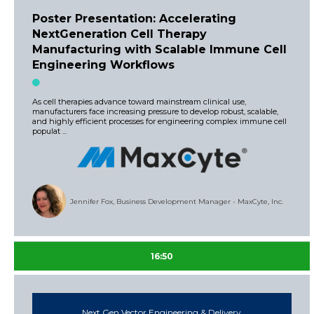
Poster Presentation: Accelerating
NextGeneration Cell Therapy
Manufacturing with Scalable Immune Cell
Engineering Workflows
As cell therapies advance toward mainstream clinical use,
manufacturers face increasing pressure to develop robust, scalable,
and highly efficient processes for engineering complex immune cell
populat ...
Jennifer Fox, Business Development Manager - MaxCyte, Inc.
16:50
Next Gen Vector Engineering & Delivery