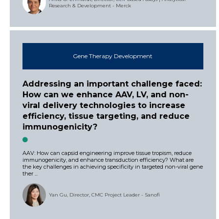
Research & Development - Merck
Gene Therapy Development
Addressing an important challenge faced:
How can we enhance AAV, LV, and non-
viral delivery technologies to increase
efficiency, tissue targeting, and reduce
immunogenicity?
AAV: How can capsid engineering improve tissue tropism, reduce
immunogenicity, and enhance transduction efficiency? What are
the key challenges in achieving specificity in targeted non-viral gene
ther ...
Yan Gu, Director, CMC Project Leader - Sanofi