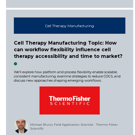
Cell Therapy Manufacturing
Cell Therapy Manufacturing Topic: How
can workflow flexibility influence cell
therapy accessibility and time to market?
We’ll explore how platform and process flexibility enable scalable,
consistent manufacturing, examine strategies to reduce COGS, and
discuss new approaches shaping emerging workflows.
Michael Bruno, Field Application Scientist - Thermo Fisher
Scientific