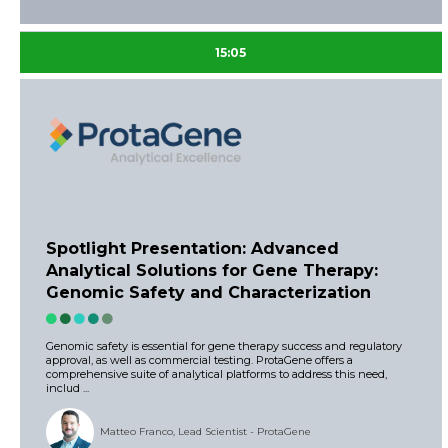
15:05
Spotlight Presentation: Advanced
Analytical Solutions for Gene Therapy:
Genomic Safety and Characterization
Genomic safety is essential for gene therapy success and regulatory
approval, as well as commercial testing. ProtaGene offers a
comprehensive suite of analytical platforms to address this need,
includ ...
Matteo Franco, Lead Scientist - ProtaGene