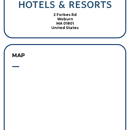
2 Forbes Rd
Woburn
MA 01801
United States
MAP