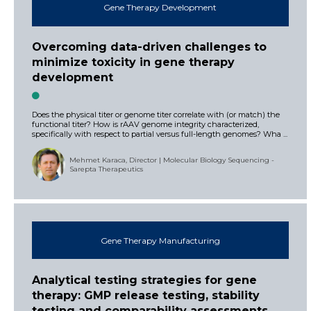
Gene Therapy Development
Overcoming data-driven challenges to
minimize toxicity in gene therapy
development
Does the physical titer or genome titer correlate with (or match) the
functional titer? How is rAAV genome integrity characterized,
specifically with respect to partial versus full-length genomes? Wha ...
Mehmet Karaca, Director | Molecular Biology Sequencing -
Sarepta Therapeutics
Gene Therapy Manufacturing
Analytical testing strategies for gene
therapy: GMP release testing, stability
testing and comparability assessments