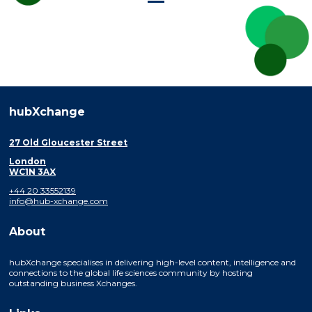
hubXchange
27 Old Gloucester Street
London
WC1N 3AX
+44 20 33552139
info@hub-xchange.com
About
hubXchange specialises in delivering high-level content, intelligence and
connections to the global life sciences community by hosting
outstanding business Xchanges.