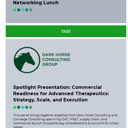
Networking Lunch
13:25
Spotlight Presentation: Commercial
Readiness for Advanced Therapeutics:
Strategy, Scale, and Execution
This panel brings together expertise from Dark Horse Consulting and
Converge Consulting spanning CMC, MS&T, supply chain, and
commercial launch to explore key considerations to account for when
prepar ...