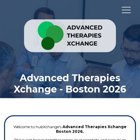
Advanced Therapies
Xchange - Boston 2026
Welcome to hubXchange's
Advanced Therapies Xchange
Boston 2026.
This event brings together senior-level scientists and executives