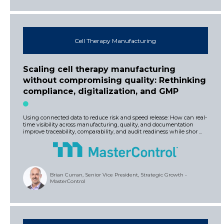
Cell Therapy Manufacturing
Scaling cell therapy manufacturing
without compromising quality: Rethinking
compliance, digitalization, and GMP
Using connected data to reduce risk and speed release: How can real-
time visibility across manufacturing, quality, and documentation
improve traceability, comparability, and audit readiness while shor ...
Brian Curran, Senior Vice President, Strategic Growth -
MasterControl