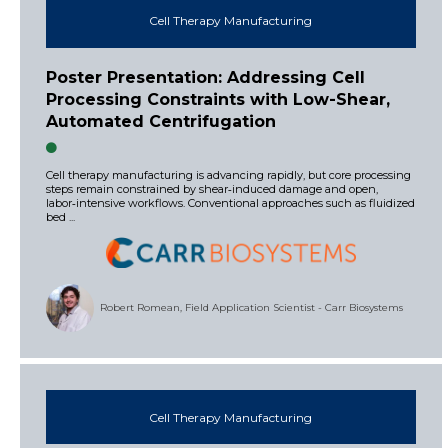
Cell Therapy Manufacturing
Poster Presentation: Addressing Cell
Processing Constraints with Low-Shear,
Automated Centrifugation
Cell therapy manufacturing is advancing rapidly, but core processing
steps remain constrained by shear‑induced damage and open,
labor‑intensive workflows. Conventional approaches such as fluidized
bed ...
Robert Romean, Field Application Scientist - Carr Biosystems
Cell Therapy Manufacturing