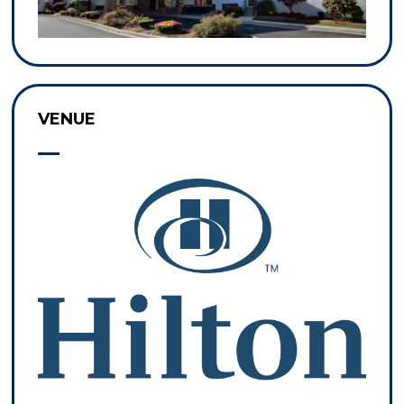
VENUE