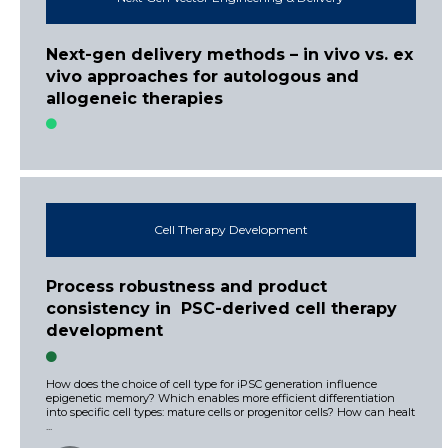
Next-gen delivery methods – in vivo vs. ex
vivo approaches for autologous and
allogeneic therapies
Cell Therapy Development
Process robustness and product
consistency in PSC-derived cell therapy
development
How does the choice of cell type for iPSC generation influence
epigenetic memory? Which enables more efficient differentiation
into specific cell types: mature cells or progenitor cells? How can healt
...