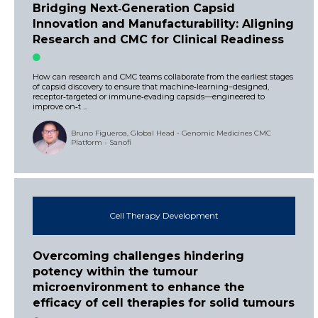
Bridging Next‑Generation Capsid
Innovation and Manufacturability: Aligning
Research and CMC for Clinical Readiness
How can research and CMC teams collaborate from the earliest stages
of capsid discovery to ensure that machine‑learning–designed,
receptor‑targeted or immune‑evading capsids—engineered to
improve on‑t ...
Bruno Figueroa, Global Head - Genomic Medicines CMC
Platform - Sanofi
Cell Therapy Development
Overcoming challenges hindering
potency within the tumour
microenvironment to enhance the
efficacy of cell therapies for solid tumours