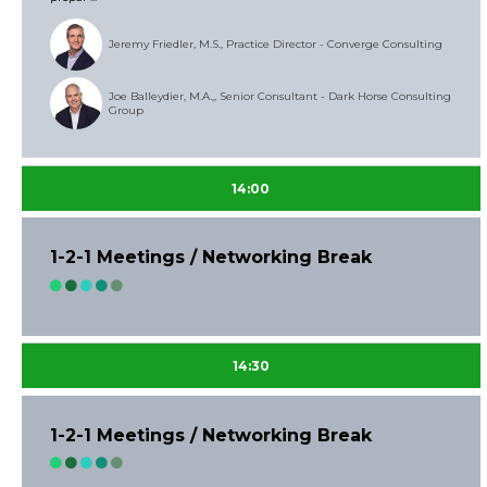
Jeremy Friedler, M.S., Practice Director - Converge Consulting
Joe Balleydier, M.A.,, Senior Consultant - Dark Horse Consulting
Group
14:00
1-2-1 Meetings / Networking Break
14:30
1-2-1 Meetings / Networking Break