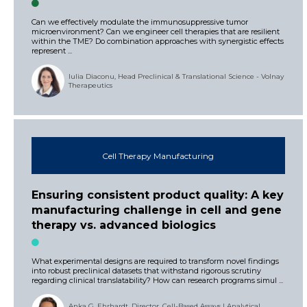
Can we effectively modulate the immunosuppressive tumor
microenvironment? Can we engineer cell therapies that are resilient
within the TME? Do combination approaches with synergistic effects
represent ...
Iulia Diaconu, Head Preclinical & Translational Science - Volnay
Therapeutics
Cell Therapy Manufacturing
Ensuring consistent product quality: A key
manufacturing challenge in cell and gene
therapy vs. advanced biologics
What experimental designs are required to transform novel findings
into robust preclinical datasets that withstand rigorous scrutiny
regarding clinical translatability? How can research programs simul ...
Anka G. Ehrhardt, Director, Cell-Based Assays | Analytical