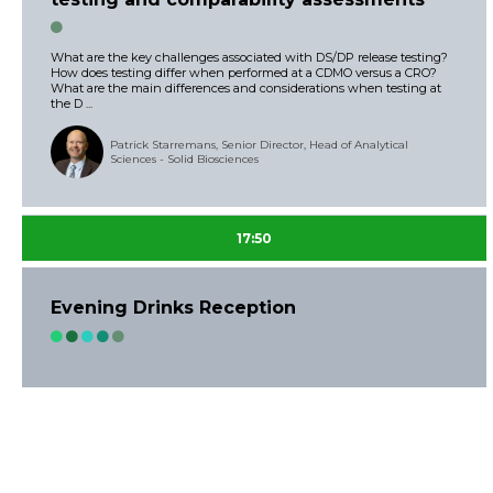
What are the key challenges associated with DS/DP release testing?
How does testing differ when performed at a CDMO versus a CRO?
What are the main differences and considerations when testing at
the D ...
Patrick Starremans, Senior Director, Head of Analytical
Sciences - Solid Biosciences
17:50
Evening Drinks Reception