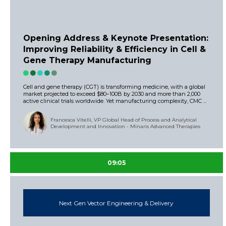
Opening Address & Keynote Presentation:
Improving Reliability & Efficiency in Cell &
Gene Therapy Manufacturing
Cell and gene therapy (CGT) is transforming medicine, with a global
market projected to exceed $80–100B by 2030 and more than 2,000
active clinical trials worldwide. Yet manufacturing complexity, CMC ...
Francesca Vitelli, VP Global Head of Process and Analytical
Development and Innovation - Minaris Advanced Therapies
09:05
Next Gen Vector Engineering & Delivery