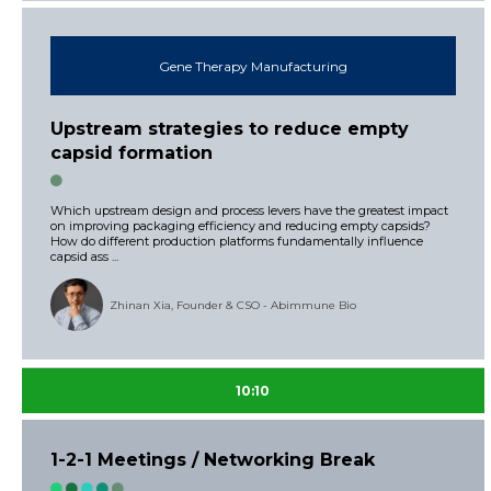
Gene Therapy Manufacturing
Upstream strategies to reduce empty
capsid formation
Which upstream design and process levers have the greatest impact
on improving packaging efficiency and reducing empty capsids?
How do different production platforms fundamentally influence
capsid ass ...
Zhinan Xia, Founder & CSO - Abimmune Bio
10:10
1-2-1 Meetings / Networking Break