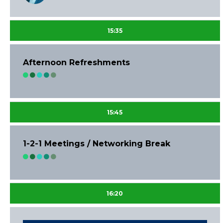
15:35
Afternoon Refreshments
15:45
1-2-1 Meetings / Networking Break
16:20