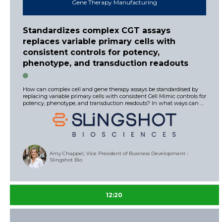
Gene Therapy Manufacturing
Standardizes complex CGT assays
replaces variable primary cells with
consistent controls for potency,
phenotype, and transduction readouts
How can complex cell and gene therapy assays be standardised by
replacing variable primary cells with consistent Cell Mimic controls for
potency, phenotype, and transduction readouts? In what ways can ...
Amy Chappel, Vice President of Business Development -
Slingshot Bio
12:20