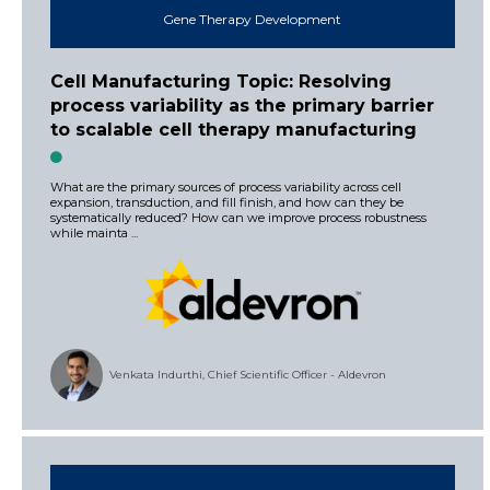
Gene Therapy Development
Cell Manufacturing Topic: Resolving
process variability as the primary barrier
to scalable cell therapy manufacturing
What are the primary sources of process variability across cell
expansion, transduction, and fill finish, and how can they be
systematically reduced? How can we improve process robustness
while mainta ...
Venkata Indurthi, Chief Scientific Officer - Aldevron