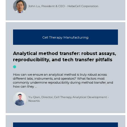
John Lu, President & CEO - HebeCell Corporation
Cell Therapy Manufacturing
Analytical method transfer: robust assays,
reproducibility, and tech transfer pitfalls
How can we ensure an analytical method is truly robust across
different labs, instruments, and operators? What factors most
commonly undermine reproducibility during method transfer, and
how can they ...
Yu Qian, Director, Cell Therapy Analytical Development -
Novartis