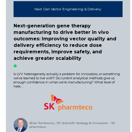
Next Gen Vector Engineering & Delivery
Next-generation gene therapy
manufacturing to drive better in vivo
outcomes: Improving vector quality and
delivery efficiency to reduce dose
requirements, improve safety, and
achieve greater scalability
Is LVV heterogeneity actually a problem for innovators, or something
we’ve learned to live with? Do current analytical methods give us
enough confidence in what we’re manufacturing? What level of
hete ...
Brian Tomkowicz, VP, Scientific Strategy & Innovation - SK
pharmteco