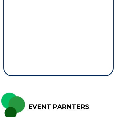
EVENT PARNTERS