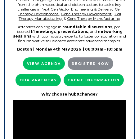
from the pharmaceutical and biotech sectors to tackle key
challenges in
Next Gen Vector Engineering & Delivery
,
Cell
Therapy Development
,
Gene Therapy Development ,
Cell
Therapy Manufacturing.
&
Gene Therapy Manufacturing
Attendees can engage in
roundtable discussions
, pre-
booked
1:1 meetings
,
presentations
, and
networking
sessions
with top industry experts, to foster collaboration and
find innovative solutions to accelerate advanced therapies.
Boston
| Monday 4th May 2026 | 08:00am - 18:15pm
VIEW AGENDA
REGISTER NOW
OUR PARTNERS
EVENT INFORMATION
Why choose hubXchange?