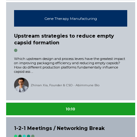
Gene Therapy Manufacturing
Upstream strategies to reduce empty
capsid formation
Which upstream design and process levers have the greatest impact
on improving packaging efficiency and reducing empty capsids?
How do different production platforms fundamentally influence
capsid ass ...
Zhinan Xia, Founder & CSO - Abimmune Bio
10:10
1-2-1 Meetings / Networking Break