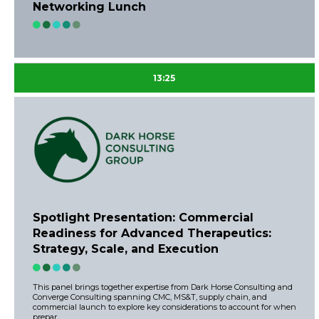
Networking Lunch
13:25
Spotlight Presentation: Commercial
Readiness for Advanced Therapeutics:
Strategy, Scale, and Execution
This panel brings together expertise from Dark Horse Consulting and
Converge Consulting spanning CMC, MS&T, supply chain, and
commercial launch to explore key considerations to account for when
prepar ...