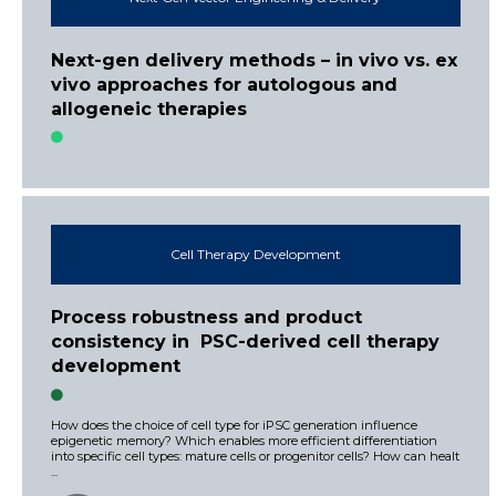
Next-gen delivery methods – in vivo vs. ex
vivo approaches for autologous and
allogeneic therapies
Cell Therapy Development
Process robustness and product
consistency in PSC-derived cell therapy
development
How does the choice of cell type for iPSC generation influence
epigenetic memory? Which enables more efficient differentiation
into specific cell types: mature cells or progenitor cells? How can healt
...