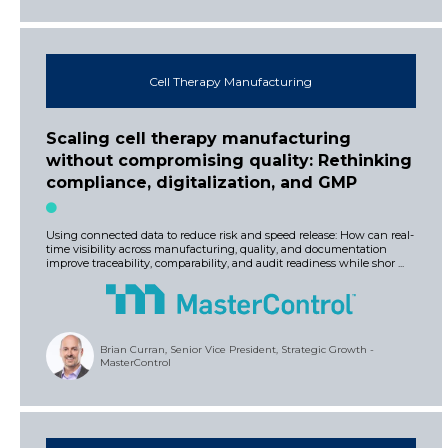
Cell Therapy Manufacturing
Scaling cell therapy manufacturing
without compromising quality: Rethinking
compliance, digitalization, and GMP
Using connected data to reduce risk and speed release: How can real-
time visibility across manufacturing, quality, and documentation
improve traceability, comparability, and audit readiness while shor ...
Brian Curran, Senior Vice President, Strategic Growth -
MasterControl