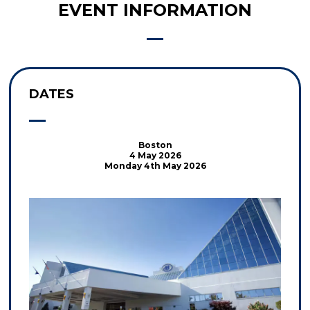
EVENT INFORMATION
DATES
Boston
4 May 2026
Monday 4th May 2026