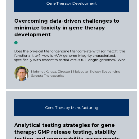
Gene Therapy Development
Overcoming data-driven challenges to
minimize toxicity in gene therapy
development
Does the physical titer or genome titer correlate with (or match) the
functional titer? How is rAAV genome integrity characterized,
specifically with respect to partial versus full-length genomes? Wha ...
Mehmet Karaca, Director | Molecular Biology Sequencing -
Sarepta Therapeutics
Gene Therapy Manufacturing
Analytical testing strategies for gene
therapy: GMP release testing, stability
testing and comparability assessments