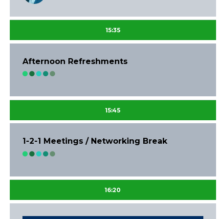
15:35
Afternoon Refreshments
15:45
1-2-1 Meetings / Networking Break
16:20