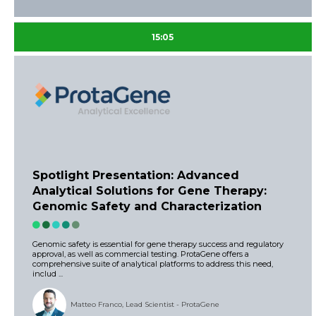
15:05
Spotlight Presentation: Advanced
Analytical Solutions for Gene Therapy:
Genomic Safety and Characterization
Genomic safety is essential for gene therapy success and regulatory
approval, as well as commercial testing. ProtaGene offers a
comprehensive suite of analytical platforms to address this need,
includ ...
Matteo Franco, Lead Scientist - ProtaGene