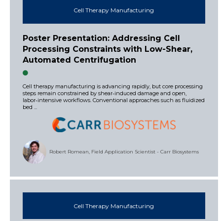
Cell Therapy Manufacturing
Poster Presentation: Addressing Cell
Processing Constraints with Low-Shear,
Automated Centrifugation
Cell therapy manufacturing is advancing rapidly, but core processing
steps remain constrained by shear‑induced damage and open,
labor‑intensive workflows. Conventional approaches such as fluidized
bed ...
Robert Romean, Field Application Scientist - Carr Biosystems
Cell Therapy Manufacturing