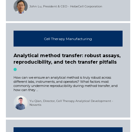
John Lu, President & CEO - HebeCell Corporation
Cell Therapy Manufacturing
Analytical method transfer: robust assays,
reproducibility, and tech transfer pitfalls
How can we ensure an analytical method is truly robust across
different labs, instruments, and operators? What factors most
commonly undermine reproducibility during method transfer, and
how can they ...
Yu Qian, Director, Cell Therapy Analytical Development -
Novartis