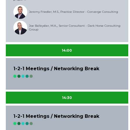
Jeremy Friedler, M.S., Practice Director - Converge Consulting
Joe Balleydier, M.A.,, Senior Consultant - Dark Horse Consulting
Group
14:00
1-2-1 Meetings / Networking Break
14:30
1-2-1 Meetings / Networking Break