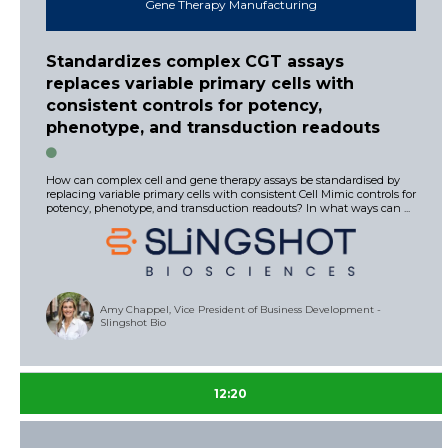
Gene Therapy Manufacturing
Standardizes complex CGT assays
replaces variable primary cells with
consistent controls for potency,
phenotype, and transduction readouts
How can complex cell and gene therapy assays be standardised by
replacing variable primary cells with consistent Cell Mimic controls for
potency, phenotype, and transduction readouts? In what ways can ...
Amy Chappel, Vice President of Business Development -
Slingshot Bio
12:20