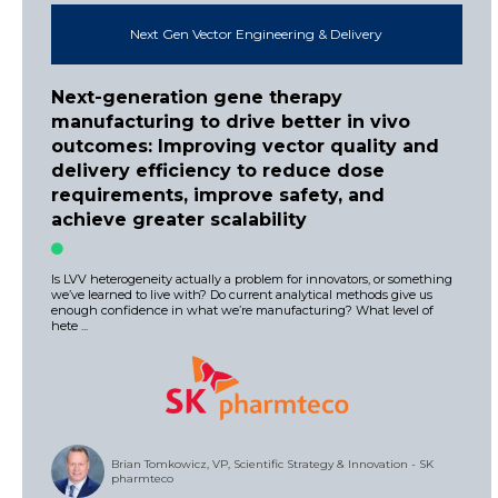
Next Gen Vector Engineering & Delivery
Next-generation gene therapy
manufacturing to drive better in vivo
outcomes: Improving vector quality and
delivery efficiency to reduce dose
requirements, improve safety, and
achieve greater scalability
Is LVV heterogeneity actually a problem for innovators, or something
we’ve learned to live with? Do current analytical methods give us
enough confidence in what we’re manufacturing? What level of
hete ...
Brian Tomkowicz, VP, Scientific Strategy & Innovation - SK
pharmteco