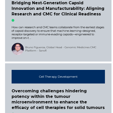
Bridging Next‑Generation Capsid
Innovation and Manufacturability: Aligning
Research and CMC for Clinical Readiness
How can research and CMC teams collaborate from the earliest stages
of capsid discovery to ensure that machine‑learning–designed,
receptor‑targeted or immune‑evading capsids—engineered to
improve on‑t ...
Bruno Figueroa, Global Head - Genomic Medicines CMC
Platform - Sanofi
Cell Therapy Development
Overcoming challenges hindering
potency within the tumour
microenvironment to enhance the
efficacy of cell therapies for solid tumours