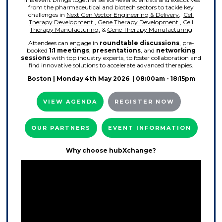
from the pharmaceutical and biotech sectors to tackle key
challenges in
Next Gen Vector Engineering & Delivery
,
Cell
Therapy Development
,
Gene Therapy Development ,
Cell
Therapy Manufacturing.
&
Gene Therapy Manufacturing
Attendees can engage in
roundtable discussions
, pre-
booked
1:1 meetings
,
presentations
, and
networking
sessions
with top industry experts, to foster collaboration and
find innovative solutions to accelerate advanced therapies.
Boston
| Monday 4th May 2026 | 08:00am - 18:15pm
VIEW AGENDA
REGISTER NOW
OUR PARTNERS
EVENT INFORMATION
Why choose hubXchange?