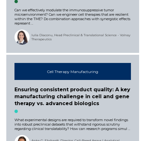
Can we effectively modulate the immunosuppressive tumor
microenvironment? Can we engineer cell therapies that are resilient
within the TME? Do combination approaches with synergistic effects
represent ...
Iulia Diaconu, Head Preclinical & Translational Science - Volnay
Therapeutics
Cell Therapy Manufacturing
Ensuring consistent product quality: A key
manufacturing challenge in cell and gene
therapy vs. advanced biologics
What experimental designs are required to transform novel findings
into robust preclinical datasets that withstand rigorous scrutiny
regarding clinical translatability? How can research programs simul ...
Anka G. Ehrhardt, Director, Cell-Based Assays | Analytical