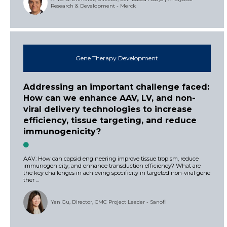
Research & Development - Merck
Gene Therapy Development
Addressing an important challenge faced:
How can we enhance AAV, LV, and non-
viral delivery technologies to increase
efficiency, tissue targeting, and reduce
immunogenicity?
AAV: How can capsid engineering improve tissue tropism, reduce
immunogenicity, and enhance transduction efficiency? What are
the key challenges in achieving specificity in targeted non-viral gene
ther ...
Yan Gu, Director, CMC Project Leader - Sanofi