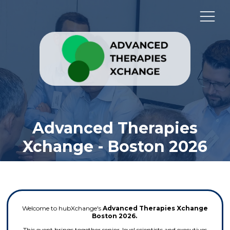
Advanced Therapies
Xchange - Boston 2026
Welcome to hubXchange's
Advanced Therapies Xchange
Boston 2026.
This event brings together senior-level scientists and executives