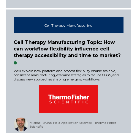
Cell Therapy Manufacturing
Cell Therapy Manufacturing Topic: How
can workflow flexibility influence cell
therapy accessibility and time to market?
We’ll explore how platform and process flexibility enable scalable,
consistent manufacturing, examine strategies to reduce COGS, and
discuss new approaches shaping emerging workflows.
Michael Bruno, Field Application Scientist - Thermo Fisher
Scientific