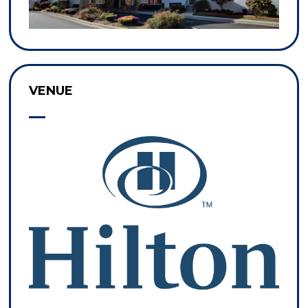
VENUE