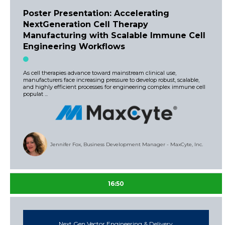
Poster Presentation: Accelerating
NextGeneration Cell Therapy
Manufacturing with Scalable Immune Cell
Engineering Workflows
As cell therapies advance toward mainstream clinical use,
manufacturers face increasing pressure to develop robust, scalable,
and highly efficient processes for engineering complex immune cell
populat ...
Jennifer Fox, Business Development Manager - MaxCyte, Inc.
16:50
Next Gen Vector Engineering & Delivery