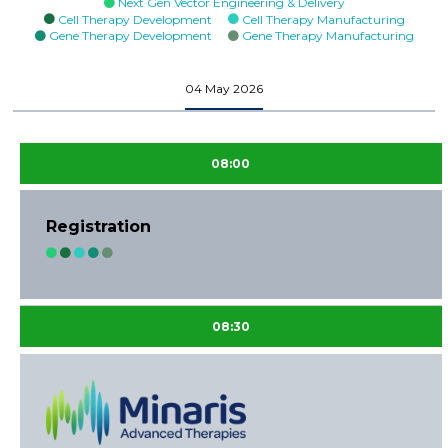
Next Gen Vector Engineering & Delivery
Cell Therapy Development
Cell Therapy Manufacturing
Gene Therapy Development
Gene Therapy Manufacturing
04 May 2026
08:00
Registration
08:30