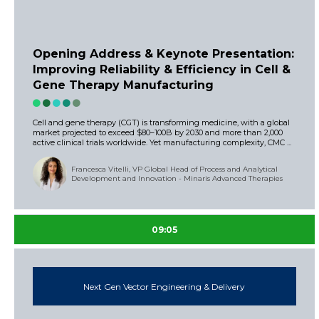
Opening Address & Keynote Presentation:
Improving Reliability & Efficiency in Cell &
Gene Therapy Manufacturing
Cell and gene therapy (CGT) is transforming medicine, with a global
market projected to exceed $80–100B by 2030 and more than 2,000
active clinical trials worldwide. Yet manufacturing complexity, CMC ...
Francesca Vitelli, VP Global Head of Process and Analytical
Development and Innovation - Minaris Advanced Therapies
09:05
Next Gen Vector Engineering & Delivery