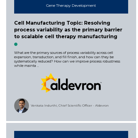
Gene Therapy Development
Cell Manufacturing Topic: Resolving
process variability as the primary barrier
to scalable cell therapy manufacturing
What are the primary sources of process variability across cell
expansion, transduction, and fill finish, and how can they be
systematically reduced? How can we improve process robustness
while mainta ...
Venkata Indurthi, Chief Scientific Officer - Aldevron