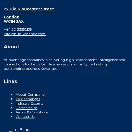
27 Old Gloucester Street
London
WC1N 3AX
+44 20 33552139
info@hub-xchange.com
About
hubXchange specialises in delivering high-level content, intelligence and
connections to the global life sciences community by hosting
outstanding business Xchanges.
Links
About Company
Our Xchanges
Industry Experts
Partnerships
Terms & Conditions
Contact Us