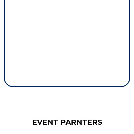
EVENT PARNTERS