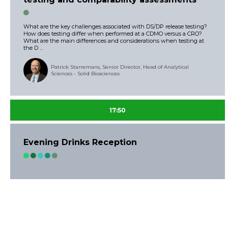
What are the key challenges associated with DS/DP release testing?
How does testing differ when performed at a CDMO versus a CRO?
What are the main differences and considerations when testing at
the D ...
Patrick Starremans, Senior Director, Head of Analytical
Sciences - Solid Biosciences
17:50
Evening Drinks Reception