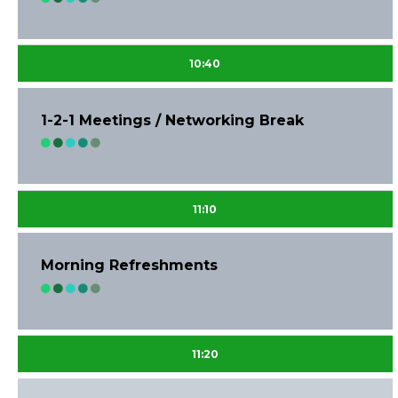
10:40
1-2-1 Meetings / Networking Break
11:10
Morning Refreshments
11:20