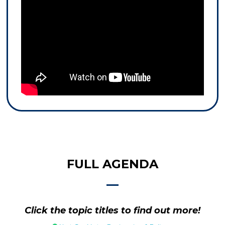
FULL AGENDA
Click the topic titles to find out more!