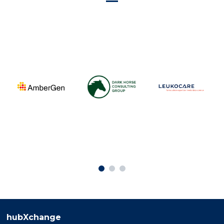
hubXchange