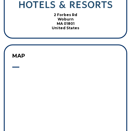
2 Forbes Rd
Woburn
MA 01801
United States
MAP