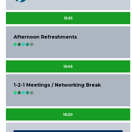
15:35
Afternoon Refreshments
15:45
1-2-1 Meetings / Networking Break
16:20