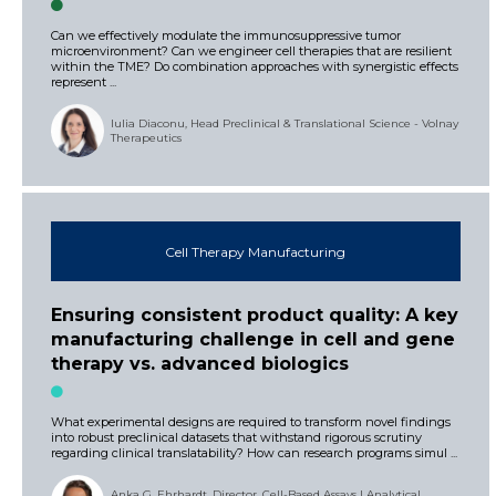
Can we effectively modulate the immunosuppressive tumor
microenvironment? Can we engineer cell therapies that are resilient
within the TME? Do combination approaches with synergistic effects
represent ...
Iulia Diaconu, Head Preclinical & Translational Science - Volnay
Therapeutics
Cell Therapy Manufacturing
Ensuring consistent product quality: A key
manufacturing challenge in cell and gene
therapy vs. advanced biologics
What experimental designs are required to transform novel findings
into robust preclinical datasets that withstand rigorous scrutiny
regarding clinical translatability? How can research programs simul ...
Anka G. Ehrhardt, Director, Cell-Based Assays | Analytical