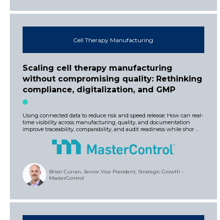
Cell Therapy Manufacturing
Scaling cell therapy manufacturing
without compromising quality: Rethinking
compliance, digitalization, and GMP
Using connected data to reduce risk and speed release: How can real-
time visibility across manufacturing, quality, and documentation
improve traceability, comparability, and audit readiness while shor ...
Brian Curran, Senior Vice President, Strategic Growth -
MasterControl