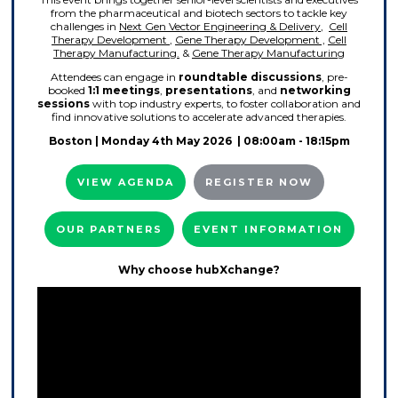
from the pharmaceutical and biotech sectors to tackle key
challenges in
Next Gen Vector Engineering & Delivery
,
Cell
Therapy Development
,
Gene Therapy Development ,
Cell
Therapy Manufacturing.
&
Gene Therapy Manufacturing
Attendees can engage in
roundtable discussions
, pre-
booked
1:1 meetings
,
presentations
, and
networking
sessions
with top industry experts, to foster collaboration and
find innovative solutions to accelerate advanced therapies.
Boston
| Monday 4th May 2026 | 08:00am - 18:15pm
VIEW AGENDA
REGISTER NOW
OUR PARTNERS
EVENT INFORMATION
Why choose hubXchange?