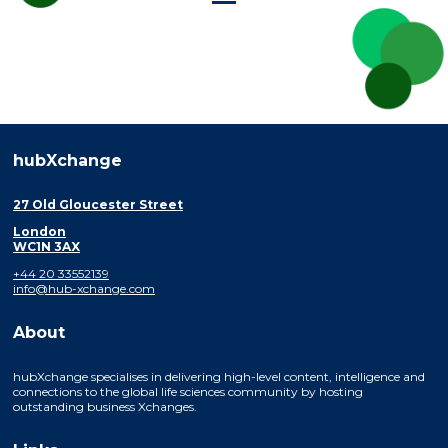
hubXchange
27 Old Gloucester Street
London
WC1N 3AX
+44 20 33552139
info@hub-xchange.com
About
hubXchange specialises in delivering high-level content, intelligence and
connections to the global life sciences community by hosting
outstanding business Xchanges.