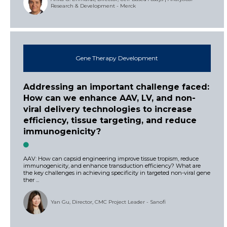
Research & Development - Merck
Gene Therapy Development
Addressing an important challenge faced:
How can we enhance AAV, LV, and non-
viral delivery technologies to increase
efficiency, tissue targeting, and reduce
immunogenicity?
AAV: How can capsid engineering improve tissue tropism, reduce
immunogenicity, and enhance transduction efficiency? What are
the key challenges in achieving specificity in targeted non-viral gene
ther ...
Yan Gu, Director, CMC Project Leader - Sanofi