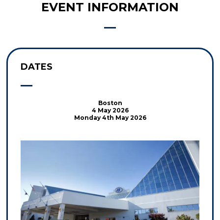
EVENT INFORMATION
DATES
Boston
4 May 2026
Monday 4th May 2026