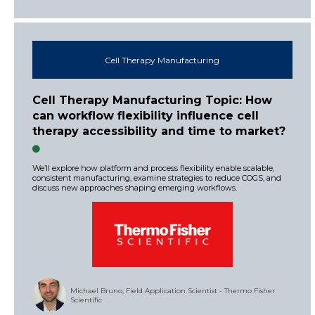
Cell Therapy Manufacturing
Cell Therapy Manufacturing Topic: How
can workflow flexibility influence cell
therapy accessibility and time to market?
We’ll explore how platform and process flexibility enable scalable,
consistent manufacturing, examine strategies to reduce COGS, and
discuss new approaches shaping emerging workflows.
Michael Bruno, Field Application Scientist - Thermo Fisher
Scientific