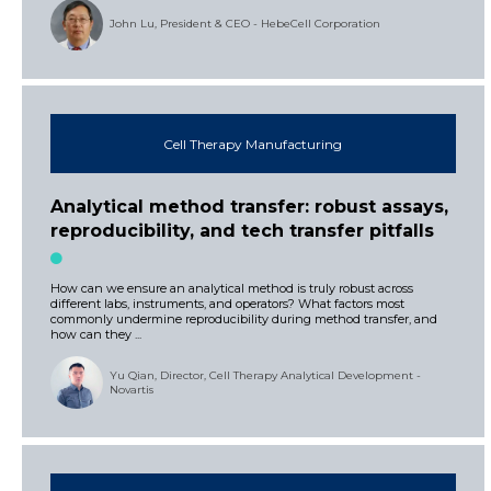
John Lu, President & CEO - HebeCell Corporation
Cell Therapy Manufacturing
Analytical method transfer: robust assays,
reproducibility, and tech transfer pitfalls
How can we ensure an analytical method is truly robust across
different labs, instruments, and operators? What factors most
commonly undermine reproducibility during method transfer, and
how can they ...
Yu Qian, Director, Cell Therapy Analytical Development -
Novartis