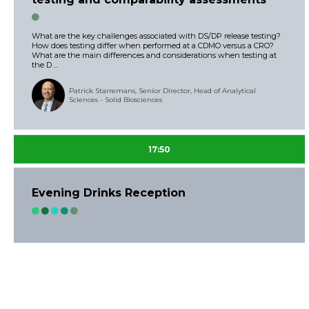
What are the key challenges associated with DS/DP release testing?
How does testing differ when performed at a CDMO versus a CRO?
What are the main differences and considerations when testing at
the D ...
Patrick Starremans, Senior Director, Head of Analytical
Sciences - Solid Biosciences
17:50
Evening Drinks Reception