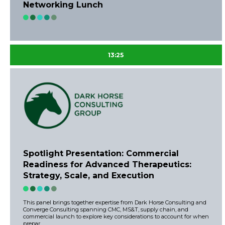
Networking Lunch
13:25
Spotlight Presentation: Commercial
Readiness for Advanced Therapeutics:
Strategy, Scale, and Execution
This panel brings together expertise from Dark Horse Consulting and
Converge Consulting spanning CMC, MS&T, supply chain, and
commercial launch to explore key considerations to account for when
prepar ...