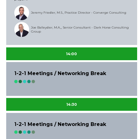
Jeremy Friedler, M.S., Practice Director - Converge Consulting
Joe Balleydier, M.A.,, Senior Consultant - Dark Horse Consulting
Group
14:00
1-2-1 Meetings / Networking Break
14:30
1-2-1 Meetings / Networking Break