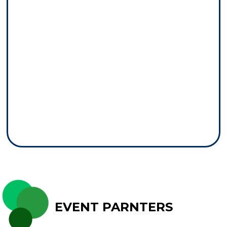
EVENT PARNTERS