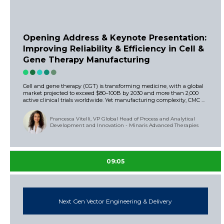
Opening Address & Keynote Presentation:
Improving Reliability & Efficiency in Cell &
Gene Therapy Manufacturing
Cell and gene therapy (CGT) is transforming medicine, with a global
market projected to exceed $80–100B by 2030 and more than 2,000
active clinical trials worldwide. Yet manufacturing complexity, CMC ...
Francesca Vitelli, VP Global Head of Process and Analytical
Development and Innovation - Minaris Advanced Therapies
09:05
Next Gen Vector Engineering & Delivery