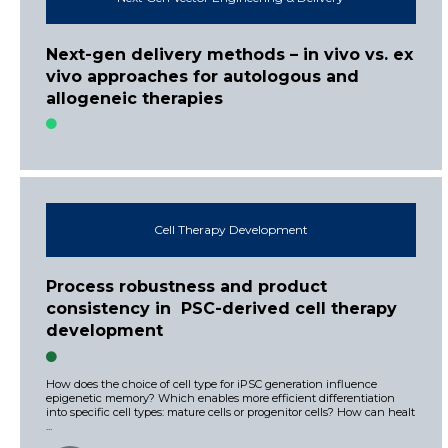
Next-gen delivery methods – in vivo vs. ex
vivo approaches for autologous and
allogeneic therapies
Cell Therapy Development
Process robustness and product
consistency in PSC-derived cell therapy
development
How does the choice of cell type for iPSC generation influence
epigenetic memory? Which enables more efficient differentiation
into specific cell types: mature cells or progenitor cells? How can healt
...