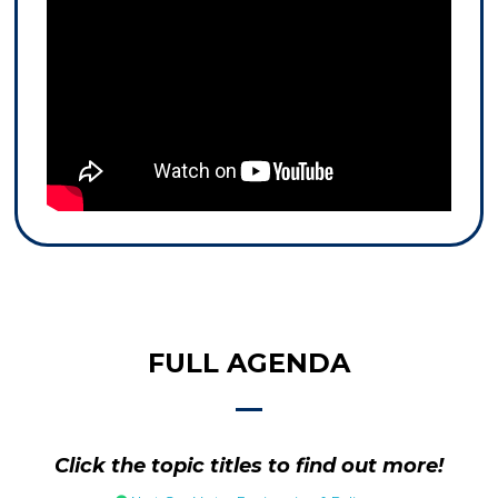
FULL AGENDA
Click the topic titles to find out more!