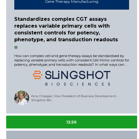
Gene Therapy Manufacturing
Standardizes complex CGT assays
replaces variable primary cells with
consistent controls for potency,
phenotype, and transduction readouts
How can complex cell and gene therapy assays be standardised by
replacing variable primary cells with consistent Cell Mimic controls for
potency, phenotype, and transduction readouts? In what ways can ...
Amy Chappel, Vice President of Business Development -
Slingshot Bio
12:20