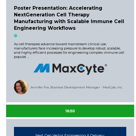
Poster Presentation: Accelerating
NextGeneration Cell Therapy
Manufacturing with Scalable Immune Cell
Engineering Workflows
As cell therapies advance toward mainstream clinical use,
manufacturers face increasing pressure to develop robust, scalable,
and highly efficient processes for engineering complex immune cell
populat ...
Jennifer Fox, Business Development Manager - MaxCyte, Inc.
16:50
Next Gen Vector Engineering & Delivery