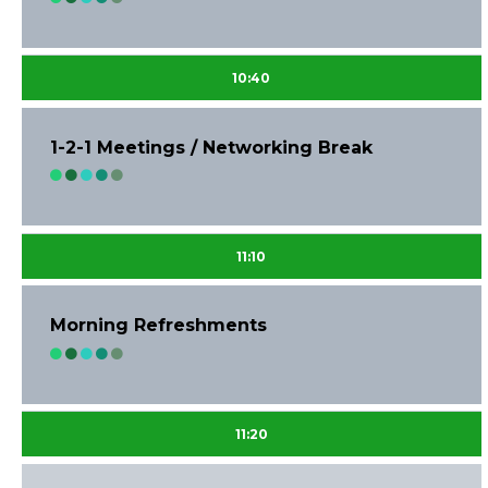
10:40
1-2-1 Meetings / Networking Break
11:10
Morning Refreshments
11:20