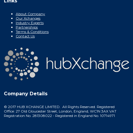
Links
About Company
Our Xchanges
Industry Experts
Partnerships
Terms & Conditions
Contact Us
Company Details
© 2017 HUB XCHANGE LIMITED. All Rights Reserved. Registered
Office: 27 Old Gloucester Street, London, England, WC1N 3AX VAT
Registration No. 281308022 - Registered in England No. 10714971