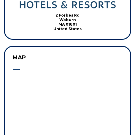
2 Forbes Rd
Woburn
MA 01801
United States
MAP