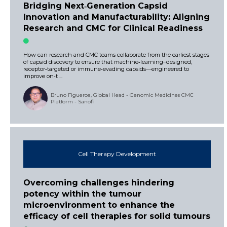
Bridging Next‑Generation Capsid
Innovation and Manufacturability: Aligning
Research and CMC for Clinical Readiness
How can research and CMC teams collaborate from the earliest stages
of capsid discovery to ensure that machine‑learning–designed,
receptor‑targeted or immune‑evading capsids—engineered to
improve on‑t ...
Bruno Figueroa, Global Head - Genomic Medicines CMC
Platform - Sanofi
Cell Therapy Development
Overcoming challenges hindering
potency within the tumour
microenvironment to enhance the
efficacy of cell therapies for solid tumours