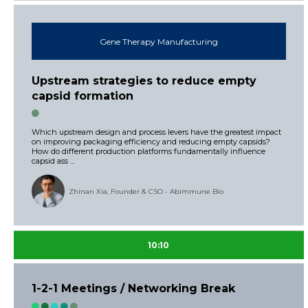
Gene Therapy Manufacturing
Upstream strategies to reduce empty
capsid formation
Which upstream design and process levers have the greatest impact
on improving packaging efficiency and reducing empty capsids?
How do different production platforms fundamentally influence
capsid ass ...
Zhinan Xia, Founder & CSO - Abimmune Bio
10:10
1-2-1 Meetings / Networking Break