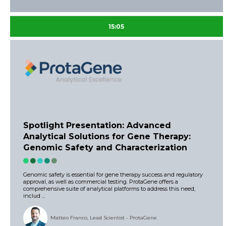
15:05
Spotlight Presentation: Advanced
Analytical Solutions for Gene Therapy:
Genomic Safety and Characterization
Genomic safety is essential for gene therapy success and regulatory
approval, as well as commercial testing. ProtaGene offers a
comprehensive suite of analytical platforms to address this need,
includ ...
Matteo Franco, Lead Scientist - ProtaGene