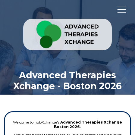
Advanced Therapies
Xchange - Boston 2026
Welcome to hubXchange's
Advanced Therapies Xchange
Boston 2026.
This event brings together senior-level scientists and executives