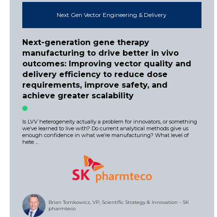
Next Gen Vector Engineering & Delivery
Next-generation gene therapy
manufacturing to drive better in vivo
outcomes: Improving vector quality and
delivery efficiency to reduce dose
requirements, improve safety, and
achieve greater scalability
Is LVV heterogeneity actually a problem for innovators, or something
we’ve learned to live with? Do current analytical methods give us
enough confidence in what we’re manufacturing? What level of
hete ...
Brian Tomkowicz, VP, Scientific Strategy & Innovation - SK
pharmteco