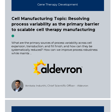
Gene Therapy Development
Cell Manufacturing Topic: Resolving
process variability as the primary barrier
to scalable cell therapy manufacturing
What are the primary sources of process variability across cell
expansion, transduction, and fill finish, and how can they be
systematically reduced? How can we improve process robustness
while mainta ...
Venkata Indurthi, Chief Scientific Officer - Aldevron