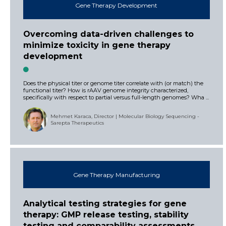
Gene Therapy Development
Overcoming data-driven challenges to
minimize toxicity in gene therapy
development
Does the physical titer or genome titer correlate with (or match) the
functional titer? How is rAAV genome integrity characterized,
specifically with respect to partial versus full-length genomes? Wha ...
Mehmet Karaca, Director | Molecular Biology Sequencing -
Sarepta Therapeutics
Gene Therapy Manufacturing
Analytical testing strategies for gene
therapy: GMP release testing, stability
testing and comparability assessments