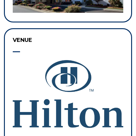
VENUE