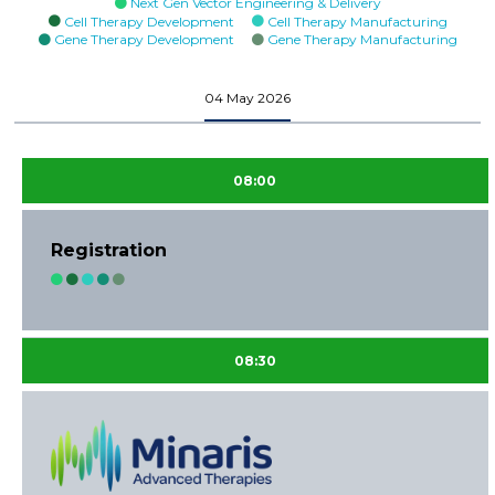
Next Gen Vector Engineering & Delivery
Cell Therapy Development
Cell Therapy Manufacturing
Gene Therapy Development
Gene Therapy Manufacturing
04 May 2026
08:00
Registration
08:30