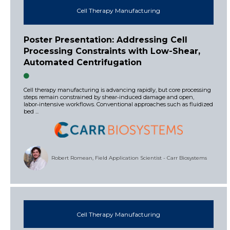
Cell Therapy Manufacturing
Poster Presentation: Addressing Cell
Processing Constraints with Low-Shear,
Automated Centrifugation
Cell therapy manufacturing is advancing rapidly, but core processing
steps remain constrained by shear‑induced damage and open,
labor‑intensive workflows. Conventional approaches such as fluidized
bed ...
Robert Romean, Field Application Scientist - Carr Biosystems
Cell Therapy Manufacturing