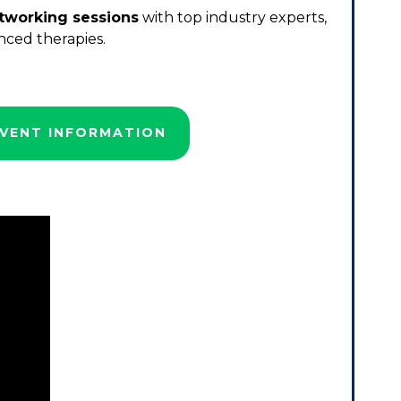
tworking sessions
with top industry experts,
nced therapies.
VENT INFORMATION