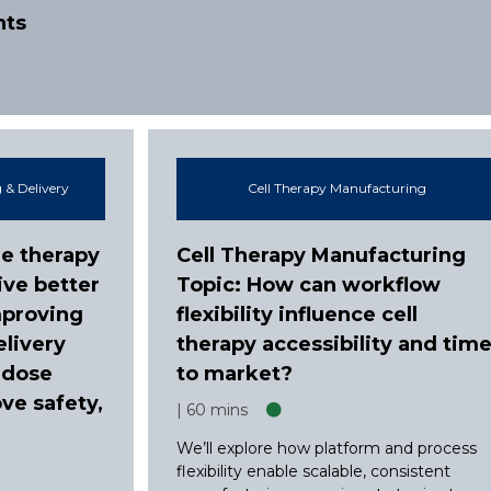
nts
 & Delivery
Cell Therapy Manufacturing
e therapy
Cell Therapy Manufacturing
ive better
Topic: How can workflow
mproving
flexibility influence cell
elivery
therapy accessibility and tim
 dose
to market?
ve safety,
60 mins
We’ll explore how platform and process
flexibility enable scalable, consistent