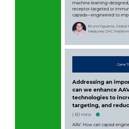
machine‑learning–designed
receptor‑targeted or immu
capsids—engineered to impro
Bruno Figueroa, Global
Medicines CMC Platform 
Gene T
Addressing an impor
can we enhance AAV, 
technologies to incr
targeting, and red
60 mins
AAV: How can capsid engine