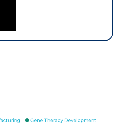
facturing
Gene Therapy Development