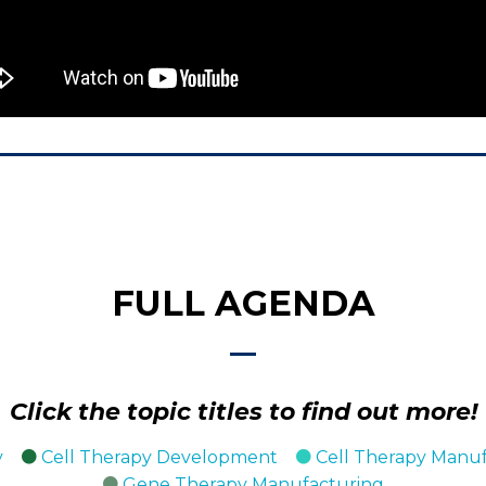
FULL AGENDA
Click the topic titles to find out more!
y
Cell Therapy Development
Cell Therapy Manu
Gene Therapy Manufacturing