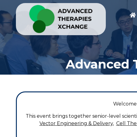
Advanced T
Welcome 
This event brings together senior-level scien
Vector Engineering & Delivery
,
Cell Th