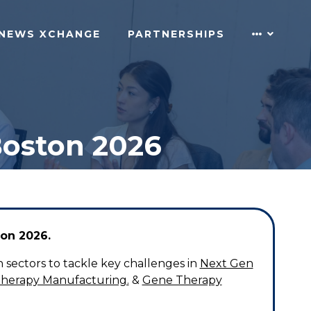
NEWS XCHANGE
PARTNERSHIPS
Boston 2026
on 2026.
 sectors to tackle key challenges in
Next Gen
Therapy Manufacturing.
&
Gene Therapy