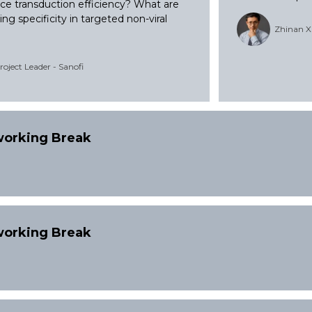
e transduction efficiency? What are
ng specificity in targeted non-viral
Zhinan X
oject Leader - Sanofi
tworking Break
tworking Break