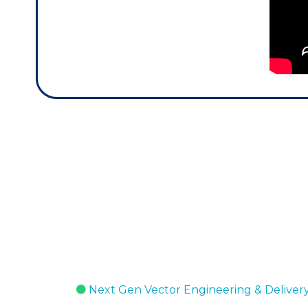
Next Gen Vector Engineering & Deliver