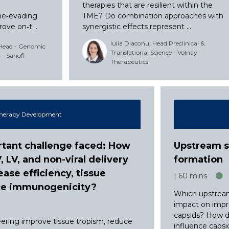
,
therapies that are resilient within the
ne‑evading
TME? Do combination approaches with
ve on‑t ...
synergistic effects represent ...
Iulia Diaconu, Head Preclinical &
 Head - Genomic
Translational Science - Volnay
- Sanofi
Therapeutics
herapy Development
tant challenge faced: How
Upstream s
LV, and non-viral delivery
formation
ease efficiency, tissue
60 mins
uce immunogenicity?
Which upstream
impact on impr
capsids? How d
ering improve tissue tropism, reduce
influence capsid 