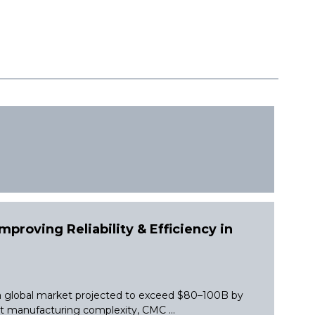
proving Reliability & Efficiency in
 a global market projected to exceed $80–100B by
et manufacturing complexity, CMC ...