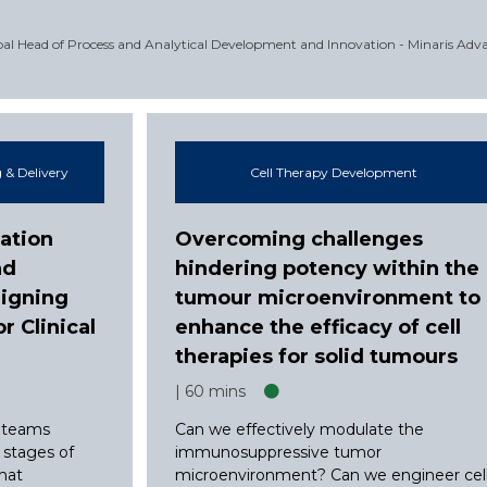
obal Head of Process and Analytical Development and Innovation - Minaris Adv
 & Delivery
Cell Therapy Development
ation
Overcoming challenges
nd
hindering potency within the
ligning
tumour microenvironment to
 Clinical
enhance the efficacy of cell
therapies for solid tumours
60 mins
 teams
Can we effectively modulate the
t stages of
immunosuppressive tumor
that
microenvironment? Can we engineer cel