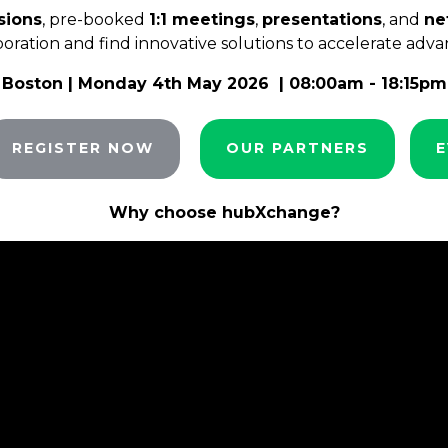
sions
, pre-booked
1:1 meetings
,
presentations
, and
ne
aboration and find innovative solutions to accelerate adva
Boston
| Monday 4th May 2026 | 08:00am - 18:15pm
REGISTER NOW
OUR PARTNERS
E
Why choose hubXchange?