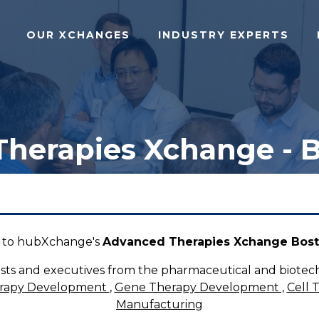
OUR XCHANGES
INDUSTRY EXPERTS
herapies Xchange - 
to hubXchange's
Advanced Therapies Xchange Bost
tists and executives from the pharmaceutical and biotech
erapy Development
,
Gene Therapy Development ,
Cell 
Manufacturing