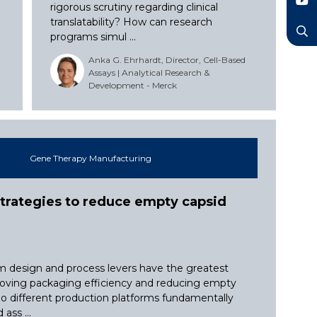
LinkedIn
rigorous scrutiny regarding clinical
YouTube
translatability? How can research
programs simul ...
Search
Anka G. Ehrhardt, Director, Cell-Based
Assays | Analytical Research &
Development - Merck
Gene Therapy Manufacturing
trategies to reduce empty capsid
 design and process levers have the greatest
oving packaging efficiency and reducing empty
o different production platforms fundamentally
ass ...