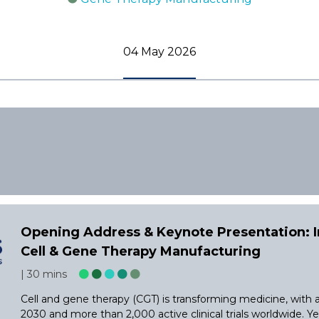
04 May 2026
Opening Address & Keynote Presentation: Im
Cell & Gene Therapy Manufacturing
30 mins
Cell and gene therapy (CGT) is transforming medicine, with
2030 and more than 2,000 active clinical trials worldwide. Y