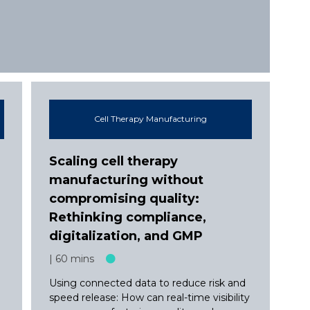
Cell Therapy Manufacturing
Scaling cell therapy
manufacturing without
compromising quality:
e
Rethinking compliance,
digitalization, and GMP
60 mins
Using connected data to reduce risk and
speed release: How can real-time visibility