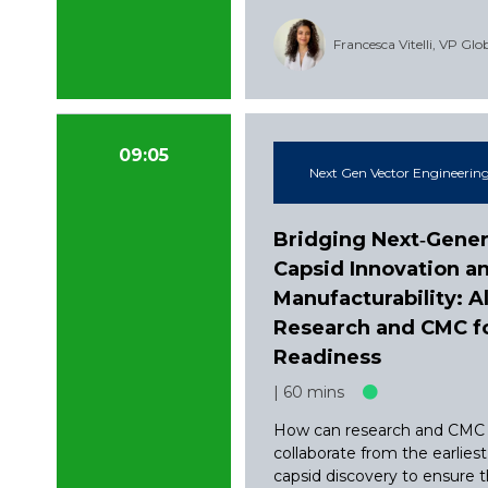
Francesca Vitelli, VP Gl
09:05
Next Gen Vector Engineering
Bridging Next‑Gener
Capsid Innovation a
Manufacturability: A
Research and CMC for
Readiness
60 mins
How can research and CMC
collaborate from the earlies
capsid discovery to ensure 