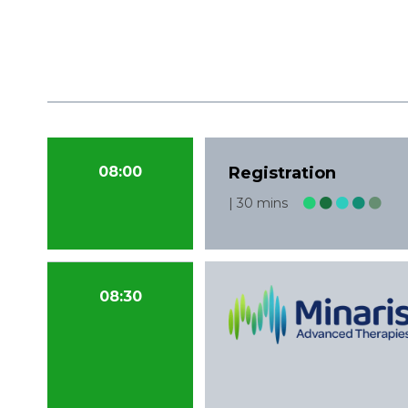
08:00
Registration
30 mins
08:30