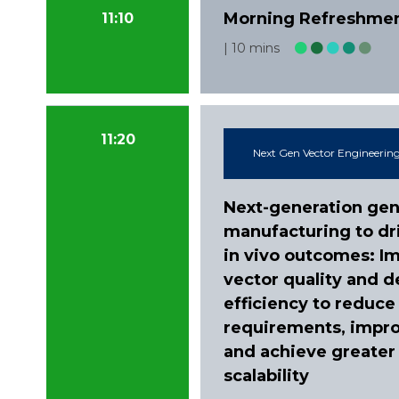
Morning Refreshme
11:10
10 mins
11:20
Next Gen Vector Engineering
Next-generation gen
manufacturing to dr
in vivo outcomes: I
vector quality and d
efficiency to reduce
requirements, impro
and achieve greater
scalability