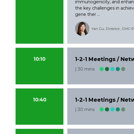
immunogenicity, and enhanc
the key challenges in achievi
gene ther ...
Yan Gu, Director, CMC Pr
1-2-1 Meetings / Ne
10:10
30 mins
1-2-1 Meetings / Ne
10:40
30 mins