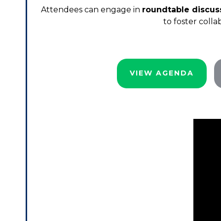
Attendees can engage in
roundtable discus
to foster coll
VIEW AGENDA