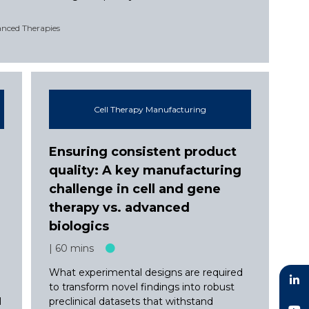
anced Therapies
Cell Therapy Manufacturing
Ensuring consistent product
quality: A key manufacturing
challenge in cell and gene
therapy vs. advanced
biologics
60 mins
What experimental designs are required
to transform novel findings into robust
l
preclinical datasets that withstand