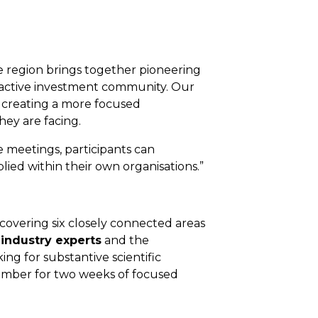
he region brings together pioneering
n active investment community. Our
 creating a more focused
ey are facing.
 meetings, participants can
lied within their own organisations.”
covering six closely connected areas
 industry experts
and the
ing for substantive scientific
ember for two weeks of focused