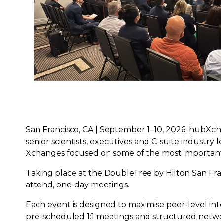
San Francisco, CA | September 1–10, 2026: hubXch
senior scientists, executives and C-suite industry
Xchanges focused on some of the most important
Taking place at the DoubleTree by Hilton San Fran
attend, one-day meetings.
Each event is designed to maximise peer-level inte
pre-scheduled 1:1 meetings and structured netwo