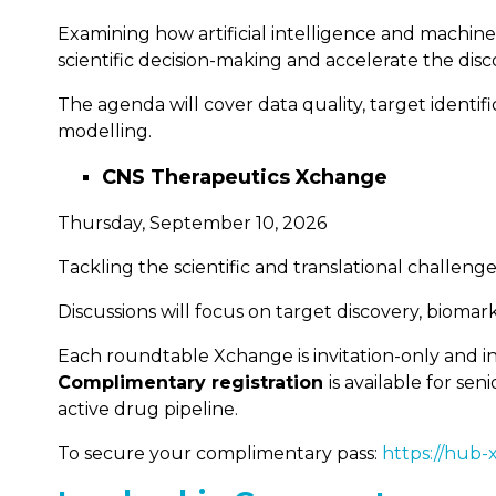
Examining how artificial intelligence and machi
scientific decision-making and accelerate the dis
The agenda will cover data quality, target identi
modelling.
CNS Therapeutics Xchange
Thursday, September 10, 2026
Tackling the scientific and translational challe
Discussions will focus on target discovery, biomar
Each roundtable Xchange is invitation-only and in
Complimentary registration
is available for s
active drug pipeline.
To secure your complimentary pass:
https://hub-