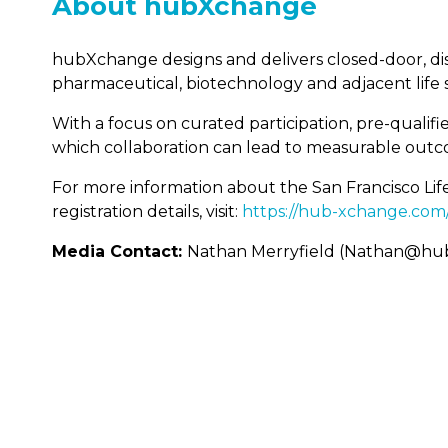
About hubXchange
hubXchange designs and delivers closed-door, dis
pharmaceutical, biotechnology and adjacent life s
With a focus on curated participation, pre-qual
which collaboration can lead to measurable outc
For more information about the San Francisco Lif
registration details, visit:
https://hub-xchange.com
Media Contact:
Nathan Merryfield (Nathan@hu