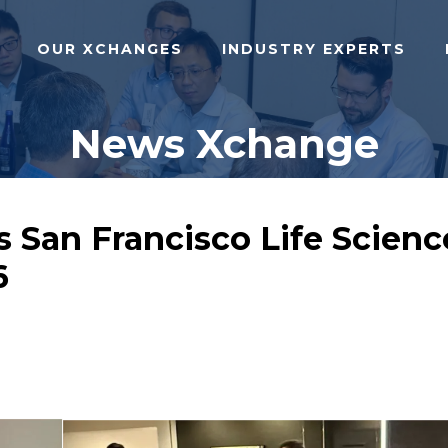
OUR XCHANGES
INDUSTRY EXPERTS
News Xchange
San Francisco Life Scienc
6