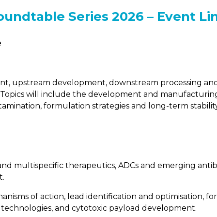
oundtable Series 2026 – Event Li
e
ent, upstream development, downstream processing and 
on. Topics will include the development and manufacturing
ontamination, formulation strategies and long-term stabilit
 and multispecific therapeutics, ADCs and emerging anti
t.
nisms of action, lead identification and optimisation, fo
n technologies, and cytotoxic payload development.