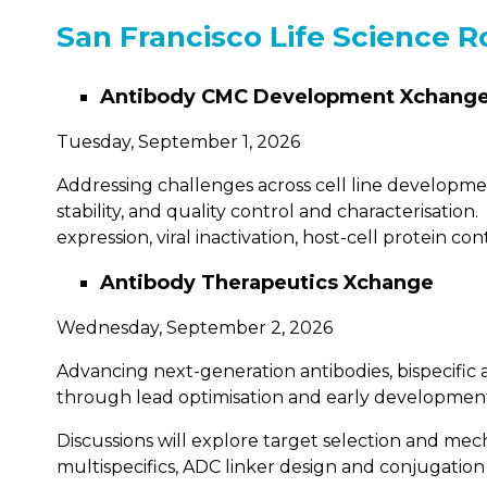
San Francisco Life Science R
Antibody CMC Development Xchang
Tuesday, September 1, 2026
Addressing challenges across cell line developm
stability, and quality control and characterisati
expression, viral inactivation, host-cell protein c
Antibody Therapeutics Xchange
Wednesday, September 2, 2026
Advancing next-generation antibodies, bispecific
through lead optimisation and early developmen
Discussions will explore target selection and mecha
multispecifics, ADC linker design and conjugatio