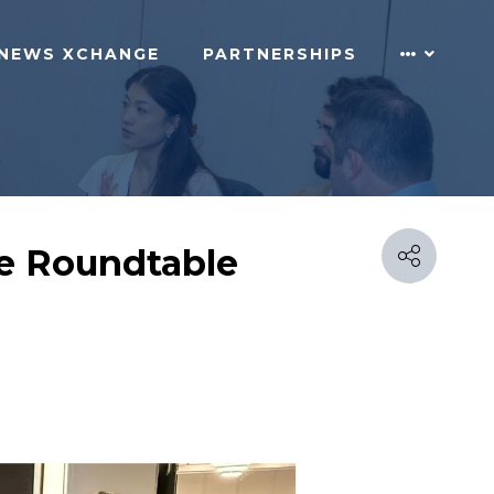
NEWS XCHANGE
PARTNERSHIPS
e Roundtable