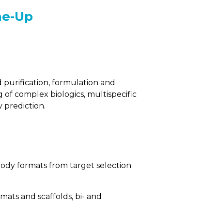
ne-Up
purification, formulation and
 of complex biologics, multispecific
y prediction.
body formats from target selection
rmats and scaffolds, bi- and