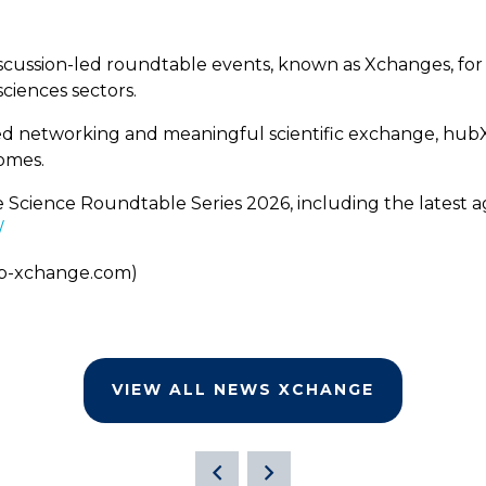
cussion-led roundtable events, known as Xchanges, for 
ciences sectors.
ified networking and meaningful scientific exchange, hu
omes.
e Science Roundtable Series 2026, including the latest 
/
b-xchange.com)
VIEW ALL NEWS XCHANGE