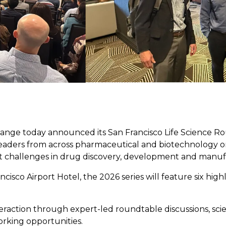
ange today announced its San Francisco Life Science Ro
 leaders from across pharmaceutical and biotechnology org
 challenges in drug discovery, development and manuf
cisco Airport Hotel, the 2026 series will feature six hig
raction through expert-led roundtable discussions, scient
rking opportunities.