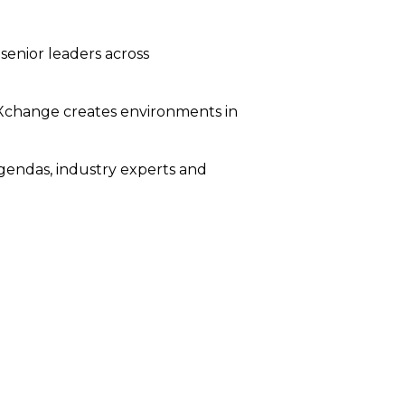
senior leaders across
bXchange creates environments in
agendas, industry experts and