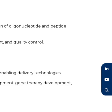
on of oligonucleotide and peptide
, and quality control.
nabling delivery technologies.
LinkedIn
elopment, gene therapy development,
YouTube
Search