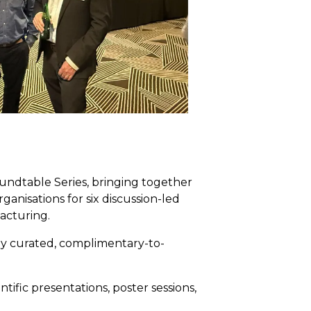
undtable Series, bringing together
anisations for six discussion-led
acturing.
hly curated, complimentary-to-
ific presentations, poster sessions,