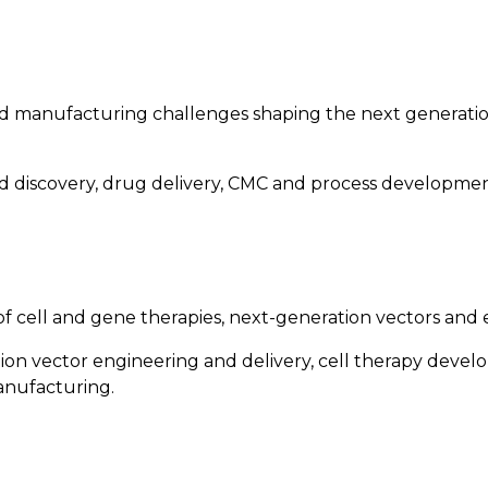
and manufacturing challenges shaping the next generati
 discovery, drug delivery, CMC and process development
ell and gene therapies, next-generation vectors and e
tion vector engineering and delivery, cell therapy dev
anufacturing.