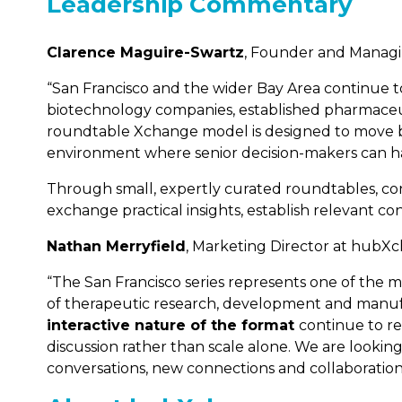
Leadership Commentary
Clarence Maguire-Swartz
, Founder and Manag
“San Francisco and the wider Bay Area continue to 
biotechnology companies, established pharmaceuti
roundtable Xchange model is designed to move be
environment where senior decision-makers can hav
Through small, expertly curated roundtables, con
exchange practical insights, establish relevant co
Nathan Merryfield
, Marketing Director at hubX
“The San Francisco series represents one of the 
of therapeutic research, development and manuf
interactive nature of the format
continue to re
discussion rather than scale alone. We are lookin
conversations, new connections and collaboration a