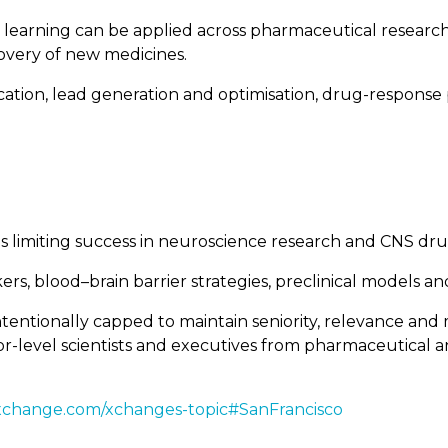
ne learning can be applied across pharmaceutical resea
covery of new medicines.
fication, lead generation and optimisation, drug-respons
nges limiting success in neuroscience research and CNS d
kers, blood–brain barrier strategies, preclinical models a
tentionally capped to maintain seniority, relevance and 
enior-level scientists and executives from pharmaceutica
xchange.com/xchanges-topic#SanFrancisco