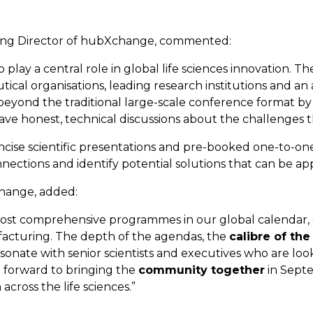
ing Director of hubXchange, commented:
play a central role in global life sciences innovation. T
cal organisations, leading research institutions and a
yond the traditional large-scale conference format by
e honest, technical discussions about the challenges th
cise scientific presentations and pre-booked one-to-one
nnections and identify potential solutions that can be app
change, added:
most comprehensive programmes in our global calendar, 
acturing. The depth of the agendas, the
calibre of the
sonate with senior scientists and executives who are look
g forward to bringing the
community together
in Sept
cross the life sciences.”