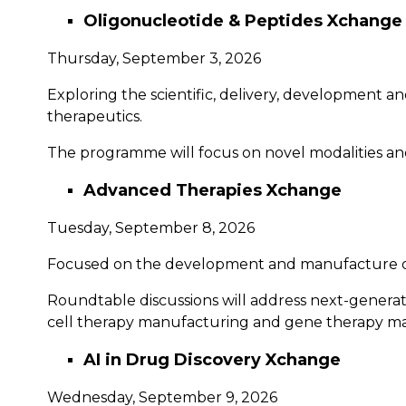
Oligonucleotide & Peptides Xchange
Thursday, September 3, 2026
Exploring the scientific, delivery, development 
therapeutics.
The programme will focus on novel modalities and
Advanced Therapies Xchange
Tuesday, September 8, 2026
Focused on the development and manufacture of c
Roundtable discussions will address next-genera
cell therapy manufacturing and gene therapy m
AI in Drug Discovery Xchange
Wednesday, September 9, 2026