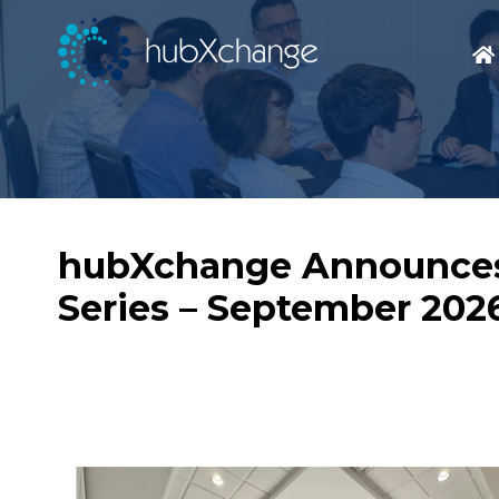
hubXchange Announces 
Series – September 202