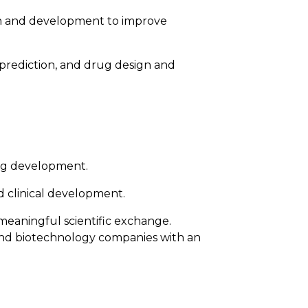
rch and development to improve
e prediction, and drug design and
rug development.
nd clinical development.
meaningful scientific exchange.
l and biotechnology companies with an