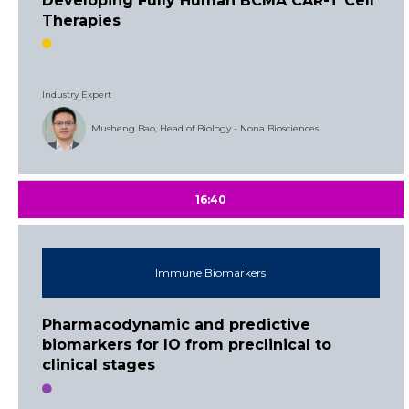
Developing Fully Human BCMA CAR-T Cell
Therapies
Industry Expert
Musheng Bao, Head of Biology - Nona Biosciences
16:40
Immune Biomarkers
Pharmacodynamic and predictive
biomarkers for IO from preclinical to
clinical stages