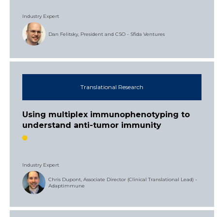
Industry Expert
Dan Felitsky, President and CSO - Sfida Ventures
Translational Research
Using multiplex immunophenotyping to
understand anti-tumor immunity
Industry Expert
Chris Dupont, Associate Director (Clinical Translational Lead) -
Adaptimmune