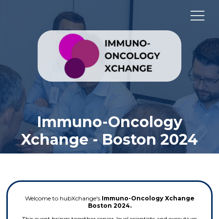
Immuno-Oncology
Xchange - Boston 2024
Welcome to hubXchange's
Immuno-Oncology Xchange
Boston 2024.
This event brings together senior-level scientists and executives