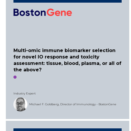
Multi-omic immune biomarker selection
for novel IO response and toxicity
assessment: tissue, blood, plasma, or all of
the above?
Industry Expert
Michael F. Goldberg, Director of Immunology - BostonGene