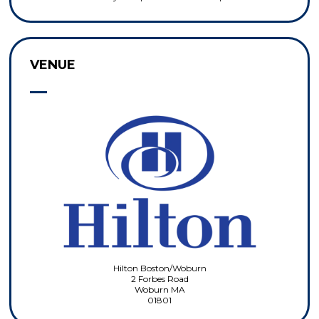
VENUE
Hilton Boston/Woburn
2 Forbes Road
Woburn MA
01801