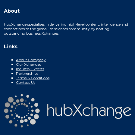
About
hubXchange specialises in delivering high-level content, intelligence and
connections to the global life sciences community by hosting
outstanding business Xchanges.
Links
About Company
Our Xchanges
Industry Experts
Partnerships
Terms & Conditions
Contact Us