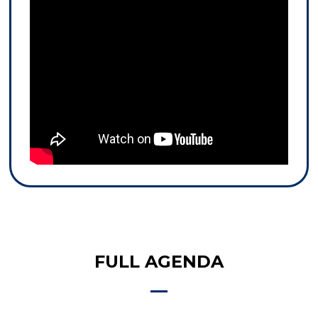
FULL AGENDA