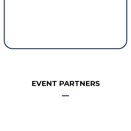
EVENT PARTNERS