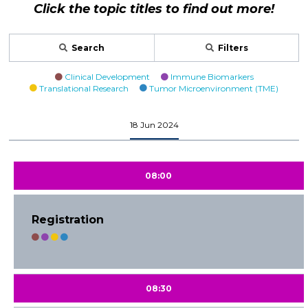
Click the topic titles to find out more!
Search
Filters
Clinical Development
Immune Biomarkers
Translational Research
Tumor Microenvironment (TME)
18 Jun 2024
08:00
Registration
08:30