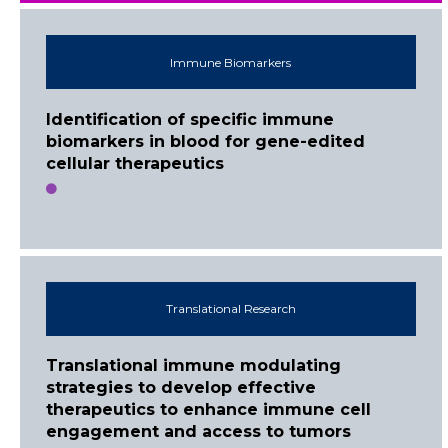
Immune Biomarkers
Identification of specific immune
biomarkers in blood for gene-edited
cellular therapeutics
Translational Research
Translational immune modulating
strategies to develop effective
therapeutics to enhance immune cell
engagement and access to tumors