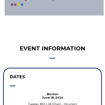
EVENT INFORMATION
DATES
Boston
June 18, 2024
Tuesday 18th | 08:00am - 06:40pm