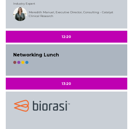
Industry Expert
Meredith Manuel, Executive Director, Consulting - Catalyst
Clinical Research
12:20
Networking Lunch
13:20