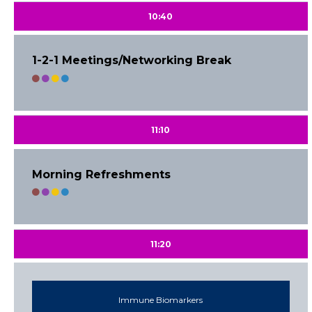
10:40
1-2-1 Meetings/Networking Break
11:10
Morning Refreshments
11:20
Immune Biomarkers