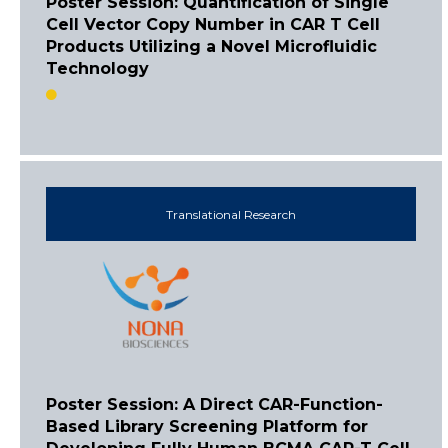
Poster Session: Quantification of Single
Cell Vector Copy Number in CAR T Cell
Products Utilizing a Novel Microfluidic
Technology
Translational Research
Poster Session: A Direct CAR-Function-
Based Library Screening Platform for