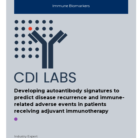
Immune Biomarkers
Developing autoantibody signatures to
predict disease recurrence and immune-
related adverse events in patients
receiving adjuvant immunotherapy
Industry Expert