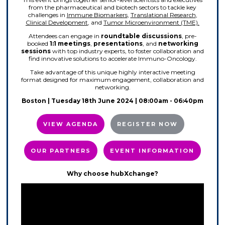
from the pharmaceutical and biotech sectors to tackle key
challenges in
Immune Biomarkers
,
Translational Research
,
Clinical Development
, and
Tumor Microenvironment (TME).
Attendees can engage in
roundtable discussions
, pre-
booked
1:1 meetings
,
presentations
, and
networking
sessions
with top industry experts, to foster collaboration and
find innovative solutions to accelerate Immuno-Oncology.
Take advantage of this unique highly interactive meeting
format designed for maximum engagement, collaboration and
networking.
Boston | Tuesday 18th June 2024 | 08:00am - 06:40pm
VIEW AGENDA
REGISTER NOW
OUR PARTNERS
EVENT INFORMATION
Why choose hubXchange?