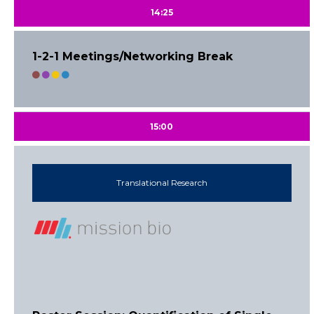
14:25
1-2-1 Meetings/Networking Break
15:00
Translational Research