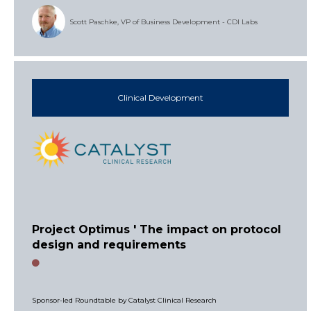
Scott Paschke, VP of Business Development - CDI Labs
Clinical Development
Project Optimus ' The impact on protocol
design and requirements
Sponsor-led Roundtable by Catalyst Clinical Research