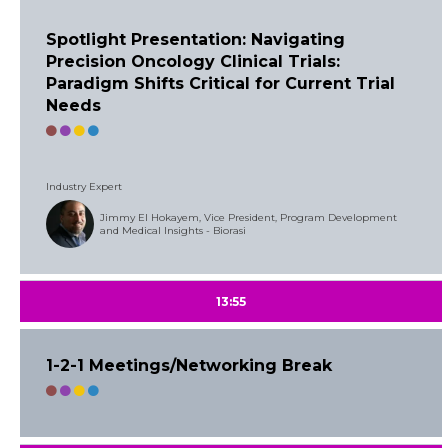
Spotlight Presentation: Navigating
Precision Oncology Clinical Trials:
Paradigm Shifts Critical for Current Trial
Needs
Industry Expert
Jimmy El Hokayem, Vice President, Program Development
and Medical Insights - Biorasi
13:55
1-2-1 Meetings/Networking Break