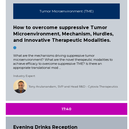
Tumor Microenvironment (TME)
How to overcome suppressive Tumor
Microenvironment, Mechanism, Hurdles,
and Innovative Therapeutic Modalities.
What are the mechanisms driving suppressive tumor
microenvironment? What are the novel therapeutic modalities to
achieve efficacy to overcome suppressive TME? Is there an
appropriate translational mod ...
Industry Expert
Tony Arulanandam, SVP and Head R&D - Cytovia Therapeutics
17:40
Evening Drinks Reception