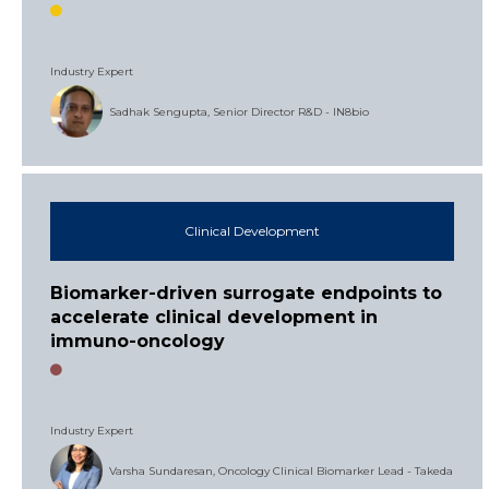
Industry Expert
Sadhak Sengupta, Senior Director R&D - IN8bio
Clinical Development
Biomarker-driven surrogate endpoints to
accelerate clinical development in
immuno-oncology
Industry Expert
Varsha Sundaresan, Oncology Clinical Biomarker Lead - Takeda