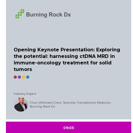
Opening Keynote Presentation: Exploring
the potential: harnessing ctDNA MRD in
immune-oncology treatment for solid
tumors
Industry Expert
Chun (Michael) Chen, Scientist, Translational Medicine -
Burning Rock Dx
09:05