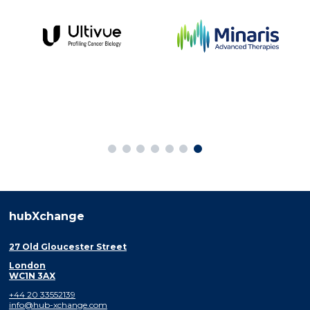
hubXchange
27 Old Gloucester Street
London
WC1N 3AX
+44 20 33552139
info@hub-xchange.com