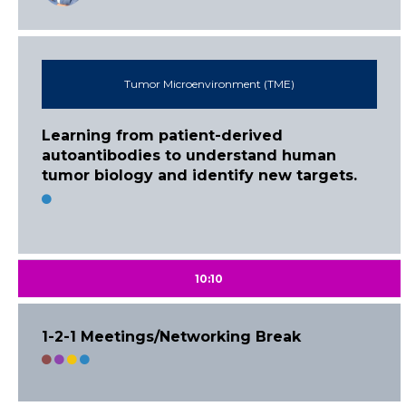
Tumor Microenvironment (TME)
Learning from patient-derived
autoantibodies to understand human
tumor biology and identify new targets.
10:10
1-2-1 Meetings/Networking Break