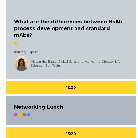
What are the differences between BsAb
process development and standard
mAbs?
Industry Expert
Alessandra Basso, Global Sales and Marketing Director Life
Science - SunResin
12:20
Networking Lunch
13:20