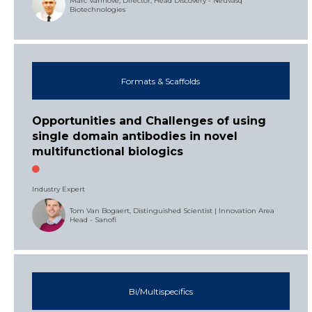
Marc Vanhove, Director, Head Discovery - Neuvasq
Biotechnologies
Formats & Scaffolds
Opportunities and Challenges of using
single domain antibodies in novel
multifunctional biologics
Industry Expert
Tom Van Bogaert, Distinguished Scientist | Innovation Area
Head - Sanofi
Bi/Multispecifics