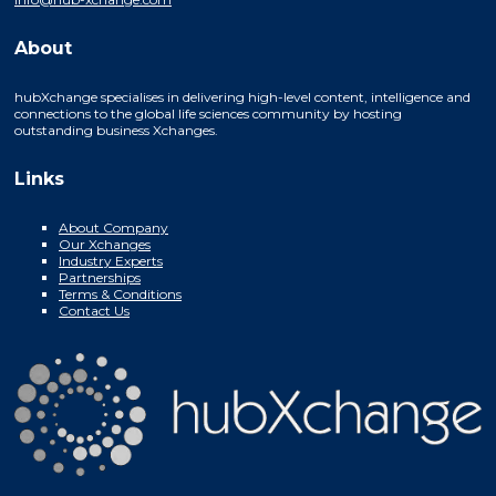
About
hubXchange specialises in delivering high-level content, intelligence and
connections to the global life sciences community by hosting
outstanding business Xchanges.
Links
About Company
Our Xchanges
Industry Experts
Partnerships
Terms & Conditions
Contact Us