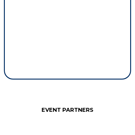
EVENT PARTNERS