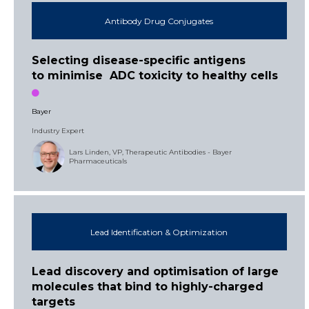
Antibody Drug Conjugates
Selecting disease-specific antigens
to minimise ADC toxicity to healthy cells
Bayer
Industry Expert
Lars Linden, VP, Therapeutic Antibodies - Bayer
Pharmaceuticals
Lead Identification & Optimization
Lead discovery and optimisation of large
molecules that bind to highly-charged
targets