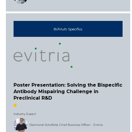
Bi/Multi Specifics
Poster Presentation: Solving the Bispecific
Antibody Mispairing Challenge in
Preclinical R&D
Industry Expert
Desmond Schofield, Chief Business Officer - Evitria