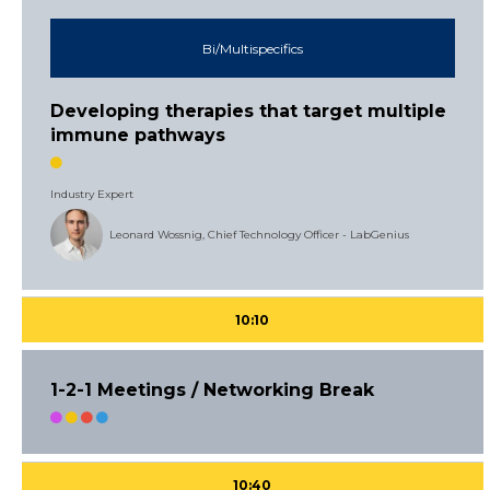
Bi/Multispecifics
Developing therapies that target multiple
immune pathways
Industry Expert
Leonard Wossnig, Chief Technology Officer - LabGenius
10:10
1-2-1 Meetings / Networking Break
10:40