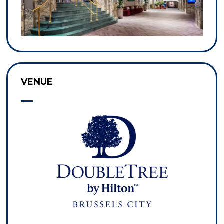
VENUE