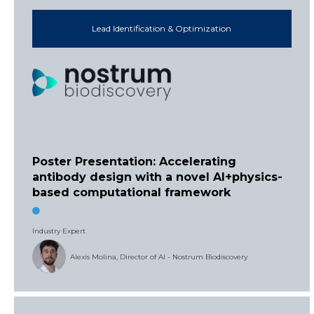
Lead Identification & Optimization
Poster Presentation: Accelerating
antibody design with a novel AI+physics-
based computational framework
Industry Expert
Alexis Molina, Director of AI - Nostrum Biodiscovery