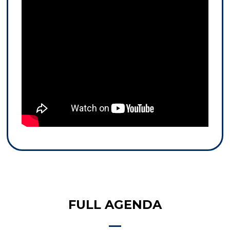
FULL AGENDA