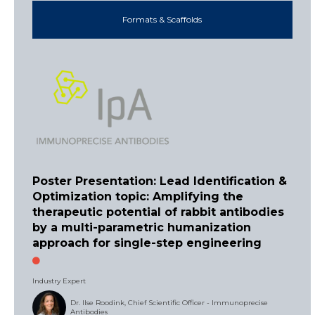
Formats & Scaffolds
Poster Presentation: Lead Identification &
Optimization topic: Amplifying the
therapeutic potential of rabbit antibodies
by a multi-parametric humanization
approach for single-step engineering
Industry Expert
Dr. Ilse Roodink, Chief Scientific Officer - Immunoprecise
Antibodies