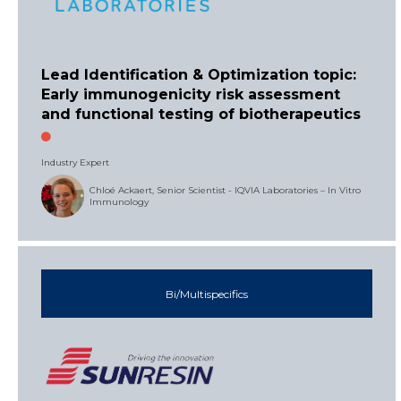
Lead Identification & Optimization topic:
Early immunogenicity risk assessment
and functional testing of biotherapeutics
Industry Expert
Chloé Ackaert, Senior Scientist - IQVIA Laboratories – In Vitro
Immunology
Bi/Multispecifics