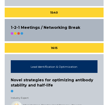
15:40
1-2-1 Meetings / Networking Break
16:15
Lead Identification & Optimization
Novel strategies for optimizing antibody
stability and half-life
Industry Expert