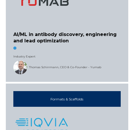
AI/ML in antibody discovery, engineering
and lead optimization
Industry Expert
Thomas Schirrmann, CEO & Co-Founder - Yumab
Formats & Scaffolds