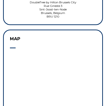
DoubleTree by Hilton Brussels City
Rue Gineste 3
Sint-Joost-ten-Node
Brussels, Belgium
BRU 1210
MAP