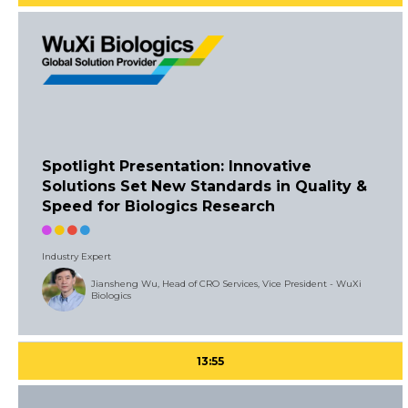
Spotlight Presentation: Innovative
Solutions Set New Standards in Quality &
Speed for Biologics Research
Industry Expert
Jiansheng Wu, Head of CRO Services, Vice President - WuXi
Biologics
13:55