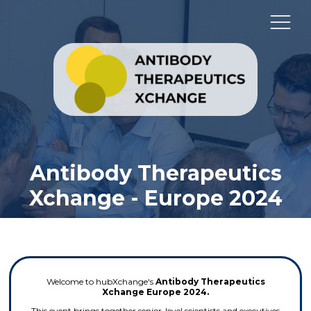
Antibody Therapeutics
Xchange - Europe 2024
Welcome to hubXchange's
Antibody Therapeutics
Xchange Europe 2024.
This event brings together senior-level scientists and executives