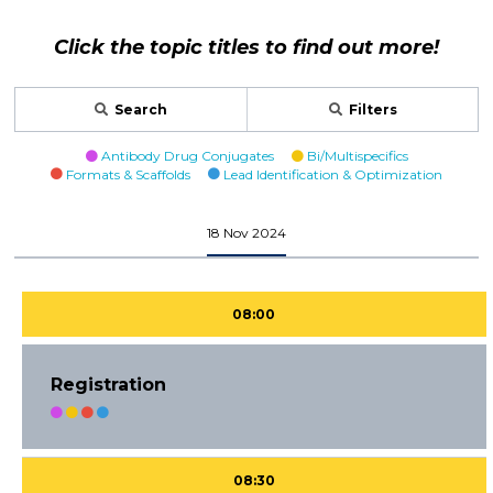
Click the topic titles to find out more!
Search
Filters
Antibody Drug Conjugates
Bi/Multispecifics
Formats & Scaffolds
Lead Identification & Optimization
18 Nov 2024
08:00
Registration
08:30