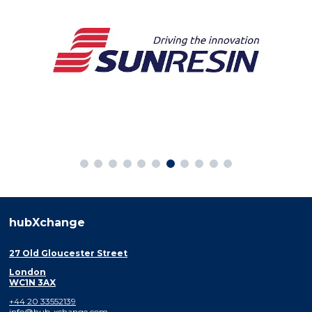
hubXchange
27 Old Gloucester Street
London
WC1N 3AX
+44 20 33552139
info@hub-xchange.com