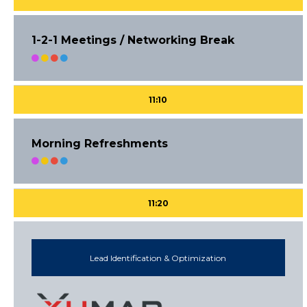
1-2-1 Meetings / Networking Break
11:10
Morning Refreshments
11:20
Lead Identification & Optimization