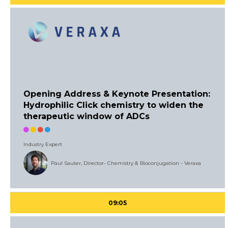
Opening Address & Keynote Presentation:
Hydrophilic Click chemistry to widen the
therapeutic window of ADCs
Industry Expert
Paul Sauter, Director- Chemistry & Bioconjugation - Veraxa
09:05