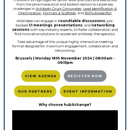
from the pharmaceutical and biotech sectors to tackle key
challenges in
Antibody Drug Conjugates
,
Lead Identification &
Optimization
,
Formats & Scaffolds
, and
Bi/Multispecifics
.
Attendees can engage in
roundtable discussions
, pre-
booked
1:1 meetings
,
presentations
, and
networking
sessions
with top industry experts, to foster collaboration and
find innovative solutions to accelerate antibody therapeutics.
Take advantage of this unique highly interactive meeting
format designed for maximum engagement, collaboration and
networking.
Brussels | Monday 18th November 2024 | 08:00am -
06:15pm
VIEW AGENDA
REGISTER NOW
OUR PARTNERS
EVENT INFORMATION
Why choose hubXchange?