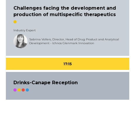
Challenges facing the development and
production of multispecific therapeutics
Industry Expert
Sabrina Vollers, Director, Head of Drug Product and Analytical
Development - Ichnos Glenmark Innovation
17:15
Drinks-Canape Reception