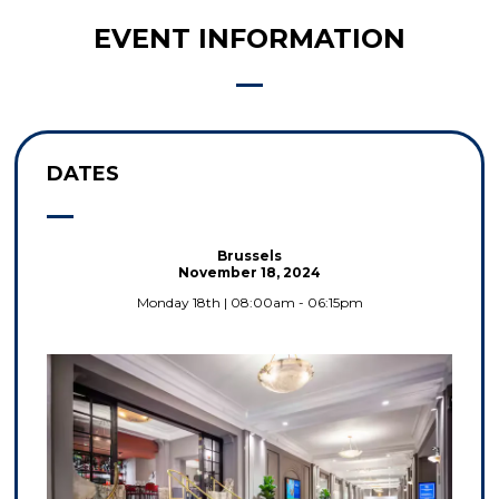
EVENT INFORMATION
DATES
Brussels
November 18, 2024
Monday 18th | 08:00am - 06:15pm