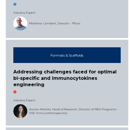
Industry Expert
Matthew Lambert, Director - Pfizer
Formats & Scaffolds
Addressing challenges faced for optimal
bi-specific and Immunocytokines
engineering
Industry Expert
Aurore Morello, Head of Research, Director of R&D Programs -
OSE Immunotherapeutics