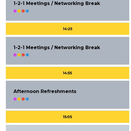
1-2-1 Meetings / Networking Break
14:25
1-2-1 Meetings / Networking Break
14:55
Afternoon Refreshments
15:05