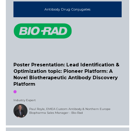
Antibody Drug Conjugates
Poster Presentation: Lead Identification &
Optimization topic: Pioneer Platform: A
Novel Biotherapeutic Antibody Discovery
Platform
Industry Expert
Paul Royle, EMEA Custom Antibody & Northern Europe
Biopharma Sales Manager - Bio-Rad