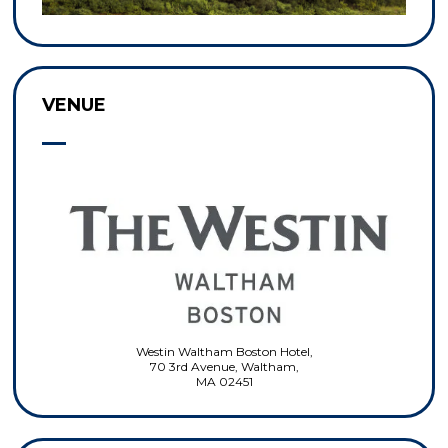
VENUE
Westin Waltham Boston Hotel,
70 3rd Avenue, Waltham,
MA 02451