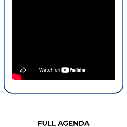
FULL AGENDA