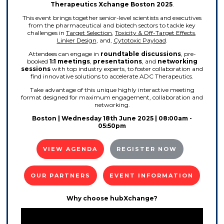
Therapeutics Xchange Boston 2025
.
This event brings together senior-level scientists and executives
from the pharmaceutical and biotech sectors to tackle key
challenges in
Target Selection
,
Toxicity & Off-Target Effects
,
Linker Design
, and,
Cytotoxic Payload
.
Attendees can engage in
roundtable discussions
, pre-
booked
1:1 meetings
,
presentations
, and
networking
sessions
with top industry experts, to foster collaboration and
find innovative solutions to accelerate ADC Therapeutics.
Take advantage of this unique highly interactive meeting
format designed for maximum engagement, collaboration and
networking.
Boston | Wednesday 18th June 2025 | 08:00am -
05:50pm
VIEW AGENDA
REGISTER NOW
OUR PARTNERS
EVENT INFORMATION
Why choose hubXchange?