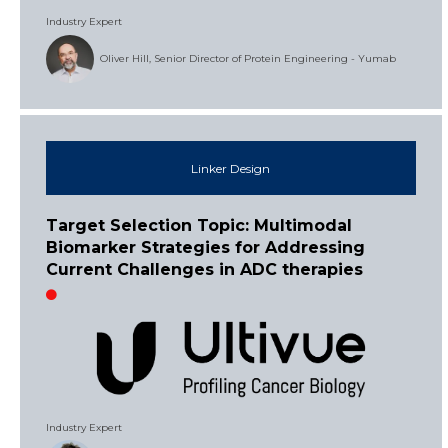
Industry Expert
Oliver Hill, Senior Director of Protein Engineering - Yumab
Linker Design
Target Selection Topic: Multimodal
Biomarker Strategies for Addressing
Current Challenges in ADC therapies
Industry Expert