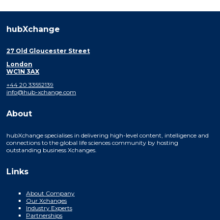
hubXchange
27 Old Gloucester Street
London
WC1N 3AX
+44 20 33552139
info@hub-xchange.com
About
hubXchange specialises in delivering high-level content, intelligence and
connections to the global life sciences community by hosting
outstanding business Xchanges.
Links
About Company
Our Xchanges
Industry Experts
Partnerships