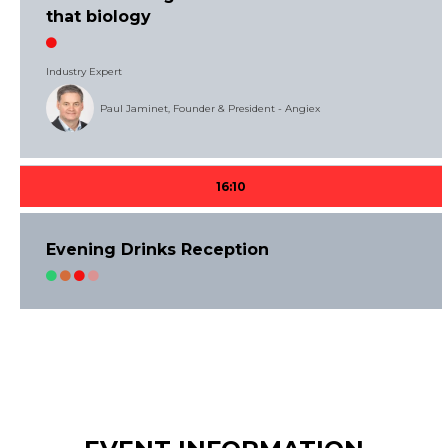
that biology
Industry Expert
Paul Jaminet, Founder & President - Angiex
16:10
Evening Drinks Reception