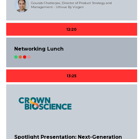
Gourab Chatterjee, Director of Product Strategy and
Management - Ultivue By Vizgen
12:20
Networking Lunch
13:25
Spotlight Presentation: Next-Generation