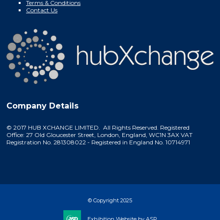
Terms & Conditions
Contact Us
Company Details
© 2017 HUB XCHANGE LIMITED. All Rights Reserved. Registered
Office: 27 Old Gloucester Street, London, England, WC1N 3AX VAT
Registration No. 281308022 - Registered in England No. 10714971
© Copyright 2025
Exhibition Website by ASP