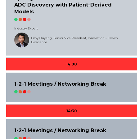
ADC Discovery with Patient-Derived
Models
Industry Expert
Davy Ouyang, Senior Vice President, Innovation - Crown
Bioscience
14:00
1-2-1 Meetings / Networking Break
14:30
1-2-1 Meetings / Networking Break