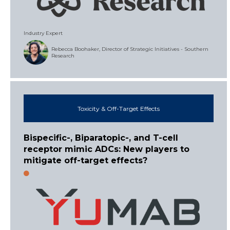
Industry Expert
Rebecca Boohaker, Director of Strategic Initiatives - Southern
Research
Toxicity & Off-Target Effects
Bispecific-, Biparatopic-, and T-cell
receptor mimic ADCs: New players to
mitigate off-target effects?