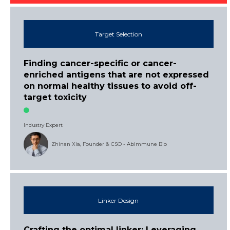
Target Selection
Finding cancer-specific or cancer-
enriched antigens that are not expressed
on normal healthy tissues to avoid off-
target toxicity
Industry Expert
Zhinan Xia, Founder & CSO - Abimmune Bio
Linker Design
Crafting the optimal linker: Leveraging