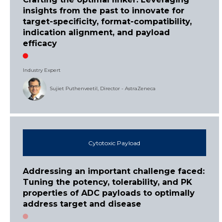
insights from the past to innovate for
target-specificity, format-compatibility,
indication alignment, and payload
efficacy
Industry Expert
Sujiet Puthenveetil, Director - AstraZeneca
Cytotoxic Payload
Addressing an important challenge faced:
Tuning the potency, tolerability, and PK
properties of ADC payloads to optimally
address target and disease