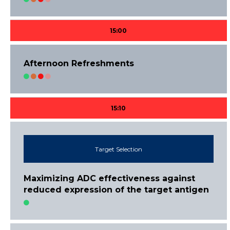
15:00
Afternoon Refreshments
15:10
Target Selection
Maximizing ADC effectiveness against
reduced expression of the target antigen