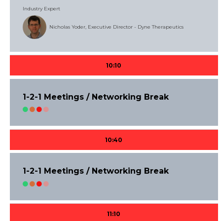
Industry Expert
Nicholas Yoder, Executive Director - Dyne Therapeutics
10:10
1-2-1 Meetings / Networking Break
10:40
1-2-1 Meetings / Networking Break
11:10