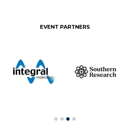
EVENT PARTNERS