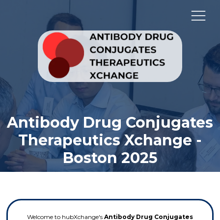
Antibody Drug Conjugates
Therapeutics Xchange -
Boston 2025
Welcome to hubXchange's
Antibody Drug Conjugates