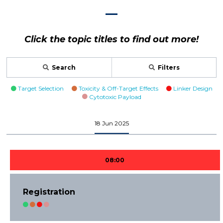
Click the topic titles to find out more!
Search
Filters
Target Selection
Toxicity & Off-Target Effects
Linker Design
Cytotoxic Payload
18 Jun 2025
08:00
Registration