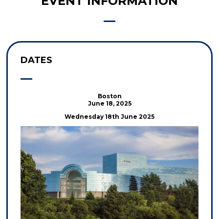
EVENT INFORMATION
DATES
Boston
June 18, 2025
Wednesday 18th June 2025