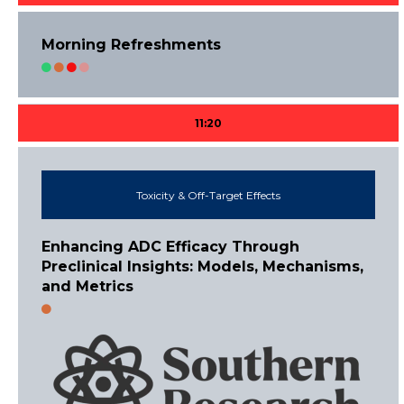
Morning Refreshments
11:20
Toxicity & Off-Target Effects
Enhancing ADC Efficacy Through
Preclinical Insights: Models, Mechanisms,
and Metrics