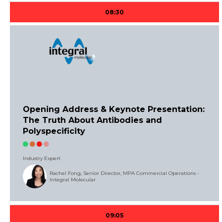
08:30
Opening Address & Keynote Presentation:
The Truth About Antibodies and
Polyspecificity
Industry Expert
Rachel Fong, Senior Director, MPA Commercial Operations -
Integral Molecular
09:05