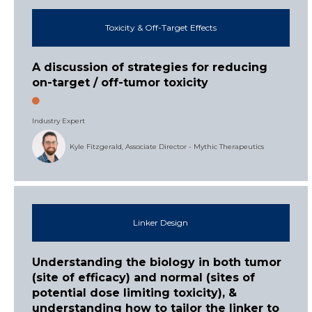
Toxicity & Off-Target Effects
A discussion of strategies for reducing
on-target / off-tumor toxicity
Industry Expert
Kyle Fitzgerald, Associate Director - Mythic Therapeutics
Linker Design
Understanding the biology in both tumor
(site of efficacy) and normal (sites of
potential dose limiting toxicity), &
understanding how to tailor the linker to