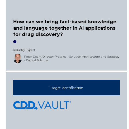
How can we bring fact-based knowledge
and language together in AI applications
for drug discovery?
Industry Expert
Peter Doerr, Director Presales - Solution Architecture and Strategy
- Digital Science
Target Identification