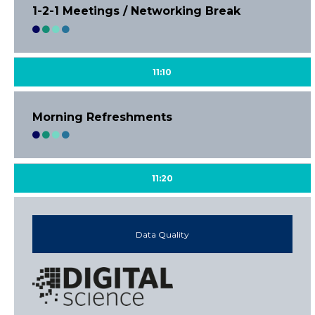
1-2-1 Meetings / Networking Break
11:10
Morning Refreshments
11:20
Data Quality