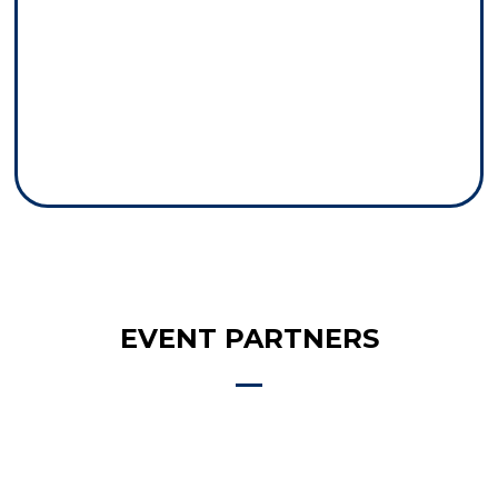
EVENT PARTNERS