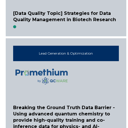
[Data Quality Topic] Strategies for Data
Quality Management in Biotech Research
Lead Generation & Optimization
Breaking the Ground Truth Data Barrier -
Using advanced quantum chemistry to
provide high-quality training and co-
inference data for physics- and AI-