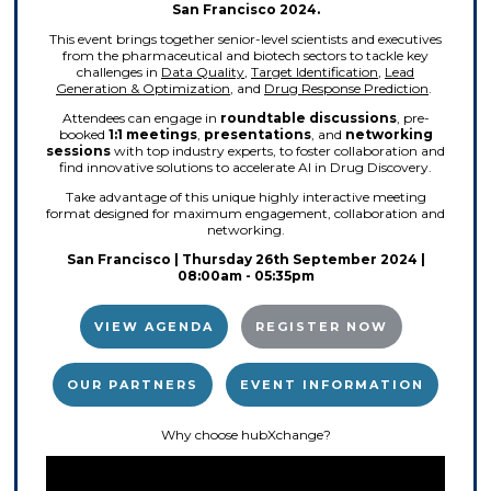
San Francisco 2024.
This event brings together senior-level scientists and executives
from the pharmaceutical and biotech sectors to tackle key
challenges in
Data Quality
,
Target Identification
,
Lead
Generation & Optimization
, and
Drug Response Prediction
.
Attendees can engage in
roundtable discussions
, pre-
booked
1:1 meetings
,
presentations
, and
networking
sessions
with top industry experts, to foster collaboration and
find innovative solutions to accelerate AI in Drug Discovery.
Take advantage of this unique highly interactive meeting
format designed for maximum engagement, collaboration and
networking.
San Francisco | Thursday 26th September 2024 |
08:00am - 05:35pm
VIEW AGENDA
REGISTER NOW
OUR PARTNERS
EVENT INFORMATION
Why choose hubXchange?