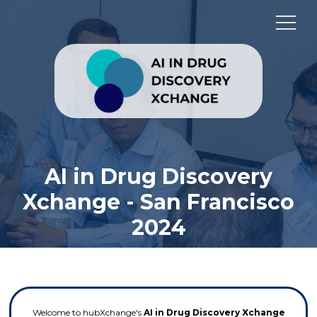
AI in Drug Discovery
Xchange - San Francisco
2024
Welcome to hubXchange's
AI in Drug Discovery Xchange