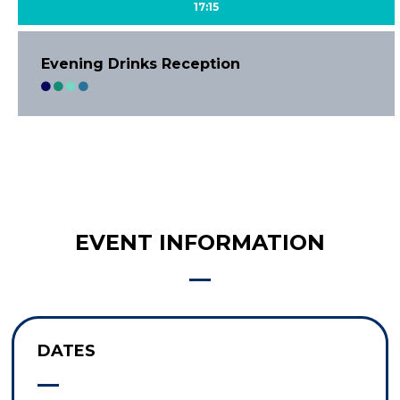
17:15
Evening Drinks Reception
EVENT INFORMATION
DATES