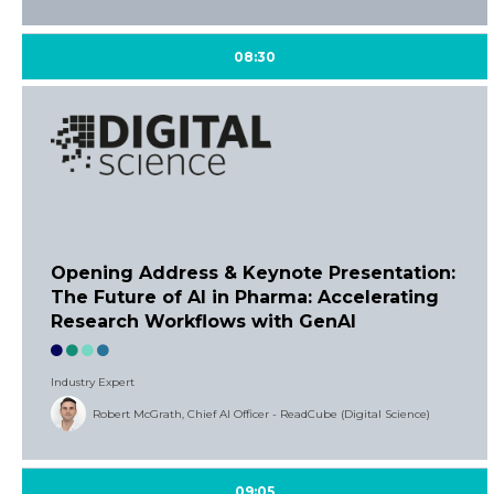
08:30
Opening Address & Keynote Presentation:
The Future of AI in Pharma: Accelerating
Research Workflows with GenAI
Industry Expert
Robert McGrath, Chief AI Officer - ReadCube (Digital Science)
09:05