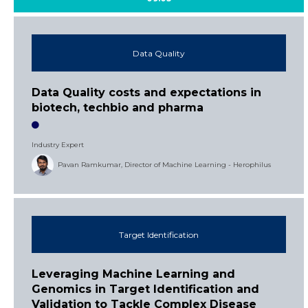
Data Quality
Data Quality costs and expectations in
biotech, techbio and pharma
Industry Expert
Pavan Ramkumar, Director of Machine Learning - Herophilus
Target Identification
Leveraging Machine Learning and
Genomics in Target Identification and
Validation to Tackle Complex Disease