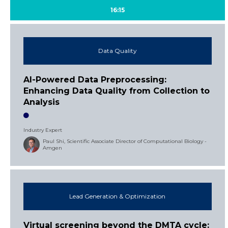
16:15
Data Quality
AI-Powered Data Preprocessing:
Enhancing Data Quality from Collection to
Analysis
Industry Expert
Paul Shi, Scientific Associate Director of Computational Biology -
Amgen
Lead Generation & Optimization
Virtual screening beyond the DMTA cycle: