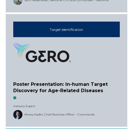
Sam Hessenauer, Nanome CTO and Co-Founder - Nanome
Target Identification
Poster Presentation: In-human Target
Discovery for Age-Related Diseases
Industry Expert
Alexey Kadet, Chief Business Officer - Crownlands