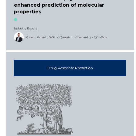
enhanced prediction of molecular
properties
Industry Expert
Robert Parrish, SVP of Quantum Chemistry - QC Ware
Drug Response Prediction