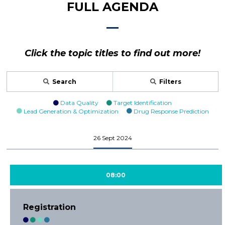
FULL AGENDA
Click the topic titles to find out more!
Search
Filters
Data Quality
Target Identification
Lead Generation & Optimization
Drug Response Prediction
26 Sept 2024
08:00
Registration