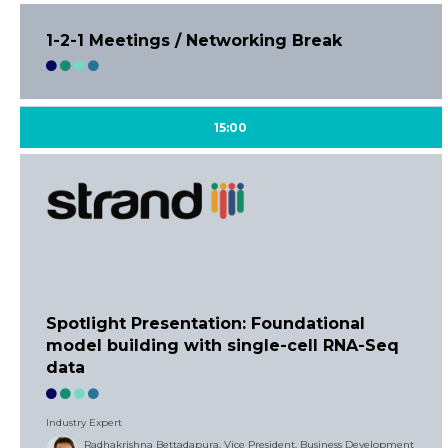
1-2-1 Meetings / Networking Break
15:00
Spotlight Presentation: Foundational
model building with single-cell RNA-Seq
data
Industry Expert
Radhakrishna Bettadapura, Vice President, Business Development