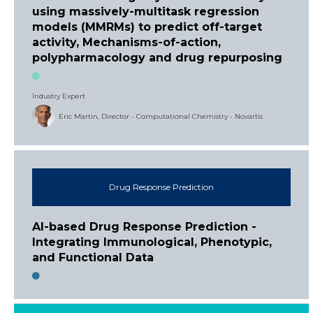
using massively-multitask regression
models (MMRMs) to predict off-target
activity, Mechanisms-of-action,
polypharmacology and drug repurposing
Industry Expert
Eric Martin, Director - Computational Chemistry - Novartis
Drug Response Prediction
AI-based Drug Response Prediction -
Integrating Immunological, Phenotypic,
and Functional Data