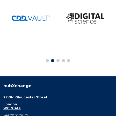
hubXchange
27 Old Gloucester Street
London
WC1N 3AX
+44 20 33552139