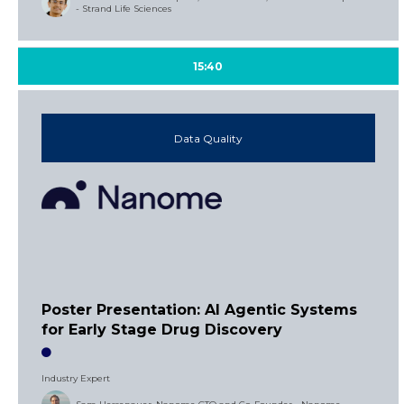
- Strand Life Sciences
15:40
Data Quality
Poster Presentation: AI Agentic Systems
for Early Stage Drug Discovery
Industry Expert