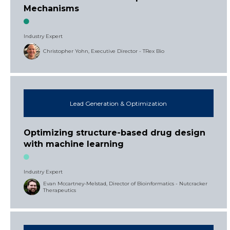
Mechanisms
Industry Expert
Christopher Yohn, Executive Director - TRex Bio
Lead Generation & Optimization
Optimizing structure-based drug design
with machine learning
Industry Expert
Evan Mccartney-Melstad, Director of Bioinformatics - Nutcracker
Therapeutics