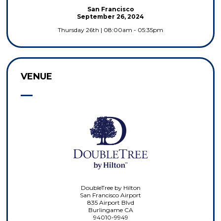
San Francisco
September 26, 2024
Thursday 26th | 08:00am - 05:35pm
VENUE
DoubleTree by Hilton
San Francisco Airport
835 Airport Blvd
Burlingame CA
94010-9949