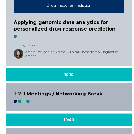
Drug Response Prediction
Applying genomic data analytics for
personalized drug response prediction
Industry Expert
Amrita Pati, Senior Director, Clinical Biomarkers & Diagnostics -
Amgen
10:10
1-2-1 Meetings / Networking Break
10:40