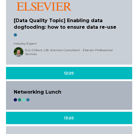
[Data Quality Topic] Enabling data
dogfooding: how to ensure data re-use
Industry Expert
Eric Gilbert, Life Sciences Consultant - Elsevier Professional
Services
12:20
Networking Lunch
13:20