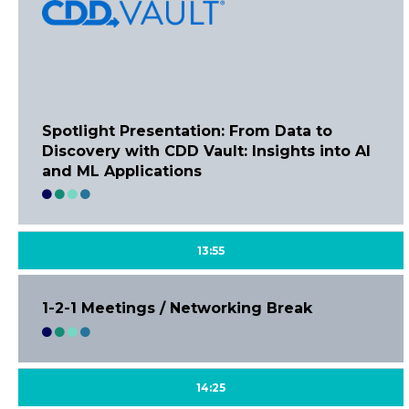
Spotlight Presentation: From Data to
Discovery with CDD Vault: Insights into AI
and ML Applications
13:55
1-2-1 Meetings / Networking Break
14:25