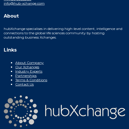
info@hub-xchange.com
About
hubXchange specialises in delivering high-level content, intelligence and
connections to the global life sciences community by hosting
outstanding business Xchanges.
Links
About Company
Our Xchanges
Industry Experts
Partnerships
Terms & Conditions
Contact Us