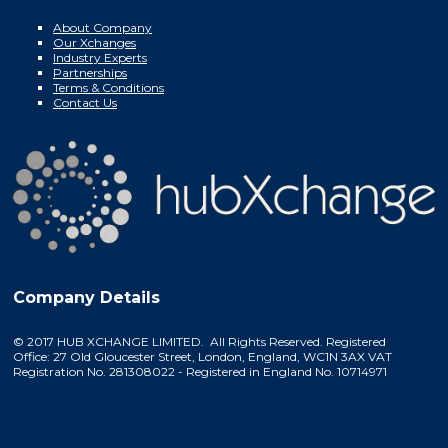
About Company
Our Xchanges
Industry Experts
Partnerships
Terms & Conditions
Contact Us
Company Details
© 2017 HUB XCHANGE LIMITED. All Rights Reserved. Registered
Office: 27 Old Gloucester Street, London, England, WC1N 3AX VAT
Registration No. 281308022 - Registered in England No. 10714971