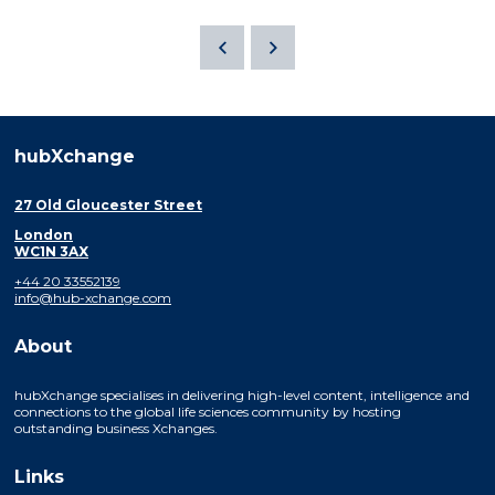
hubXchange
27 Old Gloucester Street
London
WC1N 3AX
+44 20 33552139
info@hub-xchange.com
About
hubXchange specialises in delivering high-level content, intelligence and
connections to the global life sciences community by hosting
outstanding business Xchanges.
Links