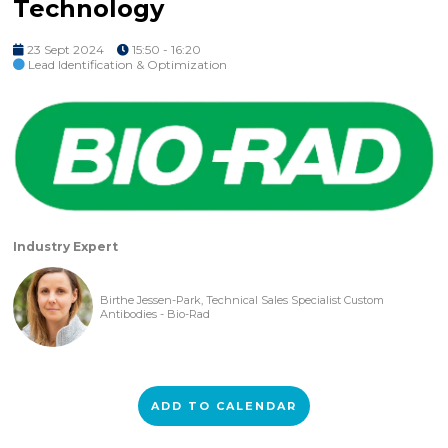
Technology
23 Sept 2024
15:50 - 16:20
Lead Identification & Optimization
Industry Expert
Birthe Jessen-Park, Technical Sales Specialist Custom
Antibodies - Bio-Rad
ADD TO CALENDAR