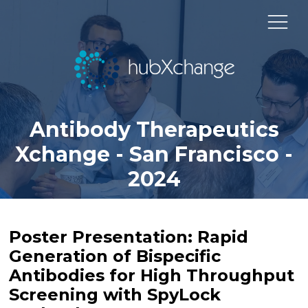
Antibody Therapeutics
Xchange - San Francisco -
2024
Poster Presentation: Rapid
Generation of Bispecific
Antibodies for High Throughput
Screening with SpyLock