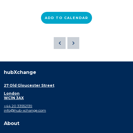
ADD TO CALENDAR
hubXchange
27 Old Gloucester Street
London
WC1N 3AX
+44 20 33552139
info@hub-xchange.com
About