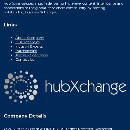
hubXchange specialises in delivering high-level content, intelligence and
connections to the global life sciences community by hosting
outstanding business Xchanges.
Links
About Company
Our Xchanges
Industry Experts
Partnerships
Terms & Conditions
Contact Us
Company Details
© 2017 HUB XCHANGE LIMITED. All Rights Reserved. Registered