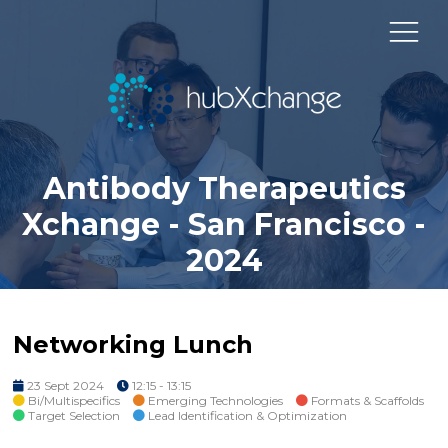
Antibody Therapeutics
Xchange - San Francisco -
2024
Networking Lunch
23 Sept 2024
12:15 - 13:15
Bi/Multispecifics
Emerging Technologies
Formats & Scaffolds
Target Selection
Lead Identification & Optimization