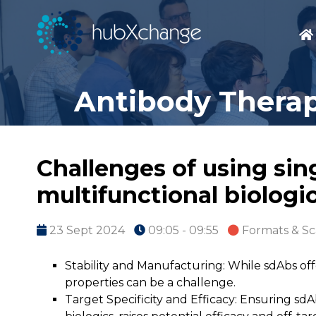
Antibody Therap
Challenges of using sin
multifunctional biologi
23 Sept 2024
09:05 - 09:55
Formats & Sc
Stability and Manufacturing: While sdAbs off
properties can be a challenge.
Target Specificity and Efficacy: Ensuring sdA