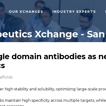
OUR XCHANGES
INDUSTRY EXPERTS
eutics Xchange - San 
gle domain antibodies as n
cs
affolds
er high stability and solubility, optimizing large-scale 
bs maintain high specificity across multiple targets, wh