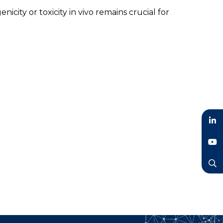
ity or toxicity in vivo remains crucial for
LinkedIn
YouTube
Search