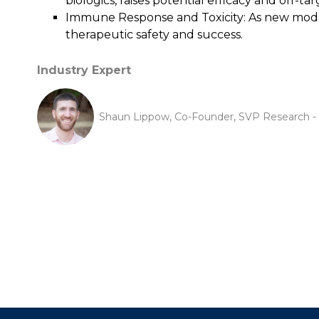
biologics, raises potential efficacy and off-ta
Immune Response and Toxicity: As new modalit
therapeutic safety and success.
Industry Expert
Shaun Lippow, Co-Founder, SVP Research - C