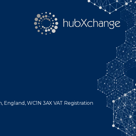
n, England, WC1N 3AX VAT Registration