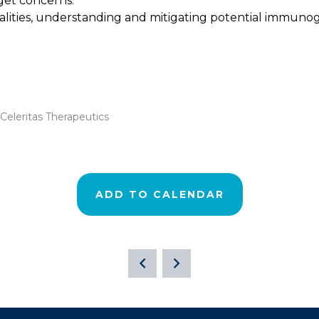
rget concerns.
ies, understanding and mitigating potential immunogenic
eleritas Therapeutics
ADD TO CALENDAR