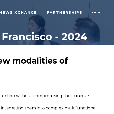
NEWS XCHANGE
PARTNERSHIPS
Francisco - 2024
ew modalities of
production without compromising their unique
ile integrating them into complex multifunctional