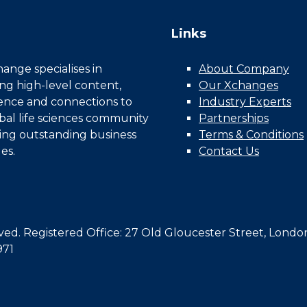
Links
nge specialises in
About Company
ing high-level content,
Our Xchanges
gence and connections to
Industry Experts
bal life sciences community
Partnerships
ing outstanding business
Terms & Conditions
es.
Contact Us
d. Registered Office: 27 Old Gloucester Street, Londo
971