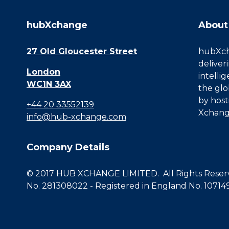
hubXchange
About
27 Old Gloucester Street
hubXcha
deliver
London
intelli
WC1N 3AX
the glo
by host
+44 20 33552139
Xchang
info@hub-xchange.com
Company Details
© 2017 HUB XCHANGE LIMITED. All Rights Reserve
No. 281308022 - Registered in England No. 10714