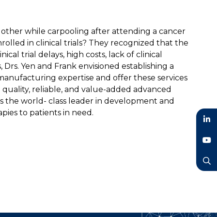
 other while carpooling after attending a cancer
olled in clinical trials? They recognized that the
cal trial delays, high costs, lack of clinical
 Drs. Yen and Frank envisioned establishing a
nufacturing expertise and offer these services
 quality, reliable, and value-added advanced
as the world- class leader in development and
pies to patients in need.
LinkedIn
YouTube
Search