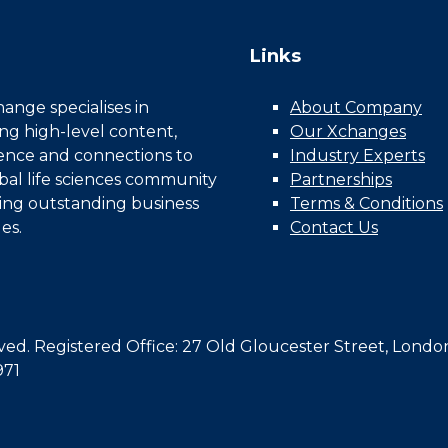
Links
nge specialises in
About Company
ing high-level content,
Our Xchanges
gence and connections to
Industry Experts
bal life sciences community
Partnerships
ing outstanding business
Terms & Conditions
es.
Contact Us
d. Registered Office: 27 Old Gloucester Street, Londo
971