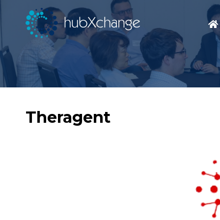
Theragent