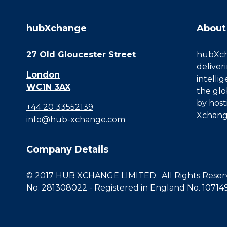
hubXchange
About
27 Old Gloucester Street
hubXcha
deliver
London
intelli
WC1N 3AX
the glo
by host
+44 20 33552139
Xchang
info@hub-xchange.com
Company Details
© 2017 HUB XCHANGE LIMITED. All Rights Reserve
No. 281308022 - Registered in England No. 10714