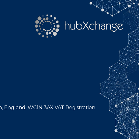
n, England, WC1N 3AX VAT Registration