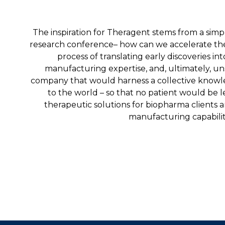
The inspiration for Theragent stems from a simp
research conference– how can we accelerate the de
process of translating early discoveries into
manufacturing expertise, and, ultimately, un
company that would harness a collective knowl
to the world – so that no patient would be 
therapeutic solutions for biopharma clients a
manufacturing capabiliti