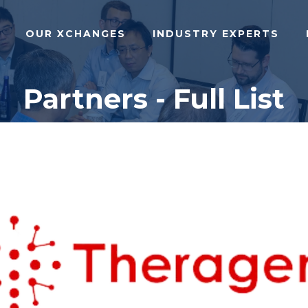
OUR XCHANGES
INDUSTRY EXPERTS
Partners - Full List