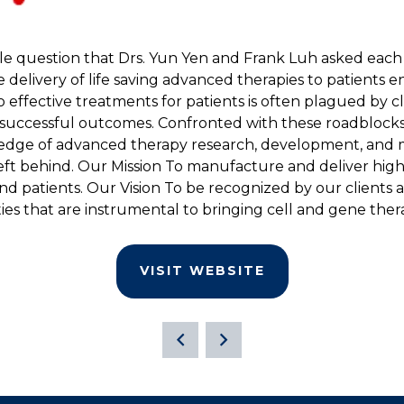
le question that Drs. Yun Yen and Frank Luh asked each
livery of life saving advanced therapies to patients enr
 effective treatments for patients is often plagued by clini
successful outcomes. Confronted with these roadblocks,
edge of advanced therapy research, development, and ma
left behind. Our Mission To manufacture and deliver high
nd patients. Our Vision To be recognized by our clients 
es that are instrumental to bringing cell and gene thera
VISIT WEBSITE