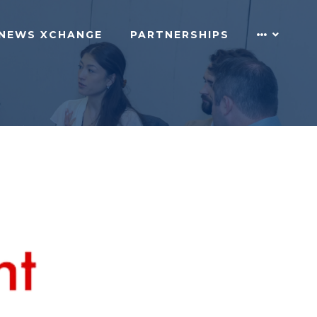
NEWS XCHANGE
PARTNERSHIPS