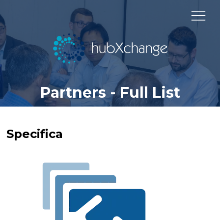
Partners - Full List
Specifica