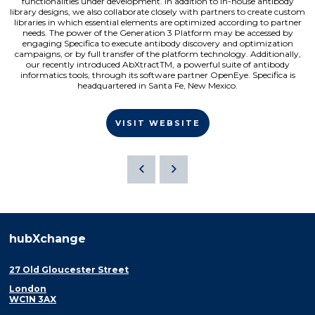
functionalities under development. In addition to in-house antibody
library designs, we also collaborate closely with partners to create custom
libraries in which essential elements are optimized according to partner
needs. The power of the Generation 3 Platform may be accessed by
engaging Specifica to execute antibody discovery and optimization
campaigns, or by full transfer of the platform technology. Additionally,
our recently introduced AbXtractTM, a powerful suite of antibody
informatics tools, through its software partner OpenEye. Specifica is
headquartered in Santa Fe, New Mexico.
VISIT WEBSITE
hubXchange
27 Old Gloucester Street
London
WC1N 3AX