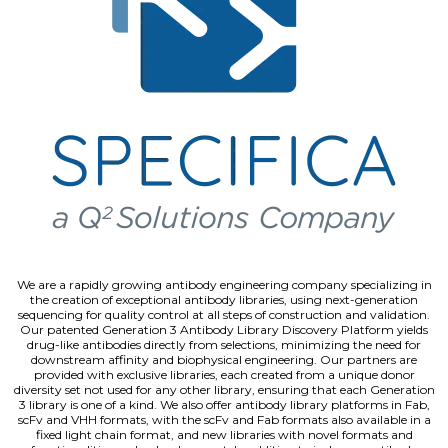
We are a rapidly growing antibody engineering company specializing in
the creation of exceptional antibody libraries, using next-generation
sequencing for quality control at all steps of construction and validation.
Our patented Generation 3 Antibody Library Discovery Platform yields
drug-like antibodies directly from selections, minimizing the need for
downstream affinity and biophysical engineering. Our partners are
provided with exclusive libraries, each created from a unique donor
diversity set not used for any other library, ensuring that each Generation
3 library is one of a kind. We also offer antibody library platforms in Fab,
scFv and VHH formats, with the scFv and Fab formats also available in a
fixed light chain format, and new libraries with novel formats and