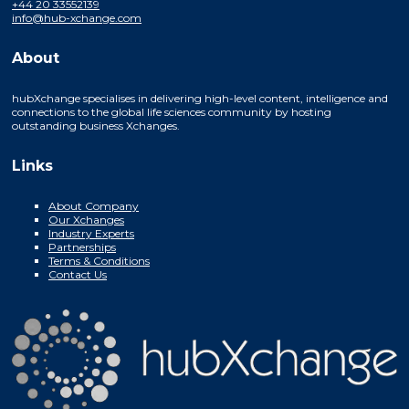
+44 20 33552139
info@hub-xchange.com
About
hubXchange specialises in delivering high-level content, intelligence and
connections to the global life sciences community by hosting
outstanding business Xchanges.
Links
About Company
Our Xchanges
Industry Experts
Partnerships
Terms & Conditions
Contact Us