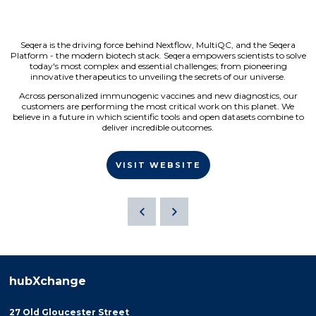
Seqera is the driving force behind Nextflow, MultiQC, and the Seqera
Platform - the modern biotech stack. Seqera empowers scientists to solve
today's most complex and essential challenges; from pioneering
innovative therapeutics to unveiling the secrets of our universe.
Across personalized immunogenic vaccines and new diagnostics, our
customers are performing the most critical work on this planet. We
believe in a future in which scientific tools and open datasets combine to
deliver incredible outcomes.
VISIT WEBSITE
hubXchange
27 Old Gloucester Street