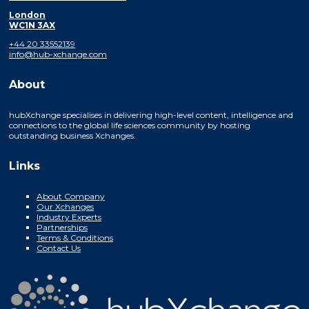
London
WC1N 3AX
+44 20 33552139
info@hub-xchange.com
About
hubXchange specialises in delivering high-level content, intelligence and
connections to the global life sciences community by hosting
outstanding business Xchanges.
Links
About Company
Our Xchanges
Industry Experts
Partnerships
Terms & Conditions
Contact Us