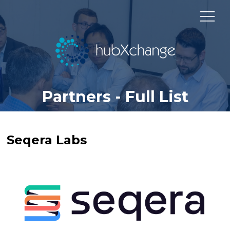
Partners - Full List
Seqera Labs