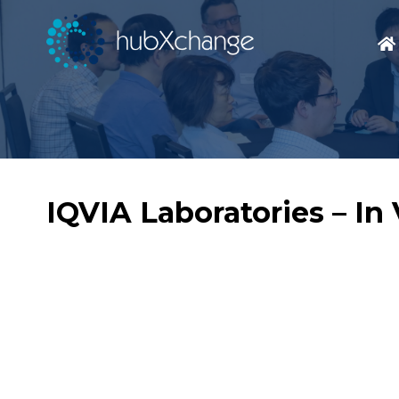
IQVIA Laboratories – I