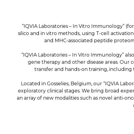
“IQVIA Laboratories – In Vitro Immunology” (fo
silico and in vitro methods, using T-cell activati
and MHC-associated peptide proteomi
“IQVIA Laboratories – In Vitro Immunology” als
gene therapy and other disease areas. Our c
transfer and hands-on training, including
Located in Gosselies, Belgium, our “IQVIA Labor
exploratory clinical stages. We bring broad expe
an array of new modalities such as novel anti-onc