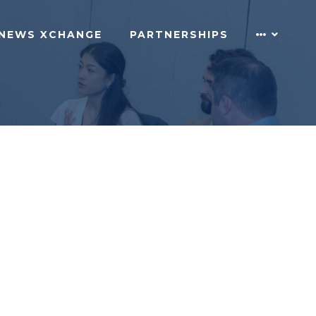
NEWS XCHANGE
PARTNERSHIPS