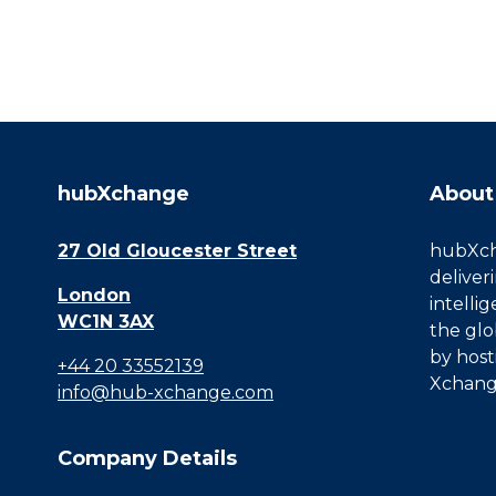
hubXchange
About
27 Old Gloucester Street
hubXcha
deliver
London
intelli
WC1N 3AX
the glo
by host
+44 20 33552139
Xchang
info@hub-xchange.com
Company Details