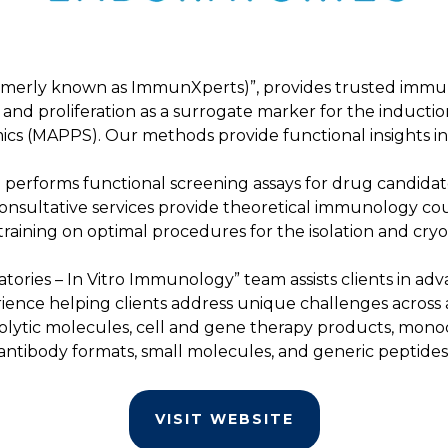
rmerly known as ImmunXperts)”, provides trusted immuno
on and proliferation as a surrogate marker for the inductio
cs (MAPPS). Our methods provide functional insights 
o performs functional screening assays for drug candid
onsultative services provide theoretical immunology cour
 training on optimal procedures for the isolation and c
atories – In Vitro Immunology” team assists clients in 
rience helping clients address unique challenges across
olytic molecules, cell and gene therapy products, monoc
antibody formats, small molecules, and generic peptides
VISIT WEBSITE