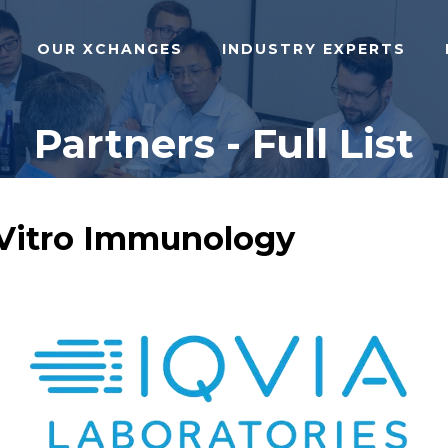
OUR XCHANGES
INDUSTRY EXPERTS
Partners - Full List
n Vitro Immunology