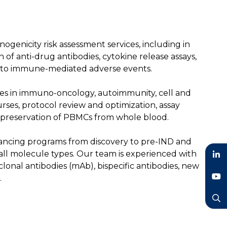
genicity risk assessment services, including in
n of anti-drug antibodies, cytokine release assays,
into immune-mediated adverse events.
ates in immuno-oncology, autoimmunity, cell and
ses, protocol review and optimization, assay
ryopreservation of PBMCs from whole blood.
advancing programs from discovery to pre-IND and
 all molecule types. Our team is experienced with
lonal antibodies (mAb), bispecific antibodies, new
LinkedIn
.
YouTube
Search