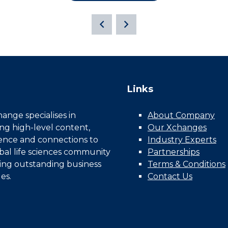
Links
nge specialises in
About Company
ing high-level content,
Our Xchanges
gence and connections to
Industry Experts
bal life sciences community
Partnerships
ing outstanding business
Terms & Conditions
es.
Contact Us