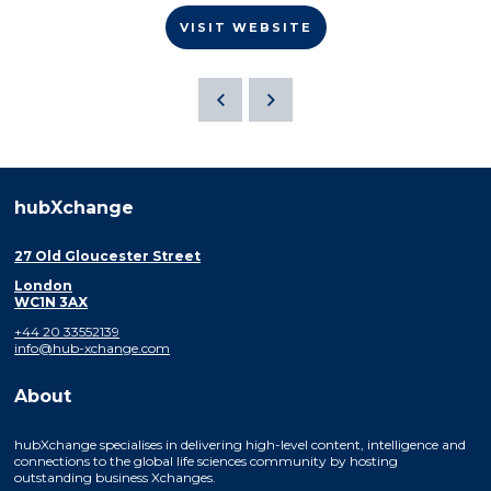
VISIT WEBSITE
hubXchange
27 Old Gloucester Street
London
WC1N 3AX
+44 20 33552139
info@hub-xchange.com
About
hubXchange specialises in delivering high-level content, intelligence and
connections to the global life sciences community by hosting
outstanding business Xchanges.