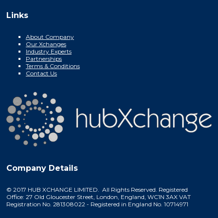
Links
About Company
Our Xchanges
Industry Experts
Partnerships
Terms & Conditions
Contact Us
Company Details
© 2017 HUB XCHANGE LIMITED. All Rights Reserved. Registered
Office: 27 Old Gloucester Street, London, England, WC1N 3AX VAT
Registration No. 281308022 - Registered in England No. 10714971