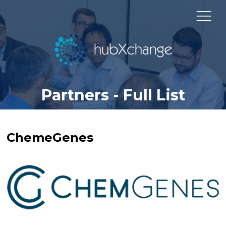
Partners - Full List
ChemeGenes