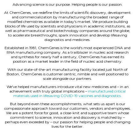
Advancing science is our purpose. Helping people is our passion.
At ChemGenes, we redefine the limits of scientific discovery, development
and commercialization by manufacturing the broadest range of
modified chemistries available in today's market. We produce building
blocks of life used by scientists and physicians in academic institutions, as
well as pharmaceutical and biotechnology companies around the globe,
to accelerate breakthroughs, spark innovation and develop lifesaving
diagnostics and medicines.
Established in 1981, ChemGenes is the world's most experienced DNA and
RNA manufacturing company. As a trailblazer in nucleic acid research
and synthesis for nearly half a century, ChemGenes has earned its
position as a market leader in the field of nucleic acid chemistry.
With our state-of-the-art manufacturing facility located just North of
Boston, ChemGenes is customer centric, nimble and well positioned to
scale alongside our partners.
We've helped manufacturers introduce vital new medicines and – in an
achievement with truly global implications –
manufactured critical
materials used in lifesaving COVID-19 vaccines and diagnostics.
But beyond even these accomplishments, what sets us apart is our
compassionate approach toward our customers, vendors and employees.
We are a potent force for good, a close-knit and supportive team whose
commitment to science, innovation and discovery is matched by –
perhaps even exceeded by – our passion for helping people and changing
lives for the better.