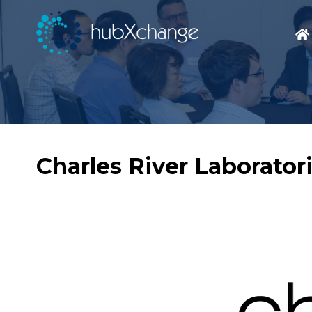
Charles River Laborator