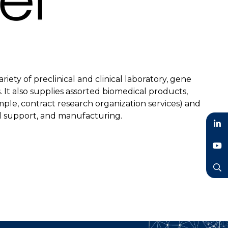
iety of preclinical and clinical laboratory, gene
 It also supplies assorted biomedical products,
ple, contract research organization services) and
ical support, and manufacturing.
LinkedIn
YouTube
Search