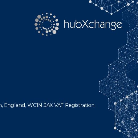
n, England, WC1N 3AX VAT Registration