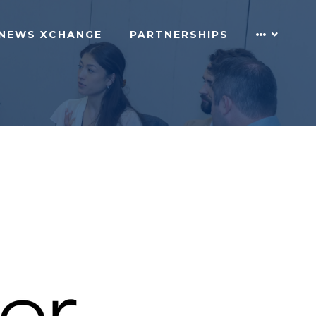
NEWS XCHANGE
PARTNERSHIPS