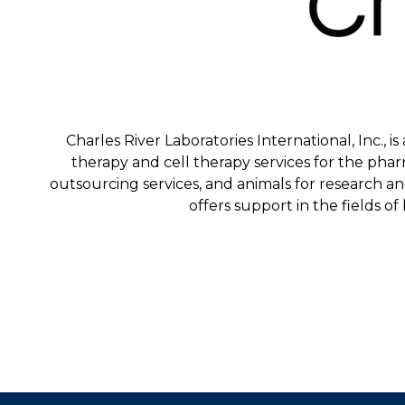
Charles River Laboratories International, Inc., 
therapy and cell therapy services for the phar
outsourcing services, and animals for research a
offers support in the fields of