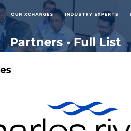
OUR XCHANGES
INDUSTRY EXPERTS
Partners - Full List
ies