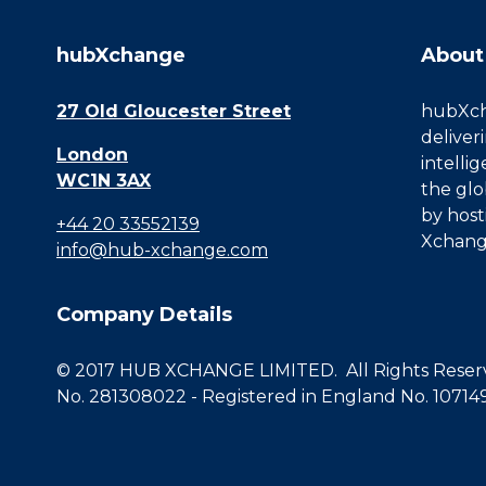
hubXchange
About
27 Old Gloucester Street
hubXcha
deliver
London
intelli
WC1N 3AX
the glo
by host
+44 20 33552139
Xchang
info@hub-xchange.com
Company Details
© 2017 HUB XCHANGE LIMITED. All Rights Reserve
No. 281308022 - Registered in England No. 10714