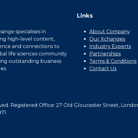
Links
nge specialises in
About Company
ing high-level content,
Our Xchanges
gence and connections to
Industry Experts
bal life sciences community
Partnerships
ing outstanding business
Terms & Conditions
es.
Contact Us
d. Registered Office: 27 Old Gloucester Street, Londo
971