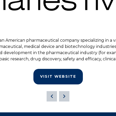
is an American pharmaceutical company specializing in a var
maceutical, medical device and biotechnology industries.
nd development in the pharmaceutical industry (for exam
 basic research, drug discovery, safety and efficacy, clin
VISIT WEBSITE