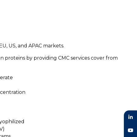
n EU, US, and APAC markets.
on proteins by providing CMC services cover from
perate
centration
lyophilized
LinkedIn
V)
grams