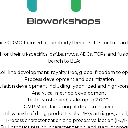
vice CDMO focused on antibody therapeutics for trials i
r their tri-specifics, bsAbs, mAbs, ADCs, TCRs, and fusi
bench to BLA:
l line development: royalty free, global freedom to o
· Process development and optimization
tion development including lyophilized and high-con
· Analytical method development
· Tech transfer and scale-up to 2,000L
· GMP Manufacturing of drug substance
fill & finish of drug product: vials, PFS/cartridges, and 
 Process characterization and process validation (PC/P
ll product testing, characterization, and stability pro