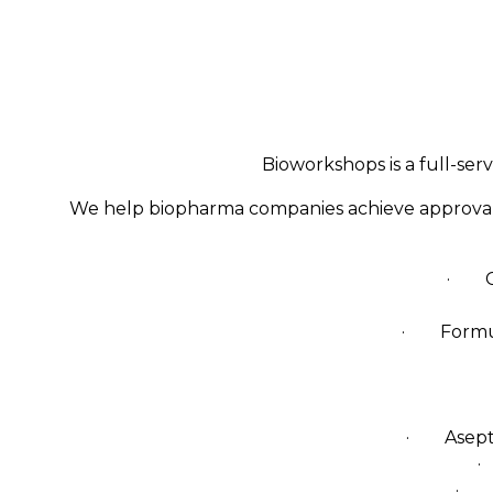
Bioworkshops is a full-ser
We help biopharma companies achieve approval fo
· Cel
· Formula
· Aseptic 
·
· Fu