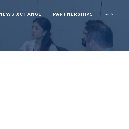
NEWS XCHANGE
PARTNERSHIPS