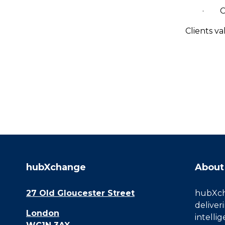
· CMC
Clients v
hubXchange
About
27 Old Gloucester Street
hubXcha
deliver
London
intelli