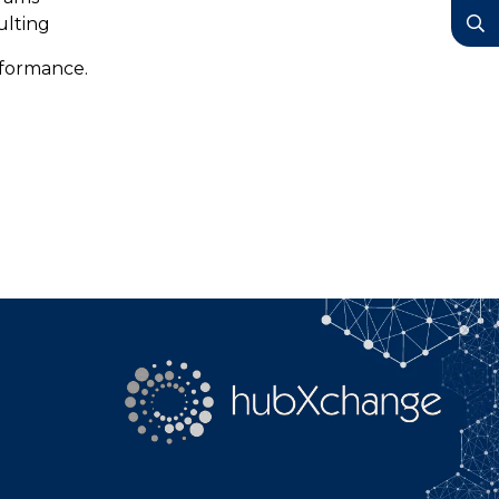
YouTube
ulting
Search
rformance.