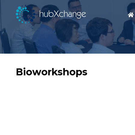
Bioworkshops