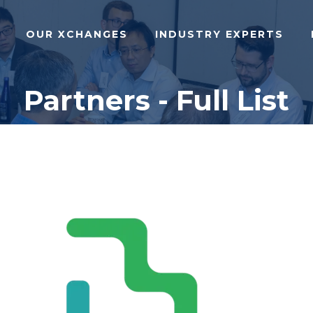
OUR XCHANGES
INDUSTRY EXPERTS
Partners - Full List