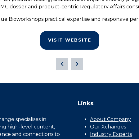
 dossier and product-centric Regulatory Affairs cons
alue Bioworkshops practical expertise and responsive pe
VISIT WEBSITE
Links
nge specialises in
About Company
ing high-level content,
Our Xchanges
gence and connections to
Industry Experts