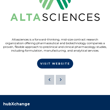
Altasciences is a forward-thinking, mid-size contract research
organization offering pharmaceutical and biotechnology companies a
proven, flexible approach to preclinical and clinical pharmacology studies,
including formulation, manufacturing, and analytical services.
VISIT WEBSITE
hubXchange