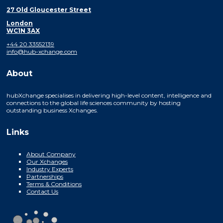
27 Old Gloucester Street
London
WC1N 3AX
+44 20 33552139
info@hub-xchange.com
About
hubXchange specialises in delivering high-level content, intelligence and
connections to the global life sciences community by hosting
outstanding business Xchanges.
Links
About Company
Our Xchanges
Industry Experts
Partnerships
Terms & Conditions
Contact Us