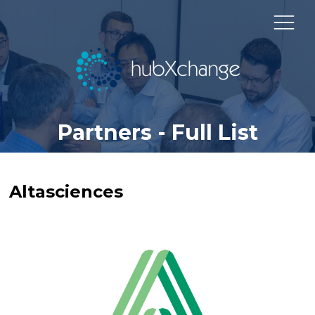
Partners - Full List
Altasciences