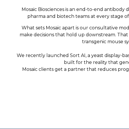
Mosaic Biosciences is an end-to-end antibody d
pharma and biotech teams at every stage of d
What sets Mosaic apart is our consultative mod
make decisions that hold up downstream. That me
transgenic mouse sys
We recently launched Sort AI, a yeast display-bas
built for the reality that g
Mosaic clients get a partner that reduces prog