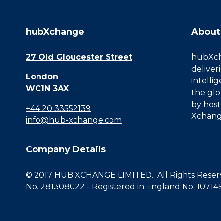
hubXchange
About
27 Old Gloucester Street
hubXcha
deliver
London
intelli
WC1N 3AX
the glo
by host
+44 20 33552139
Xchang
info@hub-xchange.com
Company Details
© 2017 HUB XCHANGE LIMITED. All Rights Reserve
No. 281308022 - Registered in England No. 10714