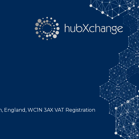
n, England, WC1N 3AX VAT Registration