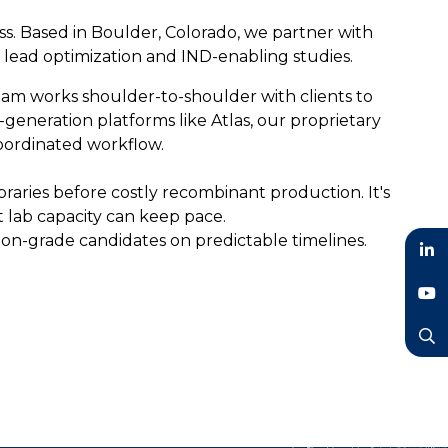
ss. Based in Boulder, Colorado, we partner with
o lead optimization and IND-enabling studies.
team works shoulder-to-shoulder with clients to
generation platforms like Atlas, our proprietary
coordinated workflow.
braries before costly recombinant production. It's
t lab capacity can keep pace.
sion-grade candidates on predictable timelines.
LinkedIn
YouTube
Search