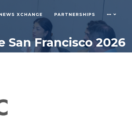
NEWS XCHANGE
PARTNERSHIPS
e San Francisco 2026