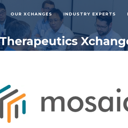
OUR XCHANGES
INDUSTRY EXPERTS
 Therapeutics Xchang