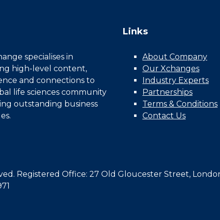
Links
nge specialises in
About Company
ing high-level content,
Our Xchanges
gence and connections to
Industry Experts
bal life sciences community
Partnerships
ing outstanding business
Terms & Conditions
es.
Contact Us
d. Registered Office: 27 Old Gloucester Street, Londo
971