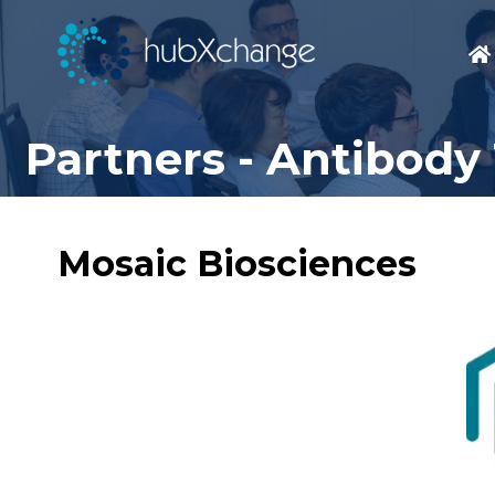
Partners - Antibody
Mosaic Biosciences