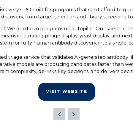
iscovery CRO built for programs that can't afford to gue
iscovery, from target selection and library screening t
el. We don't run programs on autopilot. Our scientific 
ans integrating phage display, yeast display, and next-
tem for fully human antibody discovery, into a single, 
ed triage service that validates AI-generated antibody li
enerative models are producing candidates faster than we
ram complexity, de-risks key decisions, and delivers deci
VISIT WEBSITE