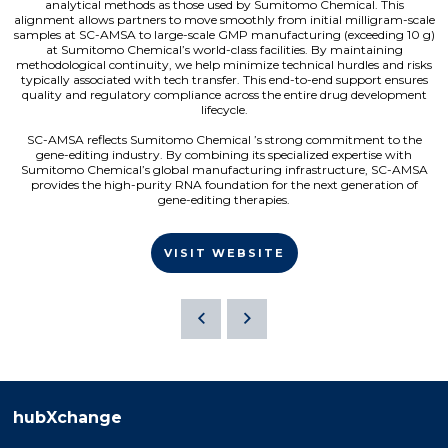
analytical methods as those used by Sumitomo Chemical. This
alignment allows partners to move smoothly from initial milligram-scale
samples at SC-AMSA to large-scale GMP manufacturing (exceeding 10 g)
at Sumitomo Chemical’s world-class facilities. By maintaining
methodological continuity, we help minimize technical hurdles and risks
typically associated with tech transfer. This end-to-end support ensures
quality and regulatory compliance across the entire drug development
lifecycle.
SC-AMSA reflects Sumitomo Chemical ’s strong commitment to the
gene-editing industry. By combining its specialized expertise with
Sumitomo Chemical’s global manufacturing infrastructure, SC-AMSA
provides the high-purity RNA foundation for the next generation of
gene-editing therapies.
VISIT WEBSITE
hubXchange