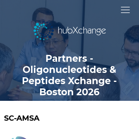
Partners -
Oligonucleotides &
Peptides Xchange -
Boston 2026
SC-AMSA