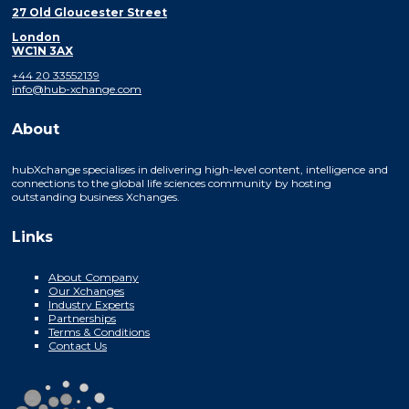
27 Old Gloucester Street
London
WC1N 3AX
+44 20 33552139
info@hub-xchange.com
About
hubXchange specialises in delivering high-level content, intelligence and
connections to the global life sciences community by hosting
outstanding business Xchanges.
Links
About Company
Our Xchanges
Industry Experts
Partnerships
Terms & Conditions
Contact Us