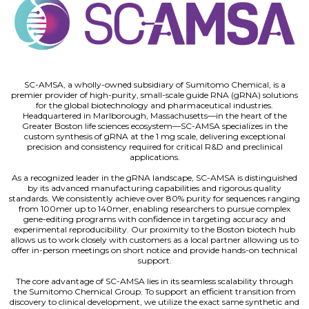
SC-AMSA, a wholly-owned subsidiary of Sumitomo Chemical, is a
premier provider of high-purity, small-scale guide RNA (gRNA) solutions
for the global biotechnology and pharmaceutical industries.
Headquartered in Marlborough, Massachusetts—in the heart of the
Greater Boston life sciences ecosystem—SC-AMSA specializes in the
custom synthesis of gRNA at the 1 mg scale, delivering exceptional
precision and consistency required for critical R&D and preclinical
applications.
As a recognized leader in the gRNA landscape, SC-AMSA is distinguished
by its advanced manufacturing capabilities and rigorous quality
standards. We consistently achieve over 80% purity for sequences ranging
from 100mer up to 140mer, enabling researchers to pursue complex
gene-editing programs with confidence in targeting accuracy and
experimental reproducibility. Our proximity to the Boston biotech hub
allows us to work closely with customers as a local partner allowing us to
offer in-person meetings on short notice and provide hands-on technical
support.
The core advantage of SC-AMSA lies in its seamless scalability through
the Sumitomo Chemical Group. To support an efficient transition from
discovery to clinical development, we utilize the exact same synthetic and