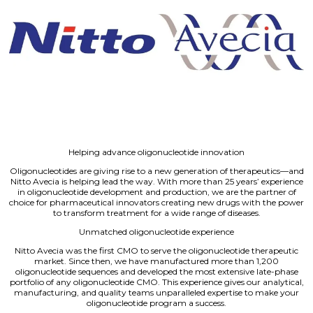
Helping advance oligonucleotide innovation
Oligonucleotides are giving rise to a new generation of therapeutics—and
Nitto Avecia is helping lead the way. With more than 25 years’ experience
in oligonucleotide development and production, we are the partner of
choice for pharmaceutical innovators creating new drugs with the power
to transform treatment for a wide range of diseases.
Unmatched oligonucleotide experience
Nitto Avecia was the first CMO to serve the oligonucleotide therapeutic
market. Since then, we have manufactured more than 1,200
oligonucleotide sequences and developed the most extensive late-phase
portfolio of any oligonucleotide CMO. This experience gives our analytical,
manufacturing, and quality teams unparalleled expertise to make your
oligonucleotide program a success.