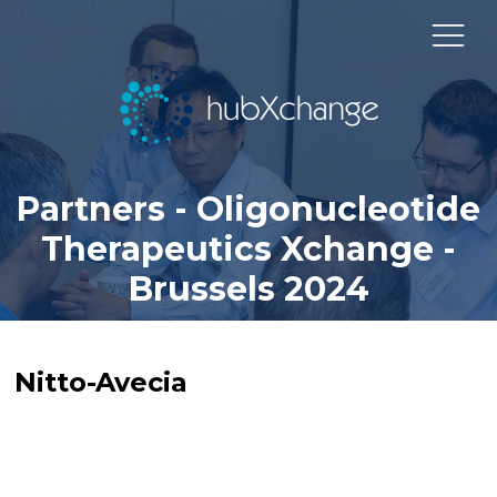
Partners - Oligonucleotide
Therapeutics Xchange -
Brussels 2024
Nitto-Avecia