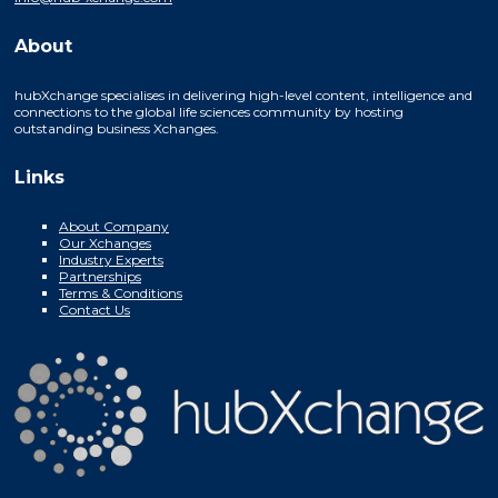
About
hubXchange specialises in delivering high-level content, intelligence and
connections to the global life sciences community by hosting
outstanding business Xchanges.
Links
About Company
Our Xchanges
Industry Experts
Partnerships
Terms & Conditions
Contact Us