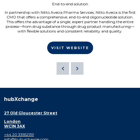
End-to-end solution
In partnership with Nitto Avecia Pharma Services, Nitto Avecia is the first
CMO that offers a comprehensive, end-to-end oligonucleotide solution.
This offers the advantage of a single, expert partner handling the entire
process—from drug substance through drug product manufacturing—
with flexible solutions and consistent reliability and quality.
VISIT WEBSITE
hubXchange
27 Old Gloucester Street
London
WC1N 3AX
+44 20 33552139
info@hub-xchange.com