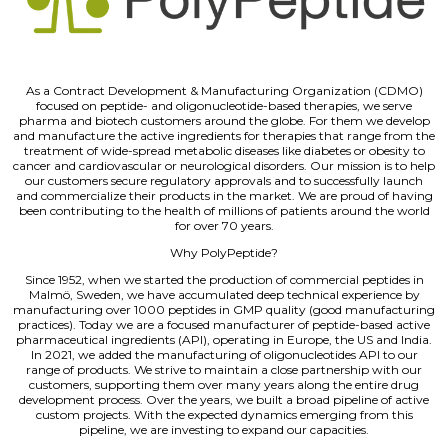
As a Contract Development & Manufacturing Organization (CDMO)
focused on peptide- and oligonucleotide-based therapies, we serve
pharma and biotech customers around the globe. For them we develop
and manufacture the active ingredients for therapies that range from the
treatment of wide-spread metabolic diseases like diabetes or obesity to
cancer and cardiovascular or neurological disorders. Our mission is to help
our customers secure regulatory approvals and to successfully launch
and commercialize their products in the market. We are proud of having
been contributing to the health of millions of patients around the world
for over 70 years.
Why PolyPeptide?
Since 1952, when we started the production of commercial peptides in
Malmö, Sweden, we have accumulated deep technical experience by
manufacturing over 1000 peptides in GMP quality (good manufacturing
practices). Today we are a focused manufacturer of peptide-based active
pharmaceutical ingredients (API), operating in Europe, the US and India.
In 2021, we added the manufacturing of oligonucleotides API to our
range of products. We strive to maintain a close partnership with our
customers, supporting them over many years along the entire drug
development process. Over the years, we built a broad pipeline of active
custom projects. With the expected dynamics emerging from this
pipeline, we are investing to expand our capacities.