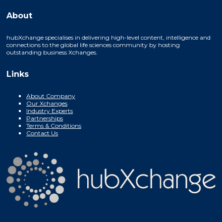
About
hubXchange specialises in delivering high-level content, intelligence and
connections to the global life sciences community by hosting
outstanding business Xchanges.
Links
About Company
Our Xchanges
Industry Experts
Partnerships
Terms & Conditions
Contact Us