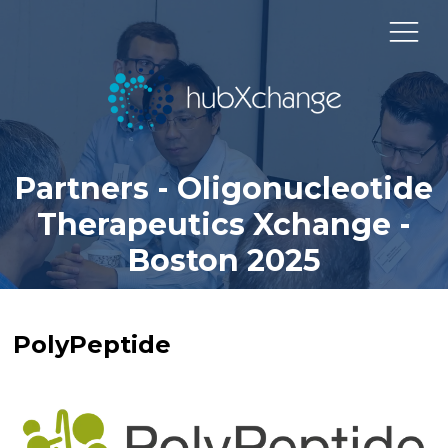
Partners - Oligonucleotide
Therapeutics Xchange -
Boston 2025
PolyPeptide