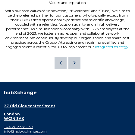
Values and aspiration
With our core values of “Innovation,” “Excellence” and “Trust,” we aim to
be the preferred partner for our customers, who typically expect from
their CDMO deep operational experience and scientific knowledge,
coupled with a relentless focus on quality and a high delivery
performance. As a multinational company with 1,273 employees at the
end of 2023, we foster an agile, open and collaborative work
environment. We continuously develop our organization and share best
practices across the Group. Attracting and retaining qualified and
engaged talent is essential for us to implement our
integrated strategy.
hubXchange
27 Old Gloucester Street
London
WC1N 3AX
+44 20 33552139
info@hub-xchange.com