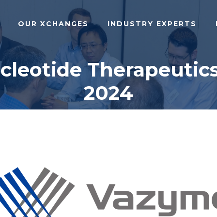
OUR XCHANGES
INDUSTRY EXPERTS
ucleotide Therapeutic
2024