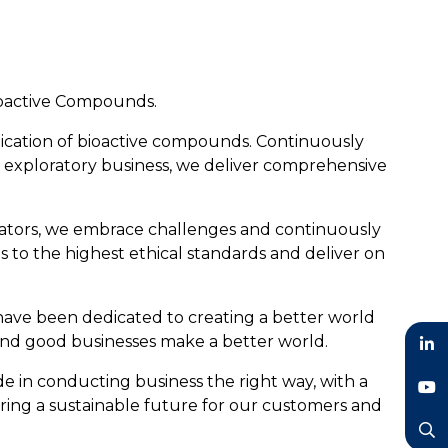
Bioactive Compounds.
lication of bioactive compounds. Continuously
and exploratory business, we deliver comprehensive
vators, we embrace challenges and continuously
s to the highest ethical standards and deliver on
ave been dedicated to creating a better world
and good businesses make a better world.
LinkedIn
e in conducting business the right way, with a
ring a sustainable future for our customers and
YouTube