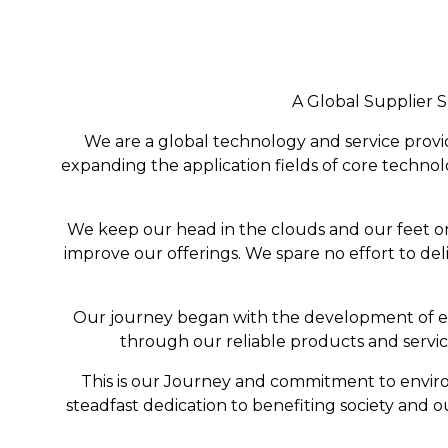
A Global Supplier S
We are a global technology and service provi
expanding the application fields of core technolo
We keep our head in the clouds and our feet o
improve our offerings. We spare no effort to del
Our journey began with the development of en
through our reliable products and servi
This is our Journey and commitment to environ
steadfast dedication to benefiting society and