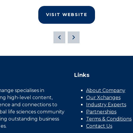
VISIT WEBSITE
Links
nge specialises in
About Company
ing high-level content,
Our Xchanges
gence and connections to
Industry Experts
bal life sciences community
Partnerships
ing outstanding business
Terms & Conditions
es.
Contact Us