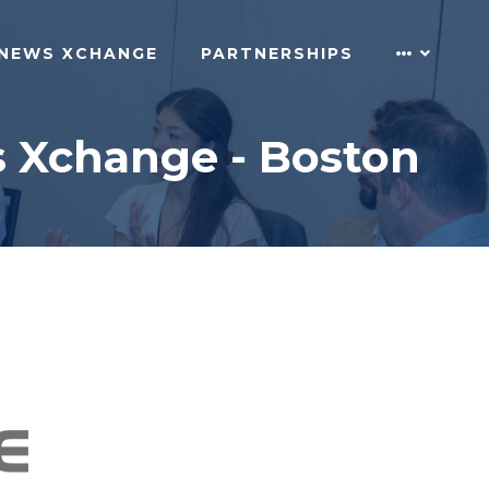
NEWS XCHANGE
PARTNERSHIPS
s Xchange - Boston