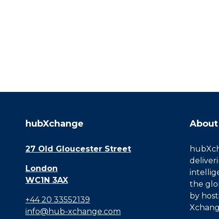
hubXchange
About
27 Old Gloucester Street
hubXcha
deliver
London
intelli
WC1N 3AX
the glo
by host
+44 20 33552139
Xchang
info@hub-xchange.com