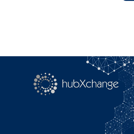
Search