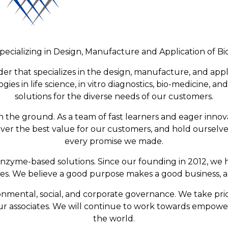
pecializing in Design, Manufacture and Application of 
der that specializes in the design, manufacture, and app
gies in life science, in vitro diagnostics, bio-medicine, 
solutions for the diverse needs of our customers.
n the ground. As a team of fast learners and eager inno
iver the best value for our customers, and hold ourselve
every promise we made.
zyme-based solutions. Since our founding in 2012, we h
ces. We believe a good purpose makes a good business, 
mental, social, and corporate governance. We take prid
 our associates. We will continue to work towards empowe
the world.