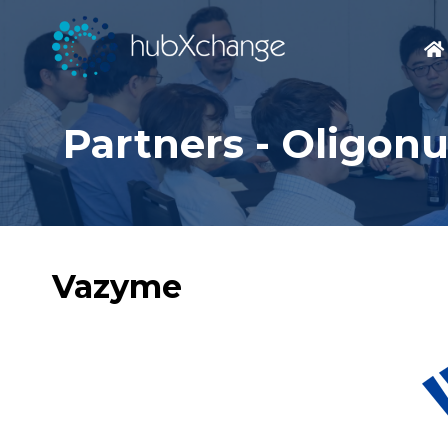
Partners - Oligon
Vazyme