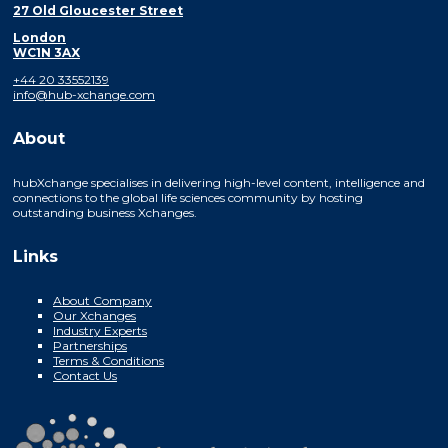
27 Old Gloucester Street
London
WC1N 3AX
+44 20 33552139
info@hub-xchange.com
About
hubXchange specialises in delivering high-level content, intelligence and
connections to the global life sciences community by hosting
outstanding business Xchanges.
Links
About Company
Our Xchanges
Industry Experts
Partnerships
Terms & Conditions
Contact Us