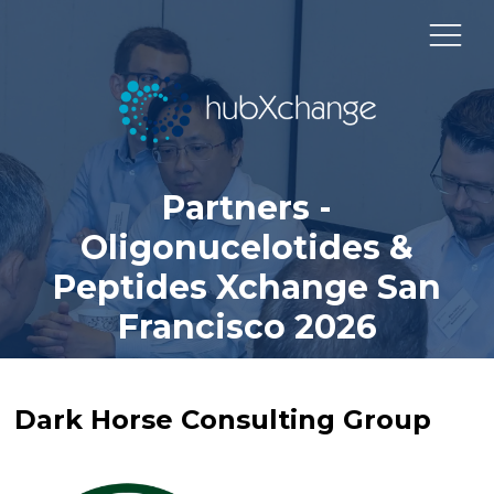
Partners -
Oligonucelotides &
Peptides Xchange San
Francisco 2026
Dark Horse Consulting Group