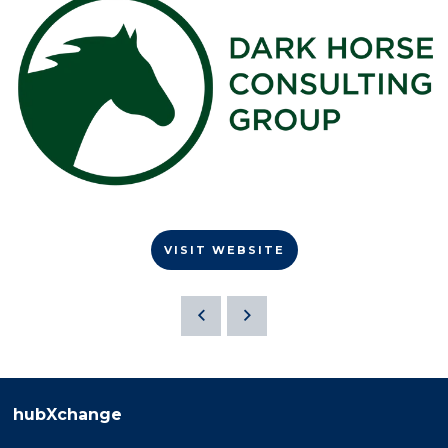
VISIT WEBSITE
hubXchange