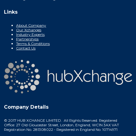
Links
About Company
Our Xchanges
Industry Experts
Partnerships
Terms & Conditions
Contact Us
Company Details
© 2017 HUB XCHANGE LIMITED. All Rights Reserved. Registered
Office: 27 Old Gloucester Street, London, England, WC1N 3AX VAT
Registration No. 281308022 - Registered in England No. 10714971