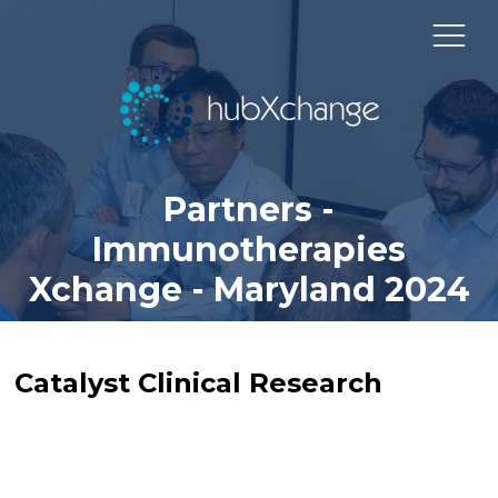
Partners -
Immunotherapies
Xchange - Maryland 2024
Catalyst Clinical Research