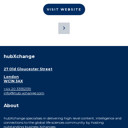
VISIT WEBSITE
hubXchange
27 Old Gloucester Street
London
WC1N 3AX
+44 20 33552139
info@hub-xchange.com
About
hubXchange specialises in delivering high-level content, intelligence and
connections to the global life sciences community by hosting
outstanding business Xchanges.