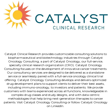
Catalyst Clinical Research provides customizable consulting solutions to
biopharmaceutical and biotechnology industries through Catalyst
Oncology Consulting, a part of Catalyst Oncology, our full-service,
specialty clinical research organization (CRO). Catalyst Oncology
Consulting focuses on the development of innovative cancer treatments.
Our consultancy services are designed to be delivered as a standalone
service or seamlessly paired with a full-service oncology clinical trial
offering. Catalyst Oncology Consulting develops and delivers optimized
drug development plans to support clients to deliver their best assets,
including immuno-oncology, to investors and patients. We provide
customers with teams experienced across all functions, knowledgeable in
complex drug classes and study designs, and with data-centric
methodologies that help bring next-generation therapies to cancer
patients. Visit Catalyst Oncology Consulting or follow Catalyst Oncology
on LinkedIn.