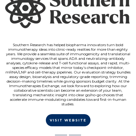
Southern Research has helped biopharma innovators turn bold
immunotherapy ideas into clinic-ready realities for more than eighty
years. We provide a seamless suite of immunogenicity and translational
immunology services that spans ADA and neutralizing-antibody
analyses, cytokine-release and T-cell functional assays, and rapid, multi-
species efficacy models that mirror today’s checkpoint-inhibitor,
mRNA/LNP and cell-therapy pipelines. Our evaluation strategy bundles
assay design, bioanalysis and regulatory-grade reporting, trimming
decision-making timelines while giving sponsors budget clarity. At the
Immunotherapies Exchange, we look forward to exploring how our
collaborative scientists can become an extension of your team,
translating mechanistic insight into clear go/no-go choices that
accelerate immune-modulating candidates toward first-in-human
studies.
VISIT WEBSITE