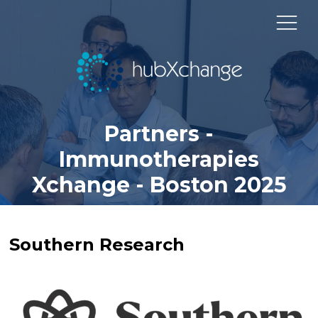
Partners -
Immunotherapies
Xchange - Boston 2025
Southern Research