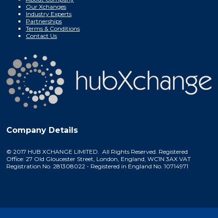
Our Xchanges
Industry Experts
Partnerships
Terms & Conditions
Contact Us
Company Details
© 2017 HUB XCHANGE LIMITED. All Rights Reserved. Registered
Office: 27 Old Gloucester Street, London, England, WC1N 3AX VAT
Registration No. 281308022 - Registered in England No. 10714971