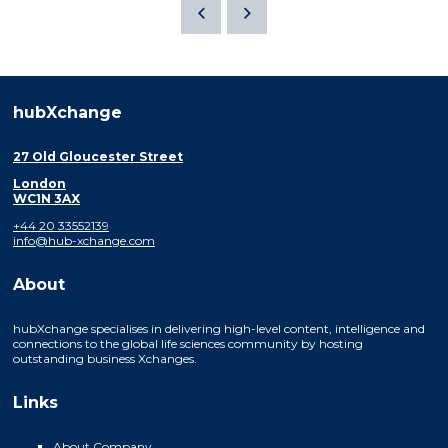
hubXchange
27 Old Gloucester Street
London
WC1N 3AX
+44 20 33552139
info@hub-xchange.com
About
hubXchange specialises in delivering high-level content, intelligence and
connections to the global life sciences community by hosting
outstanding business Xchanges.
Links
About Company