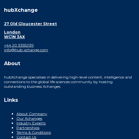
hubXchange
27 Old Gloucester Street
London
WC1N 3AX
+44 20 33552139
info@hub-xchange.com
About
hubXchange specialises in delivering high-level content, intelligence and
connections to the global life sciences community by hosting
outstanding business Xchanges.
Links
About Company
Our Xchanges
Industry Experts
Partnerships
Terms & Conditions
Contact Us