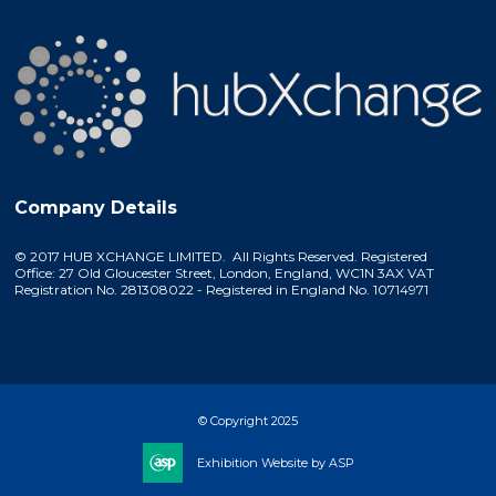
Company Details
© 2017 HUB XCHANGE LIMITED. All Rights Reserved. Registered
Office: 27 Old Gloucester Street, London, England, WC1N 3AX VAT
Registration No. 281308022 - Registered in England No. 10714971
© Copyright 2025
Exhibition Website by ASP