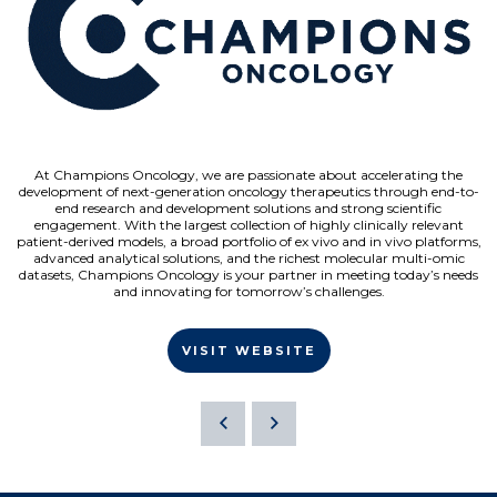
At Champions Oncology, we are passionate about accelerating the
development of next-generation oncology therapeutics through end-to-
end research and development solutions and strong scientific
engagement. With the largest collection of highly clinically relevant
patient-derived models, a broad portfolio of ex vivo and in vivo platforms,
advanced analytical solutions, and the richest molecular multi-omic
datasets, Champions Oncology is your partner in meeting today’s needs
and innovating for tomorrow’s challenges.
VISIT WEBSITE