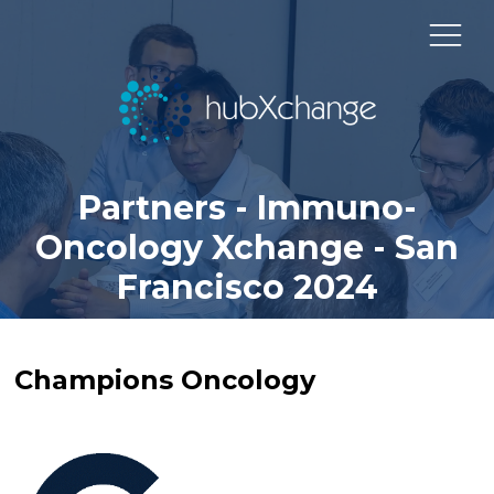
Partners - Immuno-
Oncology Xchange - San
Francisco 2024
Champions Oncology