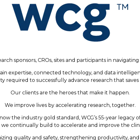
arch sponsors, CROs, sites and participants in navigating 
ain expertise, connected technology, and data intellige
fety required to successfully advance research that saves 
Our clients are the heroes that make it happen.
We improve lives by accelerating research, together.
now the industry gold standard, WCG’s 55-year legacy o
we continually build to accelerate and improve the clini
zing quality and safety, strengthening productivity, an