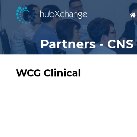
Partners - CNS
WCG Clinical