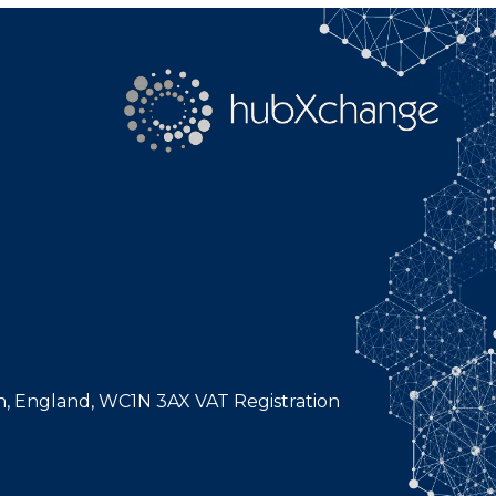
n, England, WC1N 3AX VAT Registration