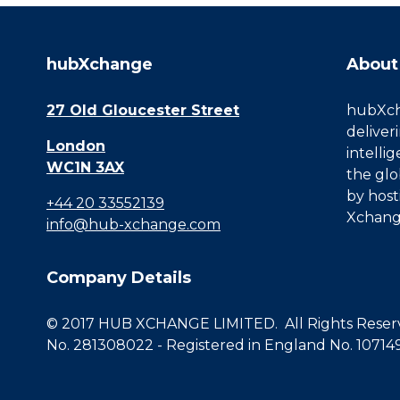
hubXchange
About
27 Old Gloucester Street
hubXcha
deliver
London
intelli
WC1N 3AX
the glo
by host
+44 20 33552139
Xchang
info@hub-xchange.com
Company Details
© 2017 HUB XCHANGE LIMITED. All Rights Reserve
No. 281308022 - Registered in England No. 10714