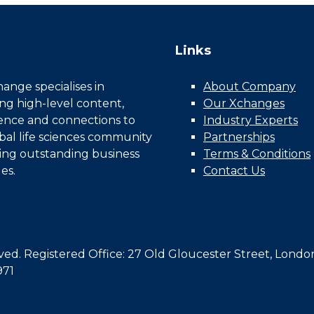
Links
nge specialises in
About Company
ing high-level content,
Our Xchanges
gence and connections to
Industry Experts
bal life sciences community
Partnerships
ing outstanding business
Terms & Conditions
es.
Contact Us
d. Registered Office: 27 Old Gloucester Street, Londo
971