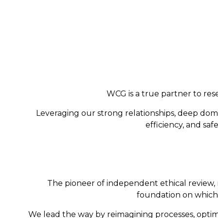
WCG is a true partner to rese
Leveraging our strong relationships, deep dom
efficiency, and sa
The pioneer of independent ethical review, 
foundation on which 
We lead the way by reimagining processes, optimi