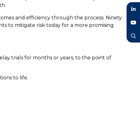
th.
tcomes and efficiency through the process. Ninety
LinkedIn
ghts to mitigate risk today for a more promising
YouTube
Search
elay trials for months or years, to the point of
ions to life.