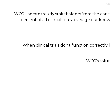
te
WCG liberates study stakeholders from the constr
percent of all clinical trials leverage our kno
When clinical trials don’t function correctly, 
WCG’s soluti