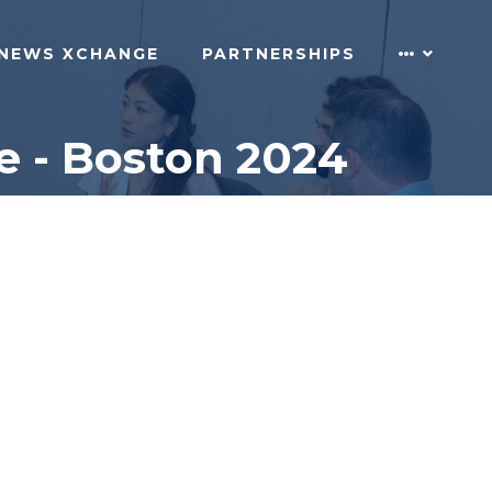
NEWS XCHANGE
PARTNERSHIPS
e - Boston 2024