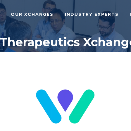
OUR XCHANGES
INDUSTRY EXPERTS
 Therapeutics Xchang