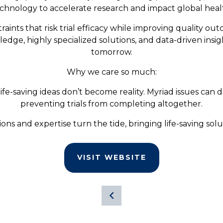
chnology to accelerate research and impact global heal
aints that risk trial efficacy while improving quality ou
wledge, highly specialized solutions, and data-driven insi
tomorrow.
Why we care so much:
life-saving ideas don’t become reality. Myriad issues can d
preventing trials from completing altogether.
ons and expertise turn the tide, bringing life-saving solut
VISIT WEBSITE