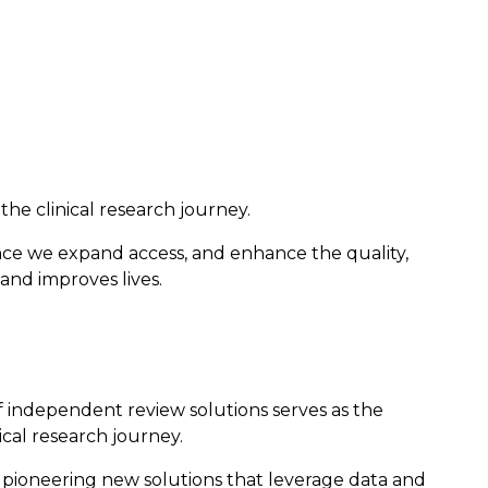
the clinical research journey.
nce we expand access, and enhance the quality,
and improves lives.
f independent review solutions serves as the
cal research journey.
d pioneering new solutions that leverage data and