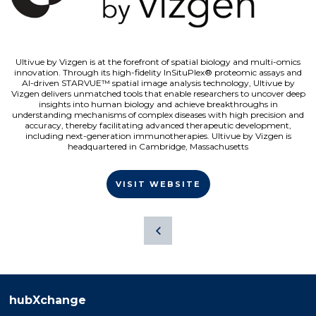
Ultivue by Vizgen is at the forefront of spatial biology and multi-omics
innovation. Through its high-fidelity InSituPlex® proteomic assays and
AI-driven STARVUE™ spatial image analysis technology, Ultivue by
Vizgen delivers unmatched tools that enable researchers to uncover deep
insights into human biology and achieve breakthroughs in
understanding mechanisms of complex diseases with high precision and
accuracy, thereby facilitating advanced therapeutic development,
including next-generation immunotherapies. Ultivue by Vizgen is
headquartered in Cambridge, Massachusetts
VISIT WEBSITE
hubXchange