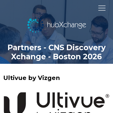
Partners - CNS Discovery
Xchange - Boston 2026
Ultivue by Vizgen