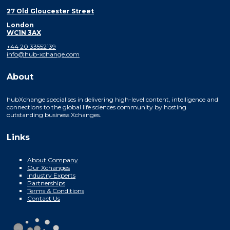
27 Old Gloucester Street
London
WC1N 3AX
+44 20 33552139
info@hub-xchange.com
About
hubXchange specialises in delivering high-level content, intelligence and
connections to the global life sciences community by hosting
outstanding business Xchanges.
Links
About Company
Our Xchanges
Industry Experts
Partnerships
Terms & Conditions
Contact Us