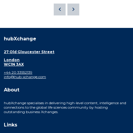
hubXchange
27 Old Gloucester Street
London
WC1N 3AX
+44 20 33552139
info@hub-xchange.com
About
hubXchange specialises in delivering high-level content, intelligence and
connections to the global life sciences community by hosting
outstanding business Xchanges.
Links