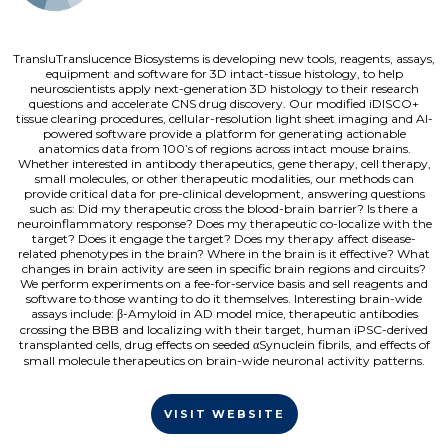
TransluTranslucence Biosystems is developing new tools, reagents, assays,
equipment and software for 3D intact-tissue histology, to help
neuroscientists apply next-generation 3D histology to their research
questions and accelerate CNS drug discovery. Our modified iDISCO+
tissue clearing procedures, cellular-resolution light sheet imaging and AI-
powered software provide a platform for generating actionable
anatomics data from 100’s of regions across intact mouse brains.
Whether interested in antibody therapeutics, gene therapy, cell therapy,
small molecules, or other therapeutic modalities, our methods can
provide critical data for pre-clinical development, answering questions
such as: Did my therapeutic cross the blood-brain barrier? Is there a
neuroinflammatory response? Does my therapeutic co-localize with the
target? Does it engage the target? Does my therapy affect disease-
related phenotypes in the brain? Where in the brain is it effective? What
changes in brain activity are seen in specific brain regions and circuits?
We perform experiments on a fee-for-service basis and sell reagents and
software to those wanting to do it themselves. Interesting brain-wide
assays include: β-Amyloid in AD model mice, therapeutic antibodies
crossing the BBB and localizing with their target, human iPSC-derived
transplanted cells, drug effects on seeded αSynuclein fibrils, and effects of
small molecule therapeutics on brain-wide neuronal activity patterns.
VISIT WEBSITE