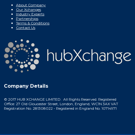
About Company
Our Xchanges
Industry Experts
Partnerships
Terms & Conditions
Contact Us
Company Details
© 2017 HUB XCHANGE LIMITED. All Rights Reserved. Registered
Office: 27 Old Gloucester Street, London, England, WC1N 3AX VAT
Registration No. 281308022 - Registered in England No. 10714971