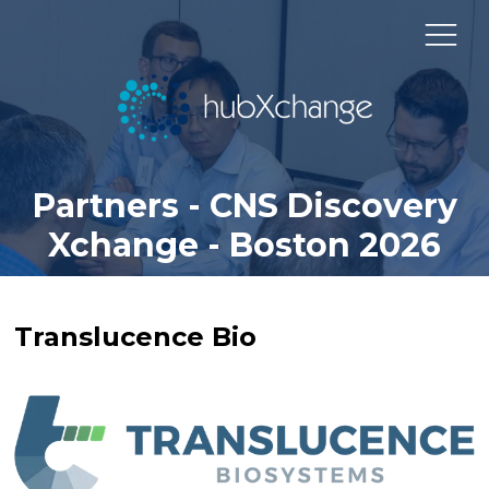
Partners - CNS Discovery
Xchange - Boston 2026
Translucence Bio