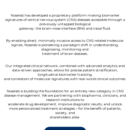
Noselab has developed a proprietary platform making biomarker
signatures of central nervous system (CNS) diseases accessible through a
previously untapped biological
gateway: the brain–nose interface (BNI) and nasal fluid.
By enabling direct, minimally invasive access to CNS-related molecular
signals, Noselab is pioneering a paradigm shift in understanding,
diagnosing, monitoring and
treatment of brain diseases.
Our integrated clinical network, combined with advanced analytics and
data-driven approaches, allows for precise patient stratification,
longitudinal biomarker tracking,
and correlation of molecular signatures with real-world clinical outcomes.
Noselab is building the foundation for an entirely new category in CNS
disease management. We are partnering with biopharma, clinicians, and
research institutions to
accelerate drug development, improve diagnostic results, and unlock
more personalized treatment strategies – for the benefit of patients,
society, and
shareholders alike.