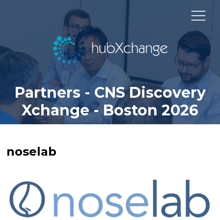
Partners - CNS Discovery
Xchange - Boston 2026
noselab