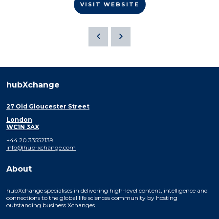
VISIT WEBSITE
hubXchange
27 Old Gloucester Street
London
WC1N 3AX
+44 20 33552139
info@hub-xchange.com
About
hubXchange specialises in delivering high-level content, intelligence and
connections to the global life sciences community by hosting
outstanding business Xchanges.