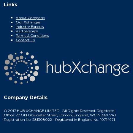
Links
About Company
Our Xchanges
Industry Experts
Partnerships
Terms & Conditions
Contact Us
Company Details
© 2017 HUB XCHANGE LIMITED. All Rights Reserved. Registered
Office: 27 Old Gloucester Street, London, England, WC1N 3AX VAT
Registration No. 281308022 - Registered in England No. 10714971