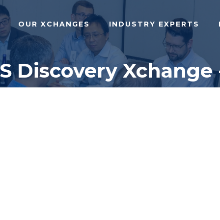
OUR XCHANGES
INDUSTRY EXPERTS
NS Discovery Xchange 