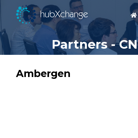
Partners - C
Ambergen