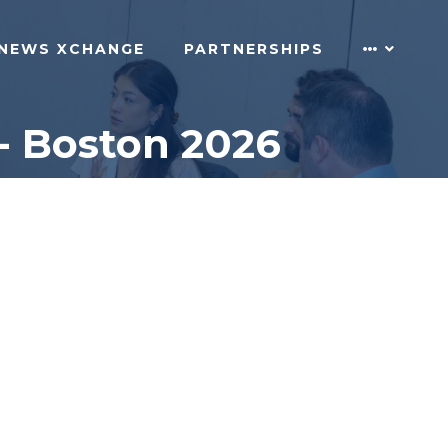
NEWS XCHANGE
PARTNERSHIPS
- Boston 2026