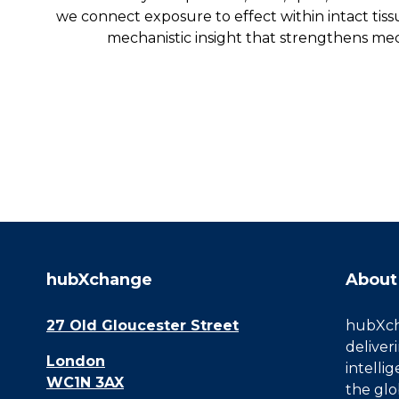
we connect exposure to effect within intact tis
mechanistic insight that strengthens mec
hubXchange
About
27 Old Gloucester Street
hubXcha
deliver
London
intelli
WC1N 3AX
the glo