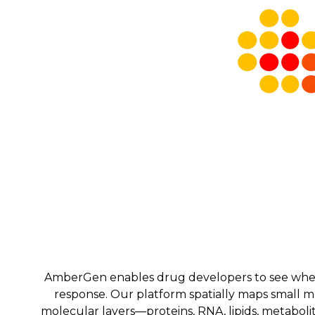
AmberGen enables drug developers to see where 
response. Our platform spatially maps small 
molecular layers—proteins, RNA, lipids, metabolit