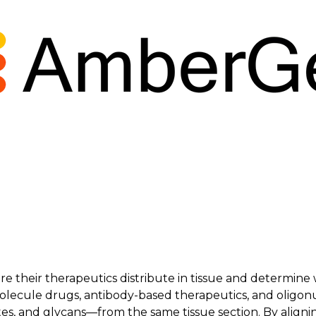
their therapeutics distribute in tissue and determine w
molecule drugs, antibody-based therapeutics, and oligo
es, and glycans—from the same tissue section. By alignin