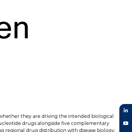
hether they are driving the intended biological
LinkedIn
nucleotide drugs alongside five complementary
g regional drug distribution with disease biology,