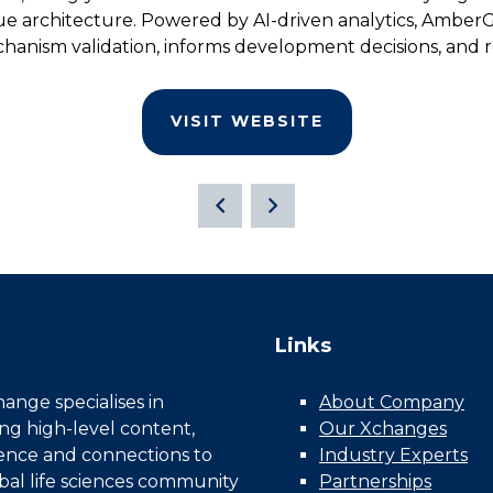
sue architecture. Powered by AI-driven analytics, Amber
hanism validation, informs development decisions, and re
VISIT WEBSITE
Links
nge specialises in
About Company
ing high-level content,
Our Xchanges
gence and connections to
Industry Experts
bal life sciences community
Partnerships