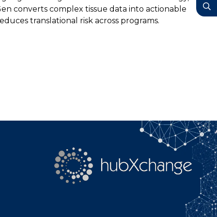
YouTube
Gen converts complex tissue data into actionable
duces translational risk across programs.
Search