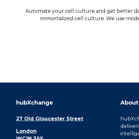
Automate your cell culture and get better da
immortalized cell culture. We use mode
hubXchange
About
27 Old Gloucester Street
hubXcha
deliver
London
intelli
WC1N 3AX