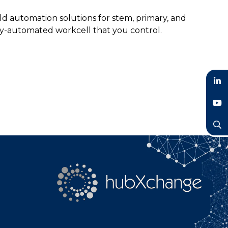
d automation solutions for stem, primary, and
ly-automated workcell that you control.
LinkedIn
YouTube
Search