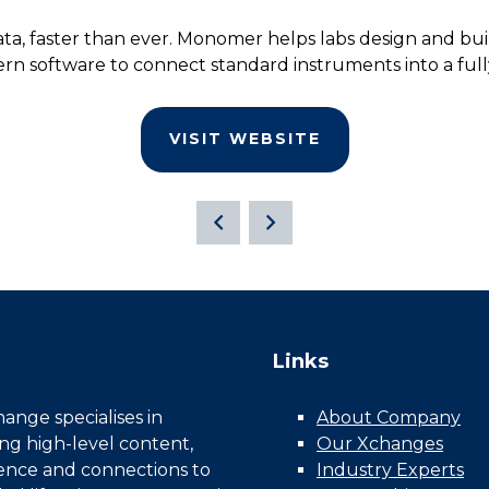
ta, faster than ever. Monomer helps labs design and buil
rn software to connect standard instruments into a ful
VISIT WEBSITE
Links
nge specialises in
About Company
ing high-level content,
Our Xchanges
gence and connections to
Industry Experts