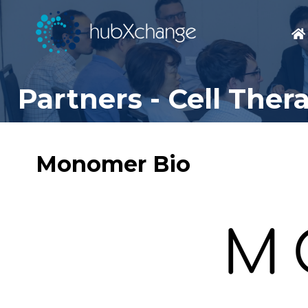
Partners - Cell The
Monomer Bio