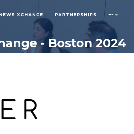
NEWS XCHANGE
PARTNERSHIPS
change - Boston 2024