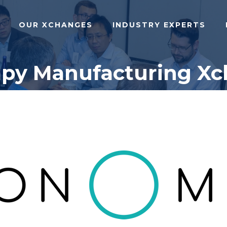
OUR XCHANGES
INDUSTRY EXPERTS
rapy Manufacturing X