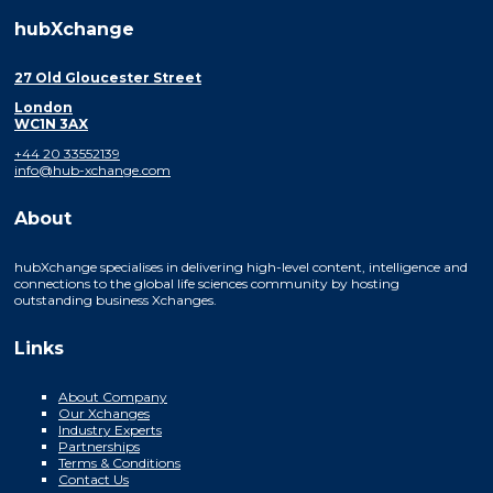
hubXchange
27 Old Gloucester Street
London
WC1N 3AX
+44 20 33552139
info@hub-xchange.com
About
hubXchange specialises in delivering high-level content, intelligence and
connections to the global life sciences community by hosting
outstanding business Xchanges.
Links
About Company
Our Xchanges
Industry Experts
Partnerships
Terms & Conditions
Contact Us