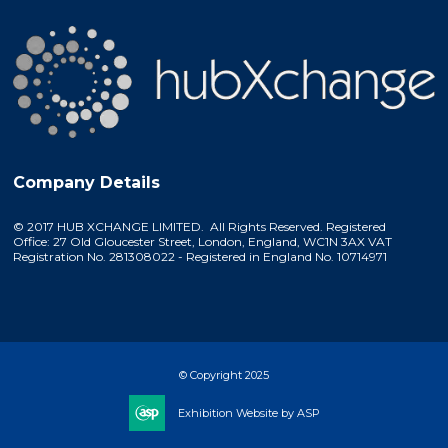
Company Details
© 2017 HUB XCHANGE LIMITED. All Rights Reserved. Registered
Office: 27 Old Gloucester Street, London, England, WC1N 3AX VAT
Registration No. 281308022 - Registered in England No. 10714971
© Copyright 2025
Exhibition Website by ASP