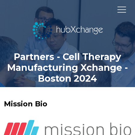
Partners - Cell Therapy
Manufacturing Xchange -
Boston 2024
Mission Bio