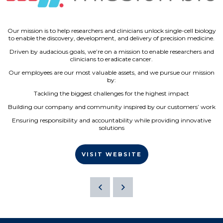
Our mission is to help researchers and clinicians unlock single-cell biology
to enable the discovery, development, and delivery of precision medicine.
Driven by audacious goals, we’re on a mission to enable researchers and
clinicians to eradicate cancer.
Our employees are our most valuable assets, and we pursue our mission
by:
Tackling the biggest challenges for the highest impact
Building our company and community inspired by our customers’ work
Ensuring responsibility and accountability while providing innovative
solutions
VISIT WEBSITE