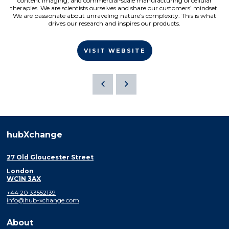
content imaging, and commercial-scale manufacturing of cellular
therapies. We are scientists ourselves and share our customers’ mindset.
We are passionate about unraveling nature’s complexity. This is what
drives our research and inspires our products.
VISIT WEBSITE
hubXchange
27 Old Gloucester Street
London
WC1N 3AX
+44 20 33552139
info@hub-xchange.com
About