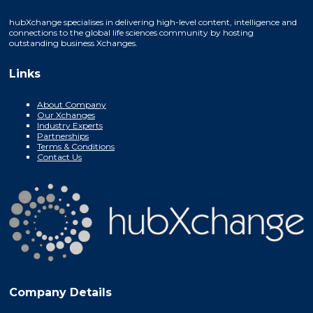
hubXchange specialises in delivering high-level content, intelligence and
connections to the global life sciences community by hosting
outstanding business Xchanges.
Links
About Company
Our Xchanges
Industry Experts
Partnerships
Terms & Conditions
Contact Us
Company Details