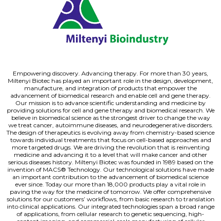
Empowering discovery. Advancing therapy. For more than 30 years,
Miltenyi Biotec has played an important role in the design, development,
manufacture, and integration of products that empower the
advancement of biomedical research and enable cell and gene therapy.
Our mission is to advance scientific understanding and medicine by
providing solutions for cell and gene therapy and biomedical research. We
believe in biomedical science as the strongest driver to change the way
we treat cancer, autoimmune diseases, and neurodegenerative disorders.
The design of therapeutics is evolving away from chemistry-based science
towards individual treatments that focus on cell-based approaches and
more targeted drugs. We are driving the revolution that is reinventing
medicine and advancing it to a level that will make cancer and other
serious diseases history. Miltenyi Biotec was founded in 1989 based on the
invention of MACS® Technology. Our technological solutions have made
an important contribution to the advancement of biomedical science
ever since. Today our more than 18,000 products play a vital role in
paving the way for the medicine of tomorrow. We offer comprehensive
solutions for our customers’ workflows, from basic research to translation
into clinical applications. Our integrated technologies span a broad range
of applications, from cellular research to genetic sequencing, high-