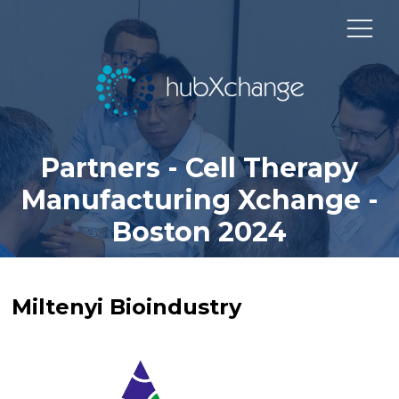
Partners - Cell Therapy
Manufacturing Xchange -
Boston 2024
Miltenyi Bioindustry