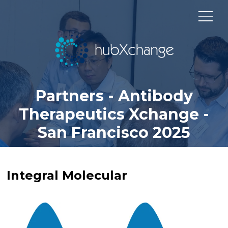
Partners - Antibody
Therapeutics Xchange -
San Francisco 2025
Integral Molecular