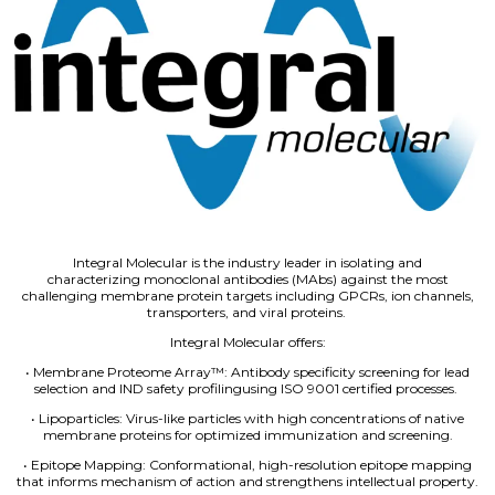
Integral Molecular is the industry leader in isolating and
characterizing monoclonal antibodies (MAbs) against the most
challenging membrane protein targets including GPCRs, ion channels,
transporters, and viral proteins.
Integral Molecular offers:
• Membrane Proteome Array™: Antibody specificity screening for lead
selection and IND safety profilingusing ISO 9001 certified processes.
• Lipoparticles: Virus-like particles with high concentrations of native
membrane proteins for optimized immunization and screening.
• Epitope Mapping: Conformational, high-resolution epitope mapping
that informs mechanism of action and strengthens intellectual property.