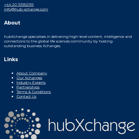
+44 20 33552139
info@hub-xchange.com
About
hubXchange specialises in delivering high-level content, intelligence and
connections to the global life sciences community by hosting
outstanding business Xchanges.
Links
About Company
Our Xchanges
Industry Experts
Partnerships
Terms & Conditions
Contact Us