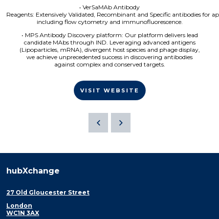
• VerSaMAb Antibody
Reagents: Extensively Validated, Recombinant and Specific antibodies for ap
including flow cytometry and immunofluorescence.
• MPS Antibody Discovery platform: Our platform delivers lead
candidate MAbs through IND. Leveraging advanced antigens
(Lipoparticles, mRNA), divergent host species and phage display,
we achieve unprecedented success in discovering antibodies
against complex and conserved targets.
VISIT WEBSITE
hubXchange
27 Old Gloucester Street
London
WC1N 3AX