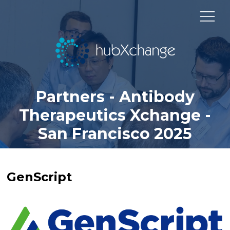
Partners - Antibody
Therapeutics Xchange -
San Francisco 2025
GenScript