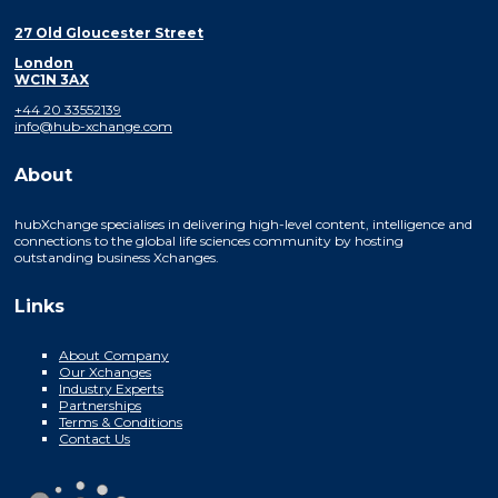
27 Old Gloucester Street
London
WC1N 3AX
+44 20 33552139
info@hub-xchange.com
About
hubXchange specialises in delivering high-level content, intelligence and
connections to the global life sciences community by hosting
outstanding business Xchanges.
Links
About Company
Our Xchanges
Industry Experts
Partnerships
Terms & Conditions
Contact Us