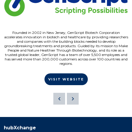
Founded in 2002 in New Jersey, GenScript Biotech Corporation
accelerates innovation in biotech and healthcare by providing researchers
and companies with the building blocks needed to develop
groundbreaking treatments and products. Guided by its mission to Make
People and Nature Healthier Through Biotechnology, and its role as a
trusted global leader, GenScript has a team of over 5,500 employees and
has served more than 200,000 customers across over 100 countries and
regions.
VISIT WEBSITE
hubXchange