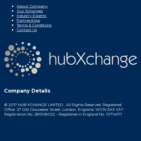
About Company
Our Xchanges
Industry Experts
Partnerships
Terms & Conditions
Contact Us
Company Details
© 2017 HUB XCHANGE LIMITED. All Rights Reserved. Registered
Office: 27 Old Gloucester Street, London, England, WC1N 3AX VAT
Registration No. 281308022 - Registered in England No. 10714971