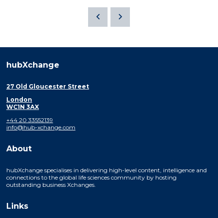
hubXchange
27 Old Gloucester Street
London
WC1N 3AX
+44 20 33552139
info@hub-xchange.com
About
hubXchange specialises in delivering high-level content, intelligence and
connections to the global life sciences community by hosting
outstanding business Xchanges.
Links