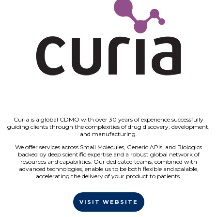
Curia is a global CDMO with over 30 years of experience successfully
guiding clients through the complexities of drug discovery, development,
and manufacturing.
We offer services across Small Molecules, Generic APIs, and Biologics
backed by deep scientific expertise and a robust global network of
resources and capabilities. Our dedicated teams, combined with
advanced technologies, enable us to be both flexible and scalable,
accelerating the delivery of your product to patients.
VISIT WEBSITE