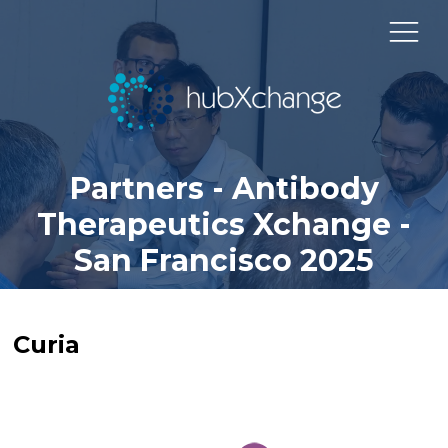
Partners - Antibody
Therapeutics Xchange -
San Francisco 2025
Curia