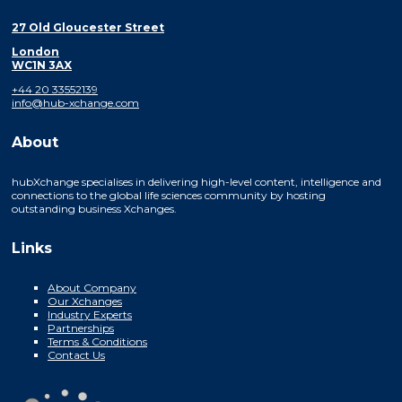
27 Old Gloucester Street
London
WC1N 3AX
+44 20 33552139
info@hub-xchange.com
About
hubXchange specialises in delivering high-level content, intelligence and
connections to the global life sciences community by hosting
outstanding business Xchanges.
Links
About Company
Our Xchanges
Industry Experts
Partnerships
Terms & Conditions
Contact Us