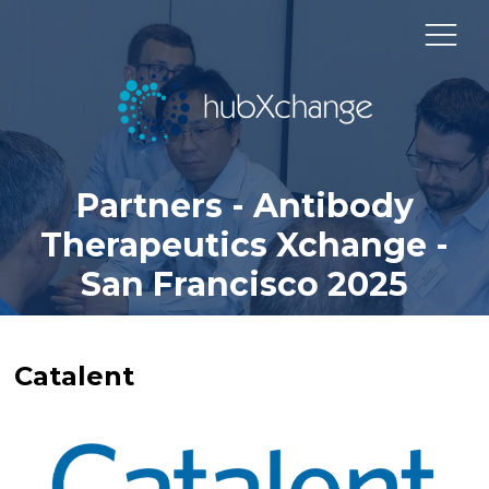
Partners - Antibody
Therapeutics Xchange -
San Francisco 2025
Catalent