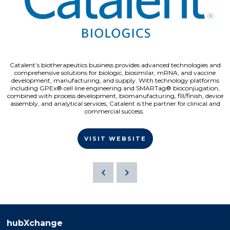
Catalent’s biotherapeutics business provides advanced technologies and
comprehensive solutions for biologic, biosimilar, mRNA, and vaccine
development, manufacturing, and supply. With technology platforms
including GPEx® cell line engineering and SMARTag® bioconjugation,
combined with process development, biomanufacturing, fill/finish, device
assembly, and analytical services, Catalent is the partner for clinical and
commercial success.
VISIT WEBSITE
hubXchange