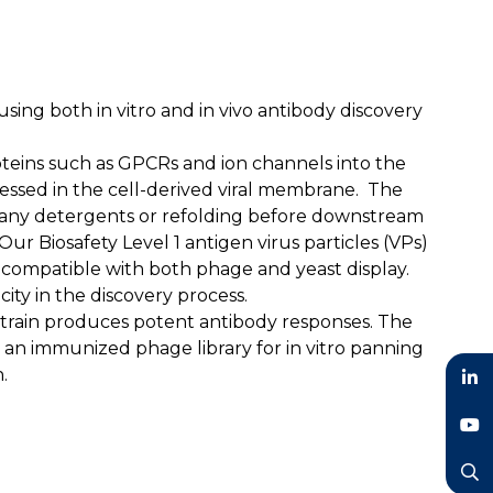
ing both in vitro and in vivo antibody discovery
teins such as GPCRs and ion channels into the
ressed in the cell-derived viral membrane. The
for any detergents or refolding before downstream
ur Biosafety Level 1 antigen virus particles (VPs)
 compatible with both phage and yeast display.
city in the discovery process.
 strain produces potent antibody responses. The
e an immunized phage library for in vitro panning
.
LinkedIn
YouTube