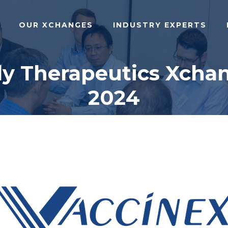
OUR XCHANGES
INDUSTRY EXPERTS
dy Therapeutics Xchan
2024