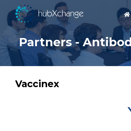
Partners - Antibo
Vaccinex