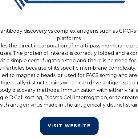
ntibody discovery vs complex antigens such as GPCRs us
platforms.
es the direct incorporation of multi-pass membrane pro
uses. The protein of interest is correctly folded and exp
 via a simple centrifugation step and there is no need 
e Particles because of its specific membrane complexity. O
pled to magnetic beads, or used for FACS sorting and are
igenically distinct strains which can drive antigen specifi
ntibody discovery methods. Immunization with either viral
le B Cell sorting, Plasma Cell interrogation, or to creat
with antigen virus made in the antigenically distinct strain
VISIT WEBSITE