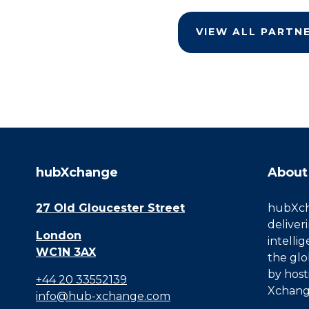
VIEW ALL PARTN
hubXchange
About
27 Old Gloucester Street
hubXcha
deliver
London
intelli
WC1N 3AX
the glo
by host
+44 20 33552139
Xchang
info@hub-xchange.com