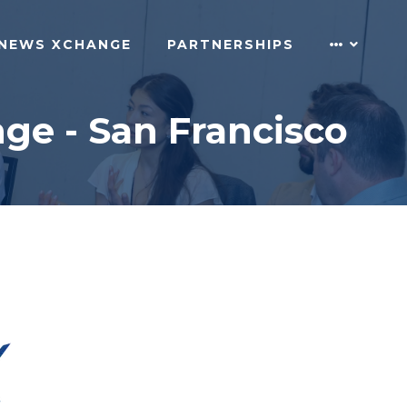
NEWS XCHANGE
PARTNERSHIPS
ge - San Francisco