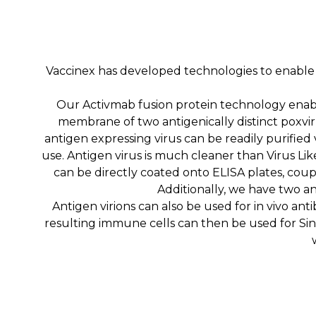
Vaccinex has developed technologies to enable a
Our Activmab fusion protein technology enabl
membrane of two antigenically distinct poxvir
antigen expressing virus can be readily purified
use. Antigen virus is much cleaner than Virus Lik
can be directly coated onto ELISA plates, cou
Additionally, we have two ant
Antigen virions can also be used for in vivo a
resulting immune cells can then be used for Sing