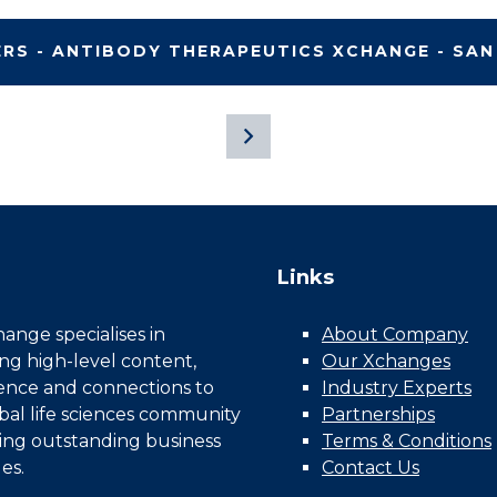
ERS - ANTIBODY THERAPEUTICS XCHANGE - SAN
Links
nge specialises in
About Company
ing high-level content,
Our Xchanges
gence and connections to
Industry Experts
bal life sciences community
Partnerships
ing outstanding business
Terms & Conditions
es.
Contact Us