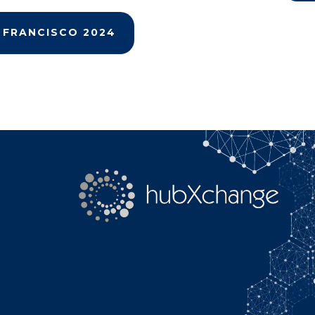
Search
 FRANCISCO 2024