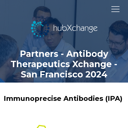
Partners - Antibody
Therapeutics Xchange -
San Francisco 2024
Immunoprecise Antibodies (IPA)