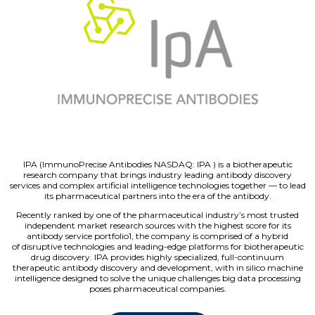
IPA (ImmunoPrecise Antibodies NASDAQ: IPA ) is a biotherapeutic
research company that brings industry leading antibody discovery
services and complex artificial intelligence technologies together — to lead
its pharmaceutical partners into the era of the antibody.
Recently ranked by one of the pharmaceutical industry’s most trusted
independent market research sources with the highest score for its
antibody service portfolio1, the company is comprised of a hybrid
of disruptive technologies and leading-edge platforms for biotherapeutic
drug discovery. IPA provides highly specialized, full-continuum
therapeutic antibody discovery and development, with in silico machine
intelligence designed to solve the unique challenges big data processing
poses pharmaceutical companies.