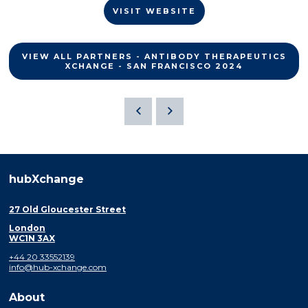
VISIT WEBSITE
VIEW ALL PARTNERS - ANTIBODY THERAPEUTICS
XCHANGE - SAN FRANCISCO 2024
hubXchange
27 Old Gloucester Street
London
WC1N 3AX
+44 20 33552139
info@hub-xchange.com
About