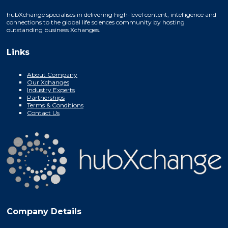
hubXchange specialises in delivering high-level content, intelligence and
connections to the global life sciences community by hosting
outstanding business Xchanges.
Links
About Company
Our Xchanges
Industry Experts
Partnerships
Terms & Conditions
Contact Us
Company Details