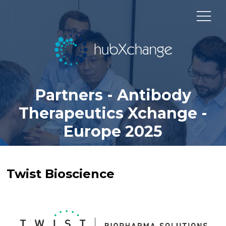
Partners - Antibody
Therapeutics Xchange -
Europe 2025
Twist Bioscience