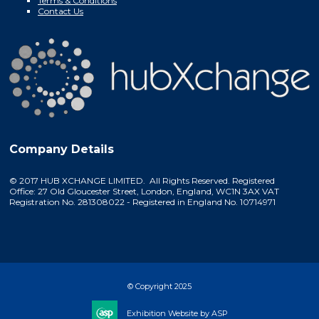
Terms & Conditions
Contact Us
Company Details
© 2017 HUB XCHANGE LIMITED. All Rights Reserved. Registered
Office: 27 Old Gloucester Street, London, England, WC1N 3AX VAT
Registration No. 281308022 - Registered in England No. 10714971
© Copyright 2025
Exhibition Website by ASP