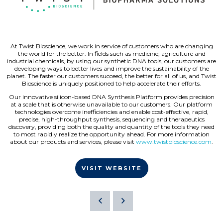
At Twist Bioscience, we work in service of customers who are changing
the world for the better. In fields such as medicine, agriculture and
industrial chemicals, by using our synthetic DNA tools, our customers are
developing ways to better lives and improve the sustainability of the
planet. The faster our customers succeed, the better for all of us, and Twist
Bioscience is uniquely positioned to help accelerate their efforts.
Our innovative silicon-based DNA Synthesis Platform provides precision
at a scale that is otherwise unavailable to our customers. Our platform
technologies overcome inefficiencies and enable cost-effective, rapid,
precise, high-throughput synthesis, sequencing and therapeutics
discovery, providing both the quality and quantity of the tools they need
to most rapidly realize the opportunity ahead. For more information
about our products and services, please visit
www.twistbioscience.com
.
VISIT WEBSITE