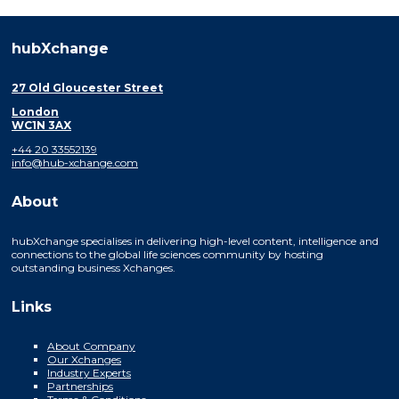
hubXchange
27 Old Gloucester Street
London
WC1N 3AX
+44 20 33552139
info@hub-xchange.com
About
hubXchange specialises in delivering high-level content, intelligence and
connections to the global life sciences community by hosting
outstanding business Xchanges.
Links
About Company
Our Xchanges
Industry Experts
Partnerships