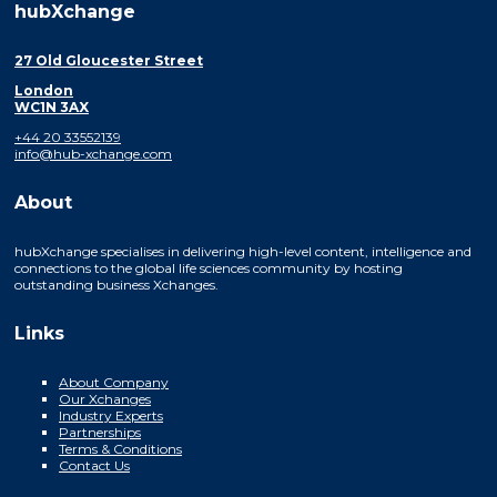
hubXchange
27 Old Gloucester Street
London
WC1N 3AX
+44 20 33552139
info@hub-xchange.com
About
hubXchange specialises in delivering high-level content, intelligence and
connections to the global life sciences community by hosting
outstanding business Xchanges.
Links
About Company
Our Xchanges
Industry Experts
Partnerships
Terms & Conditions
Contact Us