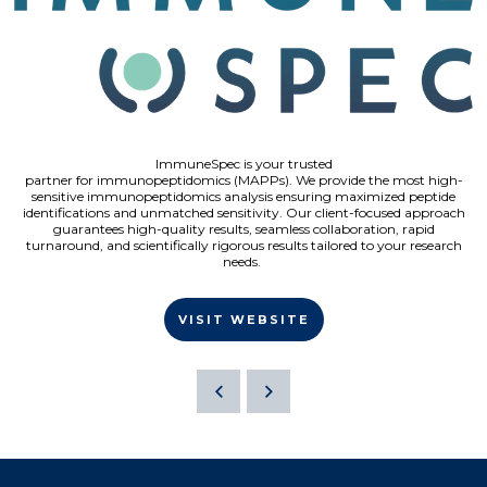
ImmuneSpec is your trusted
partner for immunopeptidomics (MAPPs). We provide the most high-
sensitive immunopeptidomics analysis ensuring maximized peptide
identifications and unmatched sensitivity. Our client-focused approach
guarantees high-quality results, seamless collaboration, rapid
turnaround, and scientifically rigorous results tailored to your research
needs.
VISIT WEBSITE