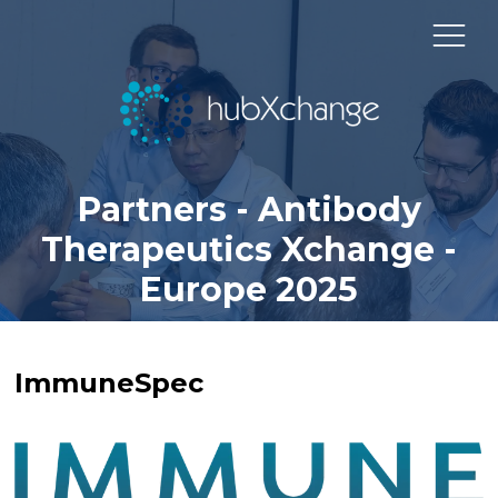
Partners - Antibody
Therapeutics Xchange -
Europe 2025
ImmuneSpec